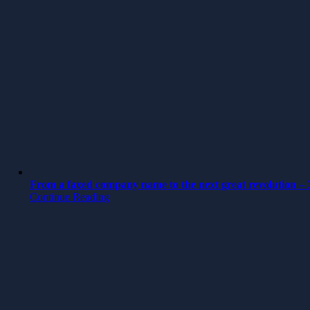
From a faxed company name to the next great revolution – 3
Continue Reading