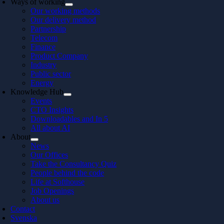
Ways of working
Our working methods
Our delivery method
Partnership
Telecom
Finance
Product Company
Industry
Public sector
Energy
Knowledge Hub
Events
CTO Insights
Downloadables and In 5
All about AI
About
News
Our Offices
Take the Consultancy Quiz
People behind the code
Life at Softhouse
Job Openings
About us
Contact
Svenska