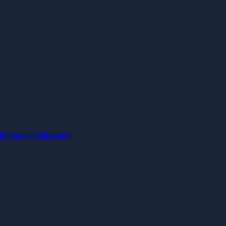
0 years of Softhouse