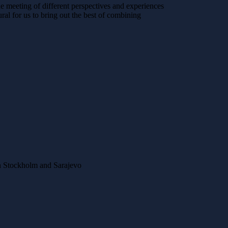
he meeting of different perspectives and experiences
al for us to bring out the best of combining
n Stockholm and Sarajevo