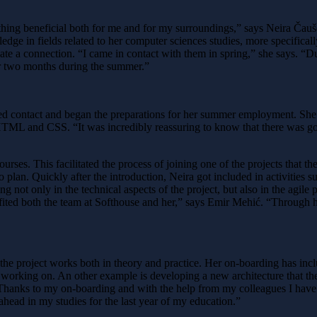
ething beneficial both for me and for my surroundings,” says Neira Čau
wledge in fields related to her computer sciences studies, more specifi
ate a connection. “I came in contact with them in spring,” she says. “Dur
for two months during the summer.”
hed contact and began the preparations for her summer employment. She
 HTML and CSS. “It was incredibly reassuring to know that there was 
urses. This facilitated the process of joining one of the projects that 
plan. Quickly after the introduction, Neira got included in activities 
ing not only in the technical aspects of the project, but also in the agil
fited both the team at Softhouse and her,” says Emir Mehić. “Through h
the project works both in theory and practice. Her on-boarding has inc
s working on. An other example is developing a new architecture that the
 “Thanks to my on-boarding and with the help from my colleagues I have a
ahead in my studies for the last year of my education.”