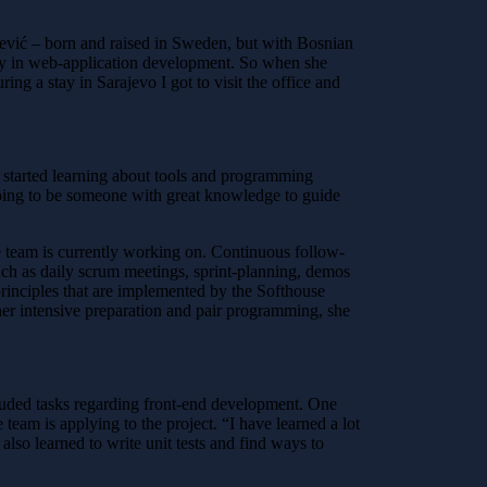
šević – born and raised in Sweden, but with Bosnian
cally in web-application development. So when she
ing a stay in Sarajevo I got to visit the office and
 started learning about tools and programming
going to be someone with great knowledge to guide
the team is currently working on. Continuous follow-
such as daily scrum meetings, sprint-planning, demos
e principles that are implemented by the Softhouse
er intensive preparation and pair programming, she
luded tasks regarding front-end development. One
 team is applying to the project.
“I have learned a lot
lso learned to write unit tests and find ways to