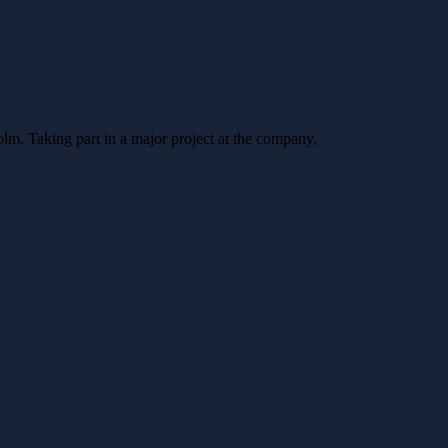
lm. Taking part in a major project at the company,