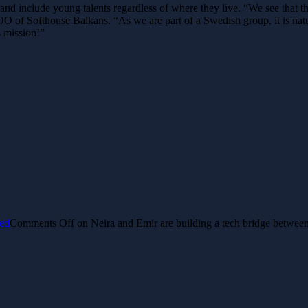
 and include young talents regardless of where they live.
“We see that t
of Softhouse Balkans. “As we are part of a Swedish group, it is natur
s mission!”
ed
Comments Off
on Neira and Emir are building a tech bridge betwee