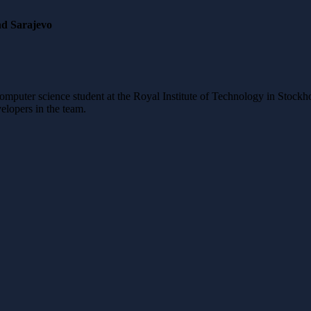
nd Sarajevo
mputer science student at the Royal Institute of Technology in Stockho
elopers in the team.