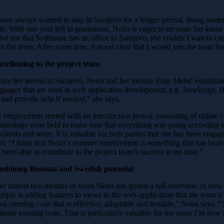
have always wanted to stay in Sarajevo for a longer period, doing som
ts. With one year left to graduation, Neira is eager to increase her kno
nd out that Softhouse has an office in Sarajevo, she couldn’t wait to cre
t the team. After some time, it stood clear that I would join the team 
tributing to the project team
ore her arrival in Sarajevo, Neira and her mentor Emir Mehić establis
guages that are used in web application development, e.g. JavaScript,
and provide help if needed,” she says.
 employment started with an introduction period, consisting of online co
meetings were held to make sure that everything was going according to 
 clients and more. It is valuable for both parties that she has been engag
am.
“I think that Neira’s summer employment is something that has bene
 been able to contribute to the project team’s success in no time.”
mbining Bosnian and Swedish potential
er almost two months of work Neira has gotten a full overview of how 
mple is adding features to views in the web-application that the team i
ut creating code that is effective, adaptable and testable,” Neira says.
imize existing code. That is particularly valuable for me since I’m now 