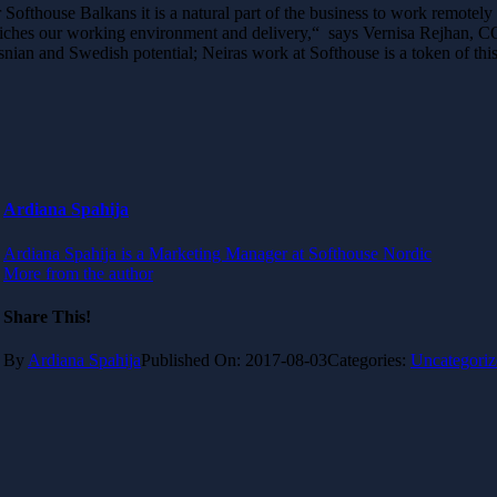
 Softhouse Balkans it is a natural part of the business to work remotely
iches our working environment and delivery,“ says Vernisa Rejhan, COO 
nian and Swedish potential; Neiras work at Softhouse is a token of thi
Ardiana Spahija
Ardiana Spahija is a Marketing Manager at Softhouse Nordic
More from the author
Share This!
By
Ardiana Spahija
Published On: 2017-08-03
Categories:
Uncategoriz