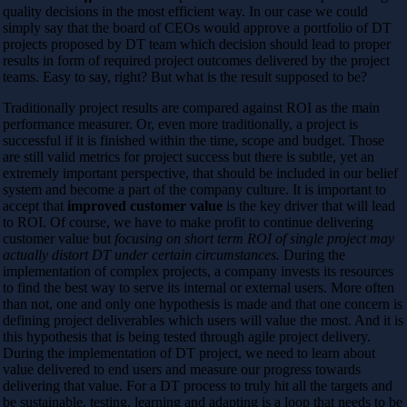
quality decisions in the most efficient way. In our case we could
simply say that the board of CEOs would approve a portfolio of DT
projects proposed by DT team which decision should lead to proper
results in form of required project outcomes delivered by the project
teams. Easy to say, right? But what is the result supposed to be?
Traditionally project results are compared against ROI as the main
performance measurer. Or, even more traditionally, a project is
successful if it is finished within the time, scope and budget. Those
are still valid metrics for project success but there is subtle, yet an
extremely important perspective, that should be included in our belief
system and become a part of the company culture. It is important to
accept that
improved customer value
is the key driver that will lead
to ROI. Of course, we have to make profit to continue delivering
customer value but
focusing on short term ROI of single project may
actually distort DT under certain circumstances.
During the
implementation of complex projects, a company invests its resources
to find the best way to serve its internal or external users. More often
than not, one and only one hypothesis is made and that one concern is
defining project deliverables which users will value the most. And it is
this hypothesis that is being tested through agile project delivery.
During the implementation of DT project, we need to learn about
value delivered to end users and measure our progress towards
delivering that value. For a DT process to truly hit all the targets and
be sustainable, testing, learning and adapting is a loop that needs to be