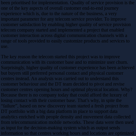
been prioritised for implementation. Quality of service provision is the
one of the key aspects of overall customer end-to-end journey
experience which is, due to the nature of the business, a very
important parameter for any telecom service provider. To improve
customer satisfaction by enabling higher quality of service provision
telecom company started and implemented a project that enabled
customer interaction across digital communication channels with a
range of tools provided to easily customize products and services to
use.
The key reason the telecom started this project was to improve
communication with its customer base and to minimize user churn.
Surprisingly, higher quality of customer experience has been achieved
but buyers still preferred personal contact and physical customer
centres instead. An analysis was carried out to understand this
customer behaviour and the DT team decided to pivot and revise
customer centres opening hours and optimal physical location. Why?
Because there is no company today that could afford the luxury of
losing contact with their customer base. That’s why, in spite the
“failure”, based on new discovery team started a fresh project from
DT portfolio with a big data platform in place to support data
analytics enriched with people density and movement data collected
from telecommunication mobile networks. These data were then used
as input for the decision-making system which as output sends
information so that centres working hours and locations are optimized