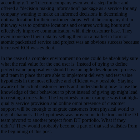
accordingly. The Telecom company even went a step further and
offered a “decision making information” package as a service for any
company wanting to make an informed decisions in determining
optimal location for their customer shops. What the company did in
this way was to optimize locations and centres working hours and
effectively improve communication with their customer base. They
even monetized their data by selling them on a market in form of
atomic packetized service and project was an obvious success because
increased ROI was evident.
In the case of a complex environment no one could be absolutely sure
what the real value for the end user is. Instead of trying to define
perfect value proposal we should have an agile development process
and team in place that are able to implement delivery and test value
hypothesis in the most effective and efficient way possible. Staying
aware of the actual customer needs and understanding how to use the
knowledge of their behaviour to pivot instead of giving up might lead
to creating a true value. The hypothesis in our example was that high-
quality service provision and online omni presence of customer
support will be enough to migrate customers from physical world to
digital channels. The hypothesis was proven not to be true and the DT
team pivoted to another project from DT portfolio. What if they
didn’t? They would probably become a part of that sad statistics from
the beginning of this post.