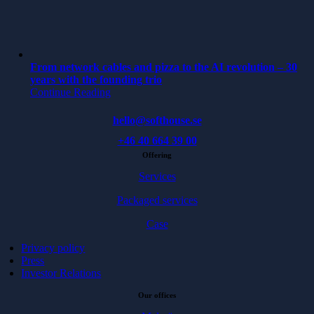
From network cables and pizza to the AI revolution – 30
years with the founding trio
Continue Reading
hello@softhouse.se
+46 40 664 39 00
Offering
Services
Packaged services
Case
Privacy policy
Press
Investor Relations
Our offices