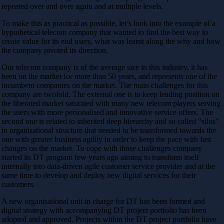
repeated over and over again and at multiple levels.
To make this as practical as possible, let’s look into the example of a
hypothetical telecom company that wanted to find the best way to
create value for its end users, what was learnt along the why and how
the company pivoted its direction.
Our telecom company is of the average size in this industry, it has
been on the market for more than 50 years, and represents one of the
incumbent companies on the market. The main challenges for this
company are twofold. The external one is to keep leading position on
the liberated market saturated with many new telecom players serving
the users with more personalised and innovative service offers. The
second one is related to inherited deep hierarchy and so called “silos”
in organisational structure that needed to be transformed towards the
one with greater business agility in order to keep the pace with fast
changes on the market. To cope with those challenges company
started its DT program few years ago aiming to transform itself
internally into data-driven agile customer service provider and at the
same time to develop and deploy new digital services for their
customers.
A new organisational unit in charge for DT has been formed and
digital strategy with accompanying DT project portfolio has been
adopted and approved. Projects within the DT project portfolio have