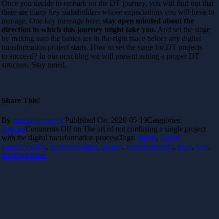
Once you decide to embark on the DT journey, you will find out that
there are many key stakeholders whose expectations you will have to
manage. One key message here:
stay open minded about the
direction in which this journey might take you.
And set the stage
by making sure the basics are in the right place before any digital
transformation project starts. How to set the stage for DT projects
to succeed? In our next blog we will present setting a proper DT
structure. Stay tuned.
Share This!
By
nedzadjunuzovic
Published On: 2020-05-19
Categories:
Articles
Comments Off
on The art of not confusing a single project
with the digital transformation process
Tags:
digital
,
digital
transformation
,
implementation
,
project
,
remote delivery
,
team
,
tech
,
transformation