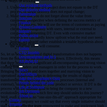
Ways of working
Our working methods
Understand that one DT project does not equate to the DT
Our delivery method
process, or single delivery does not equal change;
Partnership
Make sure that you do not forget about the value from
Telecom
customers’ perspective when defining the success metrics of
Finance
your DT process. We will use the terms of customers as paying
Product Company
clients, interchangeably with users, internal or external to
Industry
company implementing DT. Even with extensive market
Public sector
research we can hardly know upfront what the real user need.
Energy
Instead, we should rather establish a testable hypothesis about
Knowledge Hub
the value our users will consume.
Events
CTO Insights
So, let us begin. Successful digital transformation does not happens
Downloadables and In 5
from the bottom up but from the top down. Effectively, this means
All about AI
that there needs to be a significant all-encompassing and strong vision
About
coming from leaders and managers in order for the process to work.
News
Bringing the leaders and doers together and marrying vision to
Our Offices
operations apparently helps in delivering the results of digital
Take the Consultancy Quiz
transformation: Improving the speed of processes (internal and
People behind the code
external), raising the quality of your product or service. If DT is the
Life at Softhouse
process with the ultimate goal to bring the company to a new
Job Openings
evolutionary stage then which first step should unlocks this journey?
About us
Well, even if there is no “one-size-fits-all” approach appropriate for
Contact
every single company we could say that every single initiative should
Svenska
start with
an effective team
empowered to make and implement high