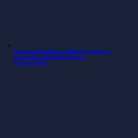
From network cables to 4,000 agile students – a
conversation with Staffan Persson
Continue Reading