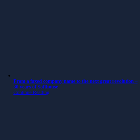
From a faxed company name to the next great revolution –
30 years of Softhouse
Continue Reading