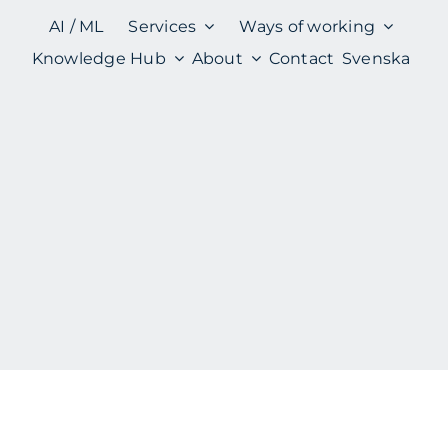
AI / ML
Services
Ways of working
Knowledge Hub
About
Contact
Svenska