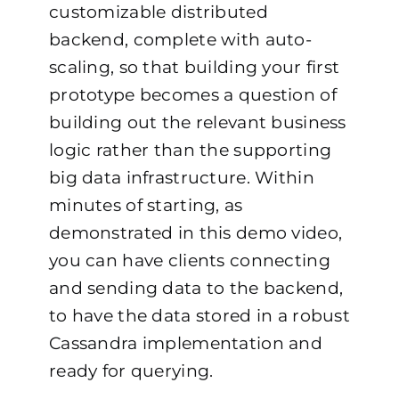
customizable distributed
backend, complete with auto-
scaling, so that building your first
prototype becomes a question of
building out the relevant business
logic rather than the supporting
big data infrastructure. Within
minutes of starting, as
demonstrated in this
demo video
,
you can have clients connecting
and sending data to the backend,
to have the data stored in a robust
Cassandra implementation and
ready for querying.