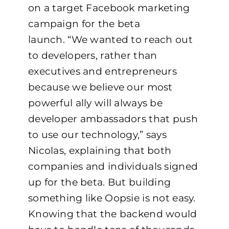
on a target Facebook marketing
campaign for the beta
launch.
“We wanted to reach out
to developers, rather than
executives and entrepreneurs
because we believe our most
powerful ally will always be
developer ambassadors that push
to use our technology,” says
Nicolas, explaining that both
companies and individuals signed
up for the beta.
But building
something like Oopsie is not easy.
Knowing that the backend would