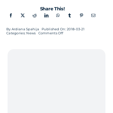
Share This!
By
Ardiana Spahija
Published On: 2018-03-21
on
Categories:
News
Comments Off
Oopsie
makes
it
easier
to
build
scalable
applications