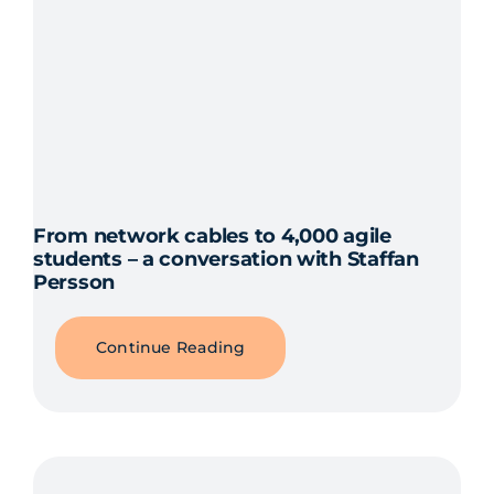
From network cables to 4,000 agile
students – a conversation with Staffan
Persson
Continue Reading