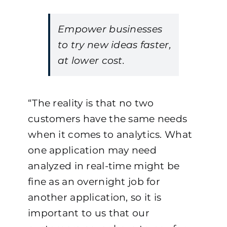
Empower businesses
to try new ideas faster,
at lower cost.
“The reality is that no two
customers have the same needs
when it comes to analytics. What
one application may need
analyzed in real-time might be
fine as an overnight job for
another application, so it is
important to us that our