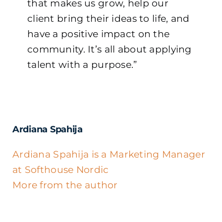
that makes us grow, help our
client bring their ideas to life, and
have a positive impact on the
community. It’s all about applying
talent with a purpose.”
Ardiana Spahija
Ardiana Spahija is a Marketing Manager
at Softhouse Nordic
More from the author