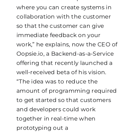
where you can create systems in
collaboration with the customer
so that the customer can give
immediate feedback on your
work,” he explains, now the CEO of
Oopsie.io
, a Backend-as-a-Service
offering that recently launched a
well-received beta of his vision.
“The idea was to reduce the
amount of programming required
to get started so that customers
and developers could work
together in real-time when
prototyping out a