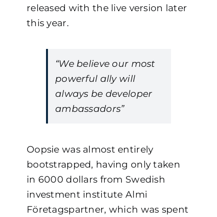
released with the live version later
this year.
“We believe our most
powerful ally will
always be developer
ambassadors”
Oopsie was almost entirely
bootstrapped, having only taken
in 6000 dollars from Swedish
investment institute Almi
Företagspartner, which was spent