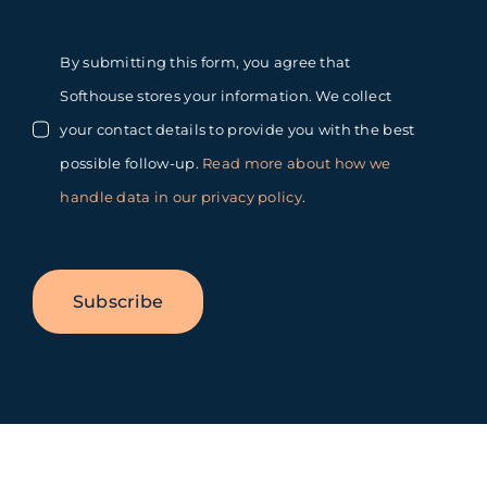
By submitting this form, you agree that
Softhouse stores your information. We collect
your contact details to provide you with the best
possible follow-up.
Read more about how we
handle data in our privacy policy
.
Subscribe
Toggle
Sliding