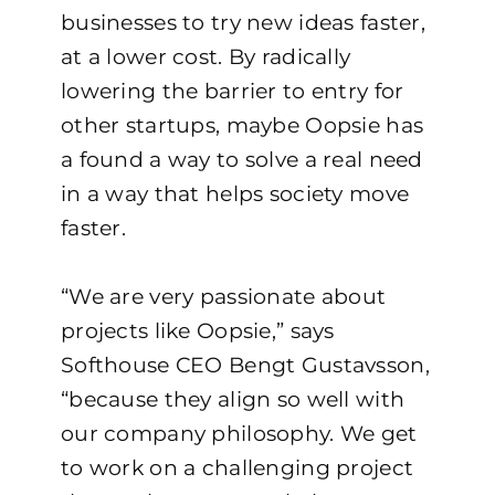
businesses to try new ideas faster,
at a lower cost. By radically
lowering the barrier to entry for
other startups, maybe Oopsie has
a found a way to solve a real need
in a way that helps society move
faster.
“We are very passionate about
projects like Oopsie,” says
Softhouse CEO Bengt Gustavsson,
“because they align so well with
our company philosophy. We get
to work on a challenging project