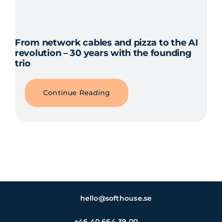
From network cables and pizza to the AI
revolution – 30 years with the founding
trio
Continue Reading
hello@softhouse.se
+46 40 664 39 00