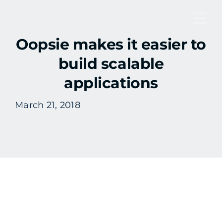
Skip
to
Tog
content
Oopsie makes it easier to
Nav
build scalable
applications
March 21, 2018