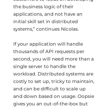
the business logic of their
applications, and not have an
initial skill set in distributed
systems,” continues Nicolas.
If your application will handle
thousands of API requests per
second, you will need more than a
single server to handle the
workload. Distributed systems are
costly to set up, tricky to maintain,
and can be difficult to scale up
and down based on usage. Oopsie
gives you an out-of-the-box but