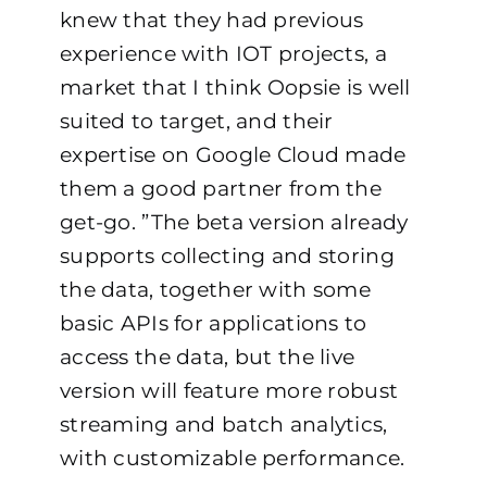
knew that they had previous
experience with IOT projects, a
market that I think Oopsie is well
suited to target, and their
expertise on Google Cloud made
them a good partner from the
get-go. ”
The beta version already
supports collecting and storing
the data, together with some
basic APIs for applications to
access the data, but the live
version will feature more robust
streaming and batch analytics,
with customizable performance.