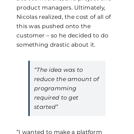
product managers. Ultimately,
Nicolas realized, the cost of all of
this was pushed onto the
customer – so he decided to do
something drastic about it.
“The idea was to
reduce the amount of
programming
required to get
started”
“I wanted to make a platform