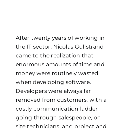
After twenty years of working in
the IT sector, Nicolas Gullstrand
came to the realization that
enormous amounts of time and
money were routinely wasted
when developing software.
Developers were always far
removed from customers, with a
costly communication ladder
going through salespeople, on-
site technicians, and project and