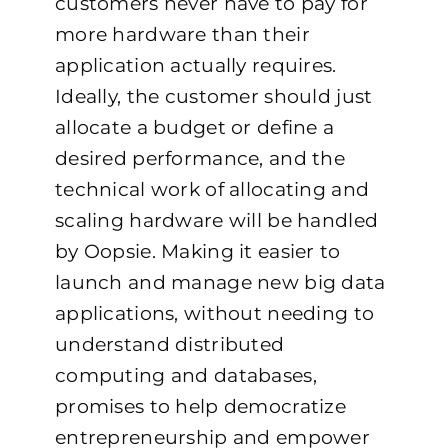
customers never have to pay for
more hardware than their
application actually requires.
Ideally, the customer should just
allocate a budget or define a
desired performance, and the
technical work of allocating and
scaling hardware will be handled
by Oopsie.
Making it easier to
launch and manage new big data
applications, without needing to
understand distributed
computing and databases,
promises to help democratize
entrepreneurship and empower