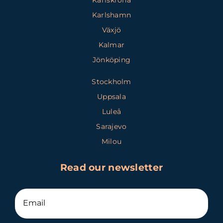
Karlshamn
Växjö
Kalmar
Jönköping
Stockholm
Uppsala
Luleå
Sarajevo
Milou
Read our newsletter