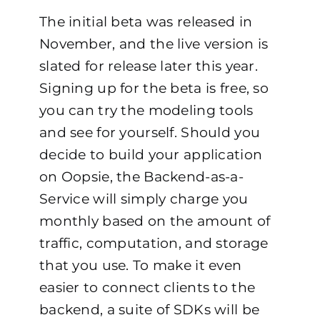
The initial beta was released in
November, and the live version is
slated for release later this year.
Signing up for the beta is free, so
you can try the modeling tools
and see for yourself. Should you
decide to build your application
on Oopsie, the Backend-as-a-
Service will simply charge you
monthly based on the amount of
traffic, computation, and storage
that you use. To make it even
easier to connect clients to the
backend, a suite of SDKs will be