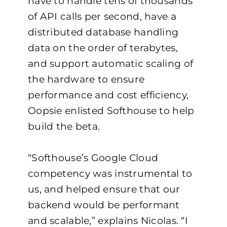
have to handle tens of thousands
of API calls per second, have a
distributed database handling
data on the order of terabytes,
and support automatic scaling of
the hardware to ensure
performance and cost efficiency,
Oopsie enlisted Softhouse to help
build the beta.
“Softhouse’s Google Cloud
competency was instrumental to
us, and helped ensure that our
backend would be performant
and scalable,” explains Nicolas. “I