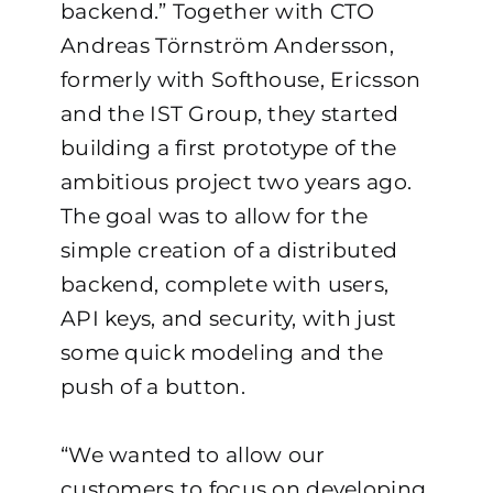
backend.”
Together with CTO
Andreas Törnström Andersson,
formerly with Softhouse, Ericsson
and the IST Group, they started
building a first prototype of the
ambitious project two years ago.
The goal was to allow for the
simple creation of a distributed
backend, complete with users,
API keys, and security, with just
some quick modeling and the
push of a button.
“We wanted to allow our
customers to focus on developing