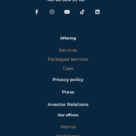
Offering
Services
Packaged services
Case
Privacy policy
Press
Investor Relations
Our offices
Malmö
Karlskrona