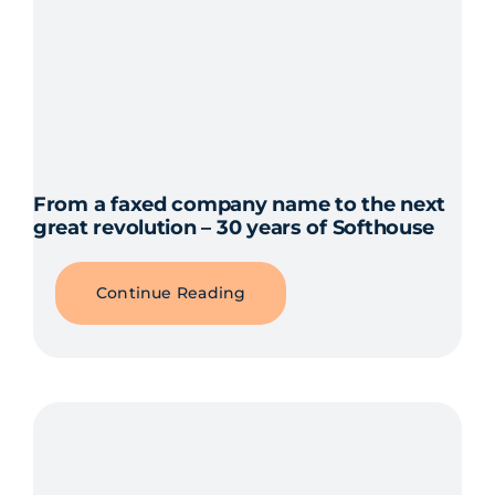
From a faxed company name to the next
great revolution – 30 years of Softhouse
Continue Reading