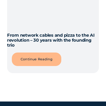
From network cables and pizza to the AI
revolution – 30 years with the founding
trio
Continue Reading