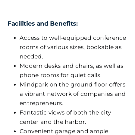
Facilities and Benefits:
Access to well-equipped conference
rooms of various sizes, bookable as
needed.
Modern desks and chairs, as well as
phone rooms for quiet calls.
Mindpark on the ground floor offers
a vibrant network of companies and
entrepreneurs.
Fantastic views of both the city
center and the harbor.
Convenient garage and ample