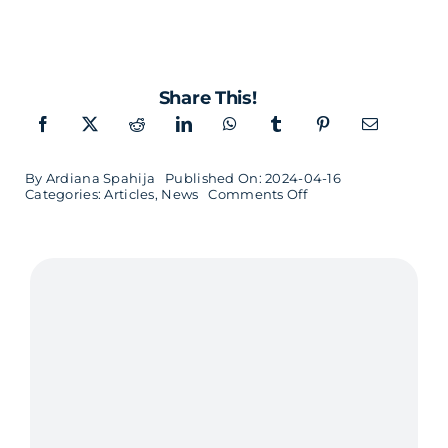
Share This!
By
Ardiana Spahija
Published On: 2024-04-16
on
Categories:
Articles
,
News
Comments Off
Dynamic
Office
Space
in
the
Heart
of
Malmö