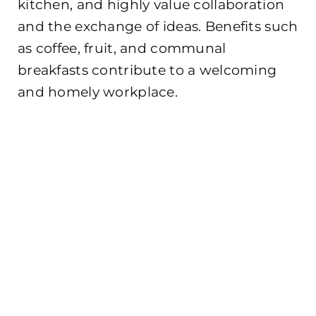
kitchen, and highly value collaboration
and the exchange of ideas. Benefits such
as coffee, fruit, and communal
breakfasts contribute to a welcoming
and homely workplace.