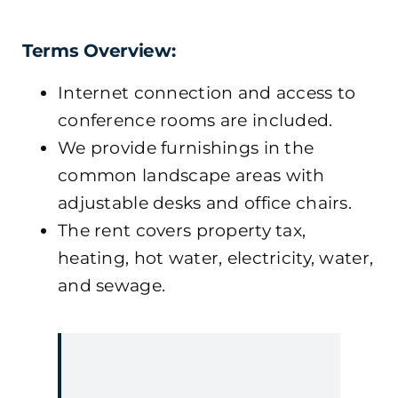
Terms Overview:
Internet connection and access to
conference rooms are included.
We provide furnishings in the
common landscape areas with
adjustable desks and office chairs.
The rent covers property tax,
heating, hot water, electricity, water,
and sewage.