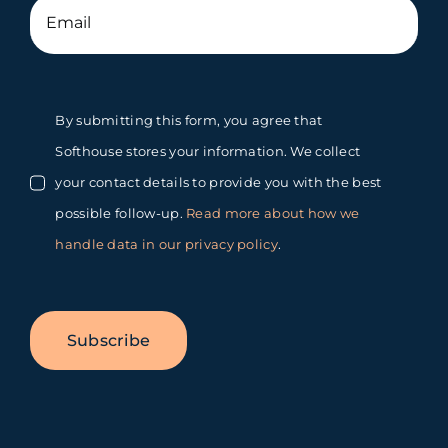
By submitting this form, you agree that
Softhouse stores your information. We collect
your contact details to provide you with the best
possible follow-up.
Read more about how we
handle data in our privacy policy
.
Subscribe