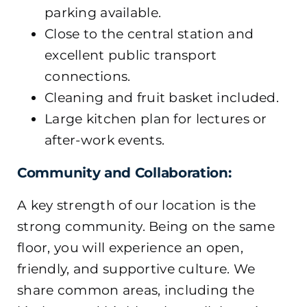
parking available.
Close to the central station and
excellent public transport
connections.
Cleaning and fruit basket included.
Large kitchen plan for lectures or
after-work events.
Community and Collaboration:
A key strength of our location is the
strong community. Being on the same
floor, you will experience an open,
friendly, and supportive culture. We
share common areas, including the