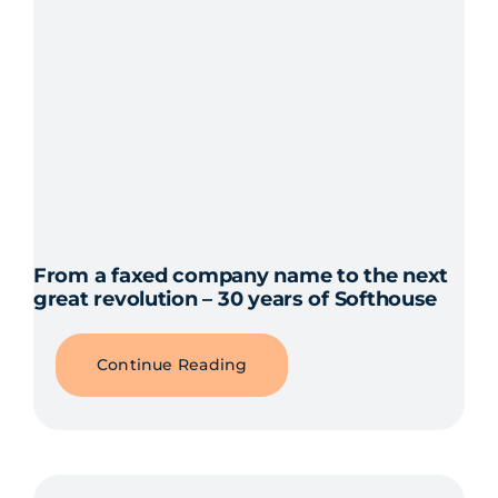
From a faxed company name to the next
great revolution – 30 years of Softhouse
Continue Reading