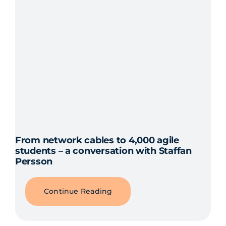
From network cables to 4,000 agile
students – a conversation with Staffan
Persson
Continue Reading