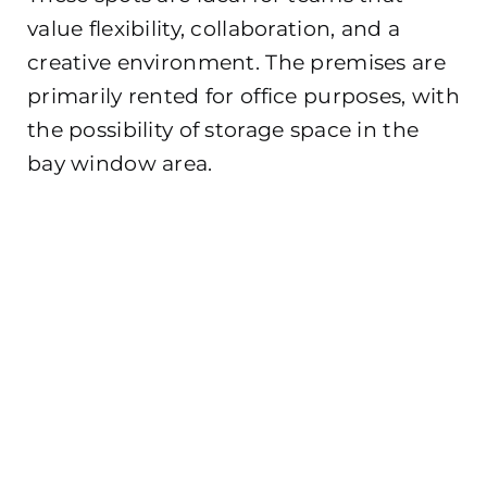
value flexibility, collaboration, and a
creative environment. The premises are
primarily rented for office purposes, with
the possibility of storage space in the
bay window area.