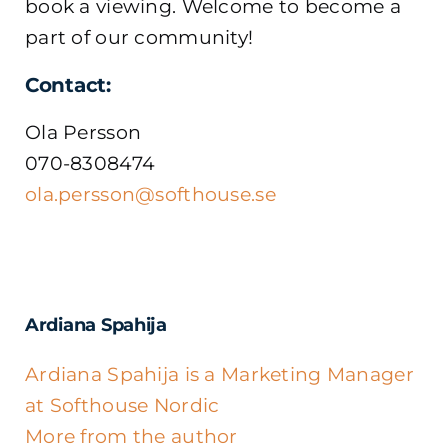
book a viewing. Welcome to become a
part of our community!
Contact:
Ola Persson
070-8308474
ola.persson@softhouse.se
Ardiana Spahija
Ardiana Spahija is a Marketing Manager
at Softhouse Nordic
More from the author