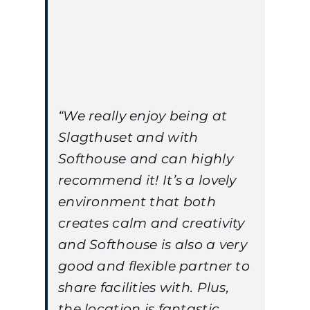
“We really enjoy being at
Slagthuset and with
Softhouse and can highly
recommend it! It’s a lovely
environment that both
creates calm and creativity
and Softhouse is also a very
good and flexible partner to
share facilities with. Plus,
the location is fantastic,