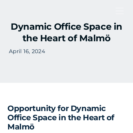
Skip
to
Tog
content
Dynamic Office Space in
Nav
the Heart of Malmö
April 16, 2024
Opportunity for Dynamic
Office Space in the Heart of
Malmö