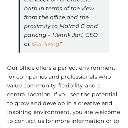
both in terms of the view
from the office and the
proximity to Malmö C and
parking – Henrik Jarl, CEO
at
Our-living
”
Our office offers a perfect environment
for companies and professionals who
value community, flexibility, and a
central location. If you see the potential
to grow and develop in a creative and
inspiring environment, you are welcome
to contact us for more information or to