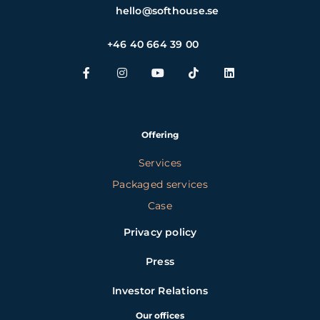
hello@softhouse.se
+46 40 664 39 00
Offering
Services
Packaged services
Case
Privacy policy
Press
Investor Relations
Our offices