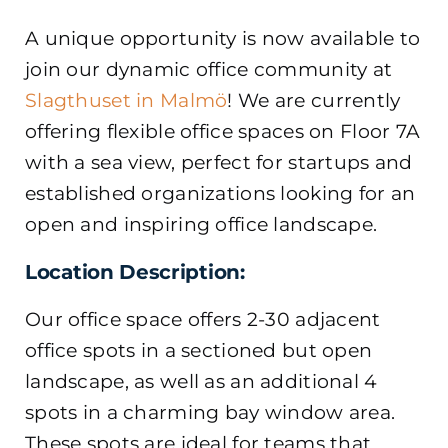
A unique opportunity is now available to
join our dynamic office community at
Slagthuset in Malmö
! We are currently
offering flexible office spaces on Floor 7A
with a sea view, perfect for startups and
established organizations looking for an
open and inspiring office landscape.
Location Description:
Our office space offers 2-30 adjacent
office spots in a sectioned but open
landscape, as well as an additional 4
spots in a charming bay window area.
These spots are ideal for teams that