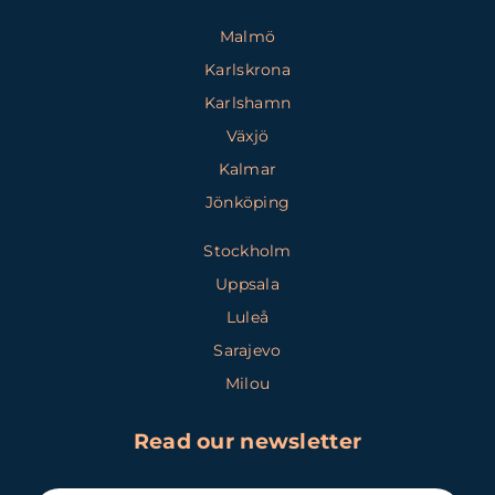
Malmö
Karlskrona
Karlshamn
Växjö
Kalmar
Jönköping
Stockholm
Uppsala
Luleå
Sarajevo
Milou
Read our newsletter