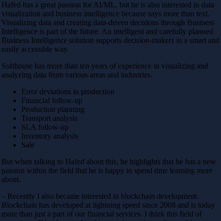
Hafed has a great passion for AI/ML, but he is also interested in data
visualization and business intelligence because says more than text.
Visualizing data and creating data-driven decisions through Business
Intelligence is part of the future. An intelligent and carefully planned
Business Intelligence solution supports decision-makers in a smart and
easily accessible way.
Softhouse has more than ten years of experience in visualizing and
analyzing data from various areas and industries.
Error deviations in production
Financial follow-up
Production planning
Transport analysis
SLA follow-up
Inventory analysis
Sale
But when talking to Hafed about this, he highlights that he has a new
passion within the field that he is happy to spend time learning more
about.
– Recently I also became interested in blockchain development.
Blockchain has developed at lightning speed since 2008 and is today
more than just a part of our financial services. I think this field of