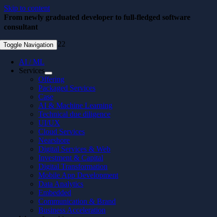
Skip to content
From newly graduated developer to full-fledged software
consultant
November 22, 2022
Toggle Navigation
AI / ML
Services
Offering
Packaged Services
Case
AI & Machine Learning
Technical due diligence
UI/UX
Cloud Services
Nearshore
Digital Services & Web
Investment & Capital
Digital Transformation
Mobile App Development
Data Analytics
Embedded
Communication & Brand
Business Acceleration