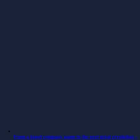
From a faxed company name to the next great revolution –