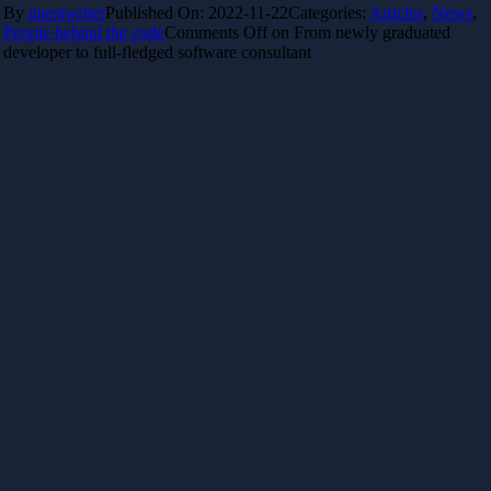
By
guestwriter
Published On: 2022-11-22
Categories:
Articles
,
News
,
People behind the code
Comments Off
on From newly graduated
developer to full-fledged software consultant