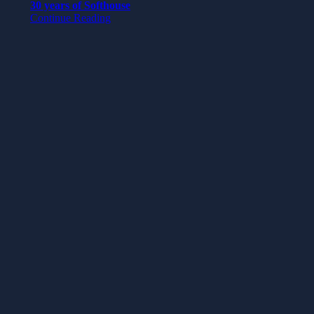
30 years of Softhouse
Continue Reading