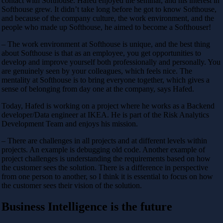
contact with Softhouse. Hafed enjoyed the seminar, and his interest in
Softhouse grew. It didn’t take long before he got to know Softhouse,
and because of the company culture, the work environment, and the
people who made up Softhouse, he aimed to become a Softhouser!
– The work environment at Softhouse is unique, and the best thing
about Softhouse is that as an employee, you get opportunities to
develop and improve yourself both professionally and personally. You
are genuinely seen by your colleagues, which feels nice. The
mentality at Softhouse is to bring everyone together, which gives a
sense of belonging from day one at the company, says Hafed.
Today, Hafed is working on a project where he works as a Backend
developer/Data engineer at IKEA. He is part of the Risk Analytics
Development Team and enjoys his mission.
– There are challenges in all projects and at different levels within
projects. An example is debugging old code. Another example of
project challenges is understanding the requirements based on how
the customer sees the solution. There is a difference in perspective
from one person to another, so I think it is essential to focus on how
the customer sees their vision of the solution.
Business Intelligence is the future