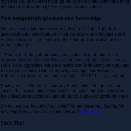
expertise will be the next big thing on the market and something many
developers will want to get really good at, says Hafed.
New assignments generate new knowledge
When we ask what the most enjoyable part of Hafed’s job is, he
answers that the best feeling is when the code works flawlessly and
when a customer is satisfied with the solution. But he also loves a
good challenge.
– But the best thing about being a consultant is undoubtedly the
opportunities for new experiences, and new assignments mean new
skills. I also appreciate being a consultant at Softhouse; you apply and
live by your values: Team, Simplicity, Courage, and Passion.
Softhouse works hard to maintain a high “TEMP,” he says, smiling.
Finally, we ask Hafed if he has any hidden talent. He quickly and
succinctly answers that he is too social to have a hidden talent from
his colleagues at Softhouse, and all his colleagues can probably agree.
Do you want to be part of our team? We are constantly looking for
new employees, look at our vacancies and
read more.
Share This!