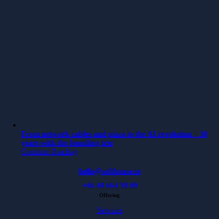
From network cables and pizza to the AI revolution – 30
years with the founding trio
Continue Reading
hello@softhouse.se
+46 40 664 39 00
Offering
Services