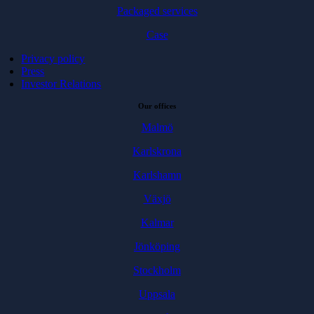
Packaged services
Case
Privacy policy
Press
Investor Relations
Our offices
Malmö
Karlskrona
Karlshamn
Växjö
Kalmar
Jönköping
Stockholm
Uppsala