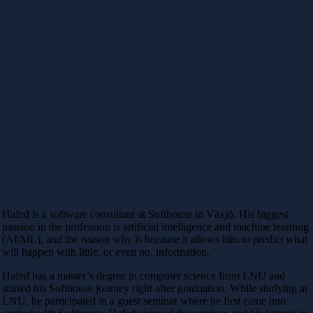
Hafed is a software consultant at Softhouse in Växjö. His biggest
passion in the profession is artificial intelligence and machine learning
(AI/ML), and the reason why is because it allows him to predict what
will happen with little, or even no, information.
Hafed has a master’s degree in computer science from LNU and
started his Softhouse journey right after graduation. While studying at
LNU, he participated in a guest seminar where he first came into