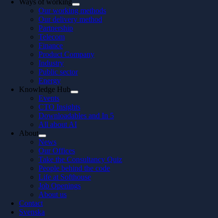
Ways of working
Our working methods
Our delivery method
Partnership
Telecom
Finance
Product Company
Industry
Public sector
Energy
Knowledge Hub
Events
CTO Insights
Downloadables and In 5
All about AI
About
News
Our Offices
Take the Consultancy Quiz
People behind the code
Life at Softhouse
Job Openings
About us
Contact
Svenska