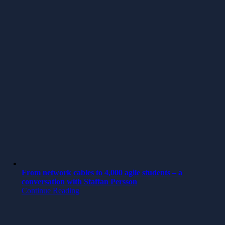
From network cables to 4,000 agile students – a
conversation with Staffan Persson
Continue Reading