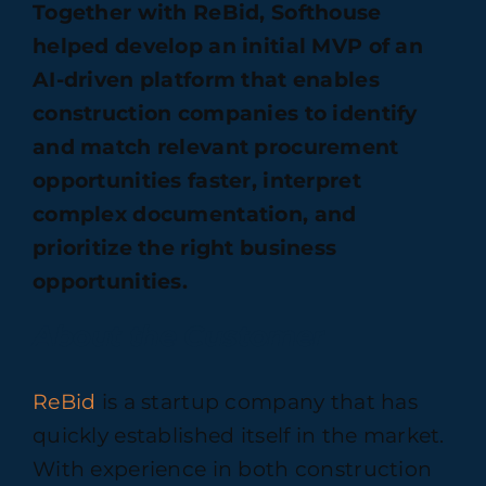
Together with ReBid, Softhouse
helped develop an initial MVP of an
AI-driven platform that enables
construction companies to identify
and match relevant procurement
opportunities faster, interpret
complex documentation, and
prioritize the right business
opportunities.
About the Customer
ReBid
is a startup company that has
quickly established itself in the market.
With experience in both construction