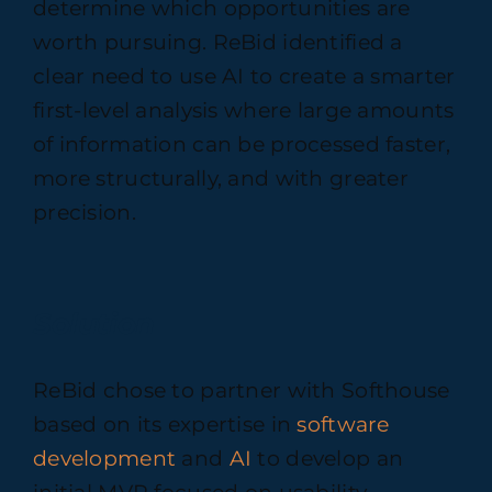
determine which opportunities are
worth pursuing. ReBid identified a
clear need to use AI to create a smarter
first-level analysis where large amounts
of information can be processed faster,
more structurally, and with greater
precision.
Solution
ReBid chose to partner with Softhouse
based on its expertise in
software
development
and
AI
to develop an