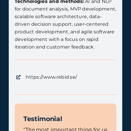
Technologies and methods:
AI and NLP
for document analysis, MVP development,
scalable software architecture, data-
driven decision support, user-centered
product development, and agile software
development with a focus on rapid
iteration and customer feedback.
https://www.rebid.se/
Testimonial
“The most important thing for us