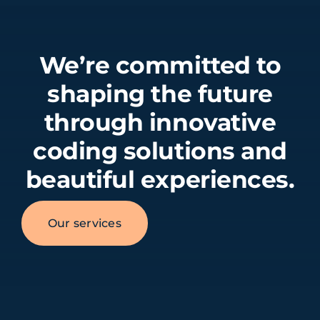
We’re committed to
shaping the future
through innovative
coding solutions and
beautiful experiences.
Our services