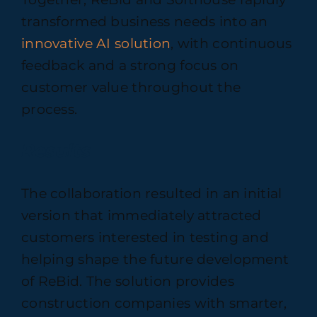
transformed business needs into an
innovative AI solution
, with continuous
feedback and a strong focus on
customer value throughout the
process.
Results
The collaboration resulted in an initial
version that immediately attracted
customers interested in testing and
helping shape the future development
of ReBid. The solution provides
construction companies with smarter,