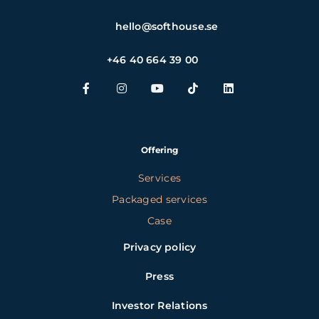
hello@softhouse.se
+46 40 664 39 00
Offering
Services
Packaged services
Case
Privacy policy
Press
Investor Relations