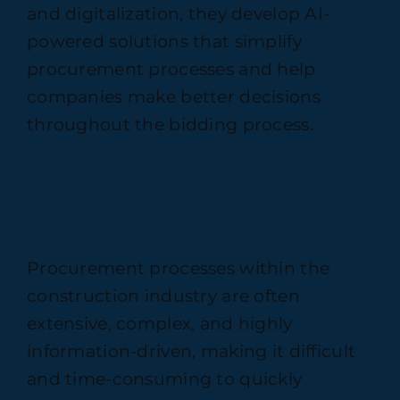
and digitalization, they develop AI-
powered solutions that simplify
procurement processes and help
companies make better decisions
throughout the bidding process.
Challenge
Procurement processes within the
construction industry are often
extensive, complex, and highly
information-driven, making it difficult
and time-consuming to quickly