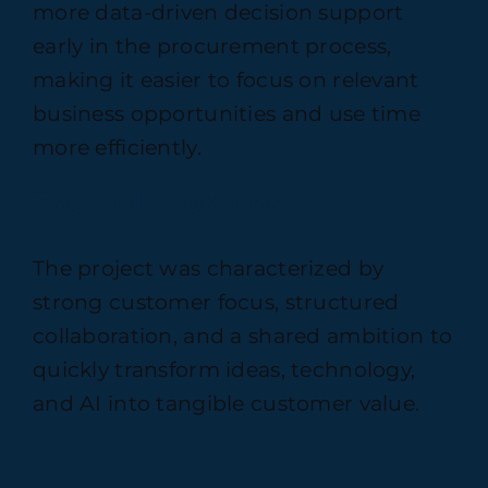
more data-driven decision support
early in the procurement process,
making it easier to focus on relevant
business opportunities and use time
more efficiently.
The Collaboration
The project was characterized by
strong customer focus, structured
collaboration, and a shared ambition to
quickly transform ideas, technology,
and AI into tangible customer value.