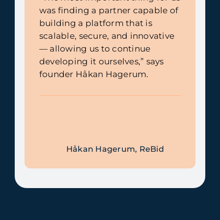
was finding a partner capable of
building a platform that is
scalable, secure, and innovative
— allowing us to continue
developing it ourselves,” says
founder Håkan Hagerum.
Håkan Hagerum, ReBid