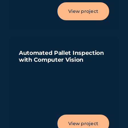
View project
Automated Pallet Inspection
with Computer Vision
View project