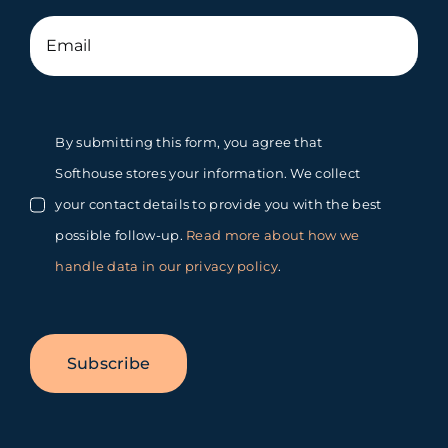
By submitting this form, you agree that
Softhouse stores your information. We collect
your contact details to provide you with the best
possible follow-up.
Read more about how we
handle data in our privacy policy
.
Subscribe