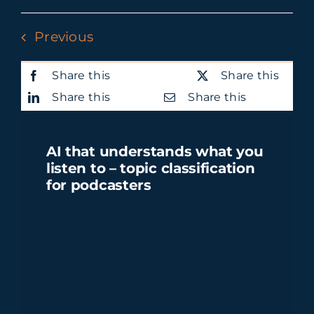
Previous
Share this
Share this
Share this
Share this
AI that understands what you
listen to – topic classification
for podcasters