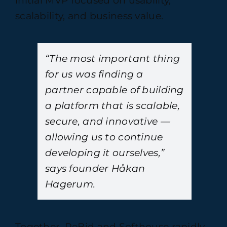
initial MVP focused on usability,
scalability, and business value.
“The most important thing
for us was finding a
partner capable of building
a platform that is scalable,
secure, and innovative —
allowing us to continue
developing it ourselves,”
says founder Håkan
Hagerum.
Together, ReBid and Softhouse rapidly