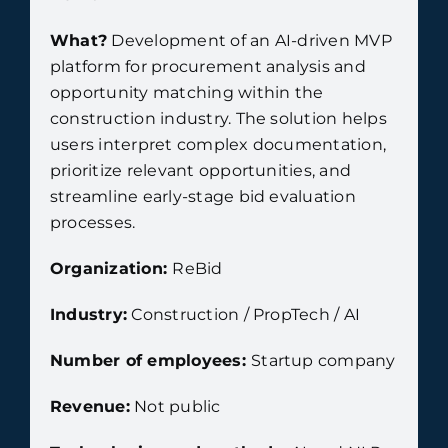
What?
Development of an AI-driven MVP
platform for procurement analysis and
opportunity matching within the
construction industry. The solution helps
users interpret complex documentation,
prioritize relevant opportunities, and
streamline early-stage bid evaluation
processes.
Organization:
ReBid
Industry:
Construction / PropTech / AI
Number of employees:
Startup company
Revenue:
Not public