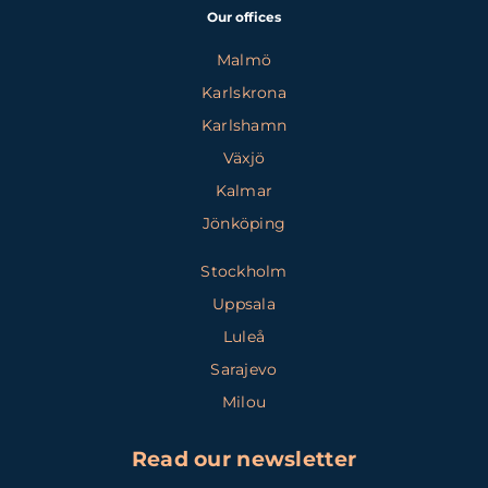
Our offices
Malmö
Karlskrona
Karlshamn
Växjö
Kalmar
Jönköping
Stockholm
Uppsala
Luleå
Sarajevo
Milou
Read our newsletter