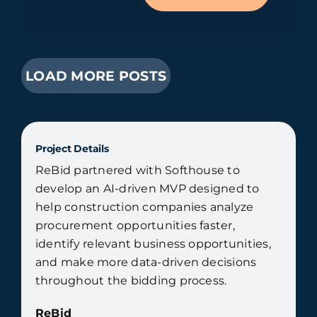
LOAD MORE POSTS
Project Details
ReBid partnered with Softhouse to
develop an AI-driven MVP designed to
help construction companies analyze
procurement opportunities faster,
identify relevant business opportunities,
and make more data-driven decisions
throughout the bidding process.
ReBid