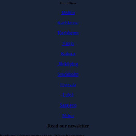
Our offices
Malmö
Karlskrona
Karlshamn
Växjö
Kalmar
Jönköping
Stockholm
Uppsala
Luleå
Sarajevo
Milou
Read our newsletter