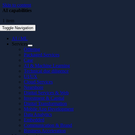
Skip to content
AI capabilities
1 item
Toggle Navigation
AI / ML
Services
Offering
Packaged Services
Case
AI & Machine Learning
Technical due diligence
UI/UX
Cloud Services
Nearshore
Digital Services & Web
Investment & Capital
Digital Transformation
Mobile App Development
Data Analytics
Embedded
Communication & Brand
Business Acceleration