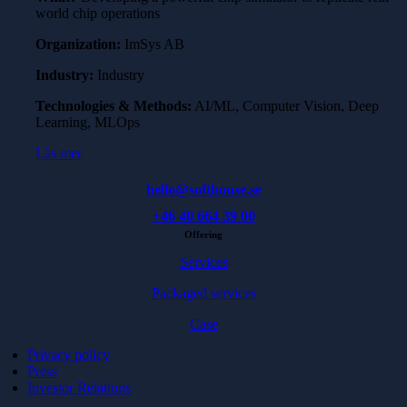
world chip operations
Organization:
ImSys AB
Industry:
Industry
Technologies & Methods:
AI/ML, Computer Vision, Deep
Learning, MLOps
Läs mer
hello@softhouse.se
+46 40 664 39 00
Offering
Services
Packaged services
Case
Privacy policy
Press
Investor Relations