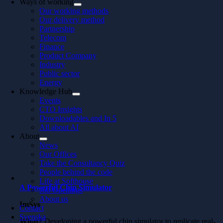
Ways of working
Our working methods
Our delivery method
Partnership
Telecom
Finance
Product Company
Industry
Public sector
Energy
Knowledge Hub
Events
CTO Insights
Downloadables and In 5
All about AI
About
News
Our Offices
Take the Consultancy Quiz
People behind the code
Life at Softhouse
A Powerful Chip Simulator
Job Openings
About us
ImSys
Contact
Svenska
What?
Developing a powerful chip simulator to replicate real-