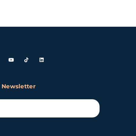
 Newsletter