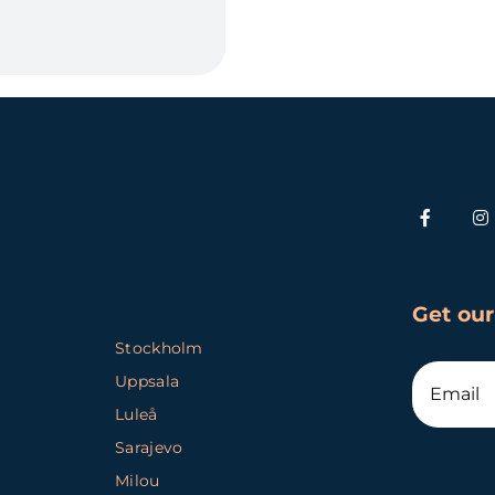
Get our
Stockholm
Uppsala
Luleå
Sarajevo
Milou