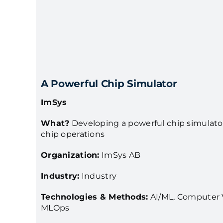
A Powerful Chip Simulator
ImSys
What?
Developing a powerful chip simulator 
chip operations
Organization:
ImSys AB
Industry:
Industry
Technologies & Methods:
AI/ML, Computer V
MLOps