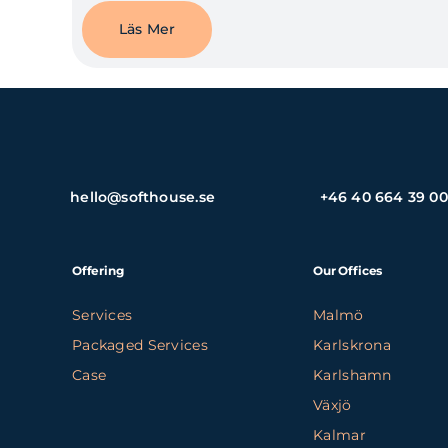
Läs Mer
hello@softhouse.se
+46 40 664 39 00
Offering
Our Offices
Services
Malmö
Packaged Services
Karlskrona
Case
Karlshamn
Växjö
Kalmar