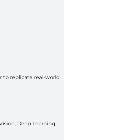
to replicate real-world
ision, Deep Learning,