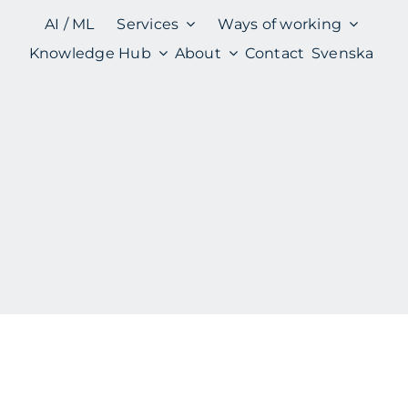
AI / ML
Services
Ways of working
Knowledge Hub
About
Contact
Svenska