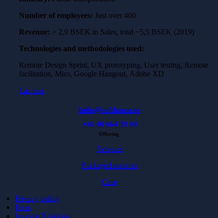
Number of employees:
Just over 400
Revenue:
> 2,9 BSEK in Sales, total ~5,5 BSEK (2019)
Technologies and methodologies used:
Remote Design Sprint, UX prototyping, User testing, Remote
facilitation, Miro, Google Hangout, Adobe XD
Läs mer
hello@softhouse.se
+46 40 664 39 00
Offering
Services
Packaged services
Case
Privacy policy
Press
Investor Relations