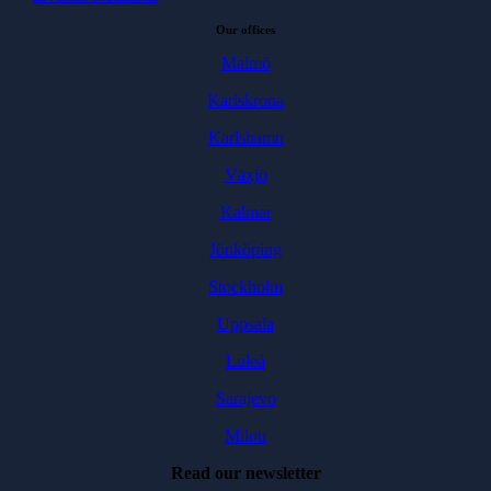
Our offices
Malmö
Karlskrona
Karlshamn
Växjö
Kalmar
Jönköping
Stockholm
Uppsala
Luleå
Sarajevo
Milou
Read our newsletter