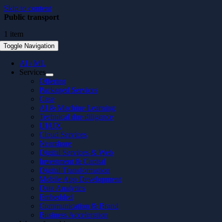
Skip to content
Public transport
1 item
Toggle Navigation
AI / ML
Services
Offering
Packaged Services
Case
AI & Machine Learning
Technical due diligence
UI/UX
Cloud Services
Nearshore
Digital Services & Web
Investment & Capital
Digital Transformation
Mobile App Development
Data Analytics
Embedded
Communication & Brand
Business Acceleration