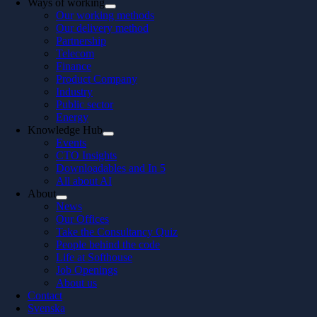
Ways of working
Our working methods
Our delivery method
Partnership
Telecom
Finance
Product Company
Industry
Public sector
Energy
Knowledge Hub
Events
CTO Insights
Downloadables and In 5
All about AI
About
News
Our Offices
Take the Consultancy Quiz
People behind the code
Life at Softhouse
Job Openings
About us
Contact
Svenska