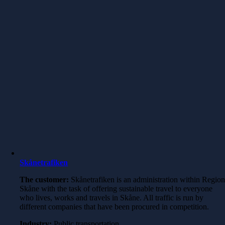
Skånetrafiken
The customer:
Skånetrafiken is an administration within Regio
Skåne with the task of offering sustainable travel to everyone
who lives, works and travels in Skåne. All traffic is run by
different companies that have been procured in competition.
Industry:
Public transportation