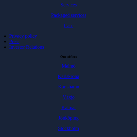
Services
Packaged services
Case
Privacy policy
Press
Investor Relations
Our offices
Malmö
Karlskrona
Karlshamn
Växjö
Kalmar
Jönköping
Stockholm