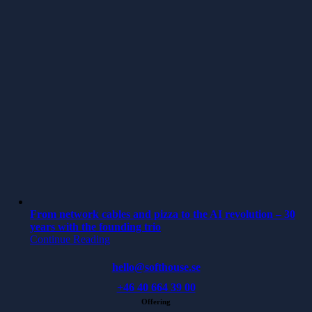
From network cables and pizza to the AI revolution – 30
years with the founding trio
Continue Reading
hello@softhouse.se
+46 40 664 39 00
Offering