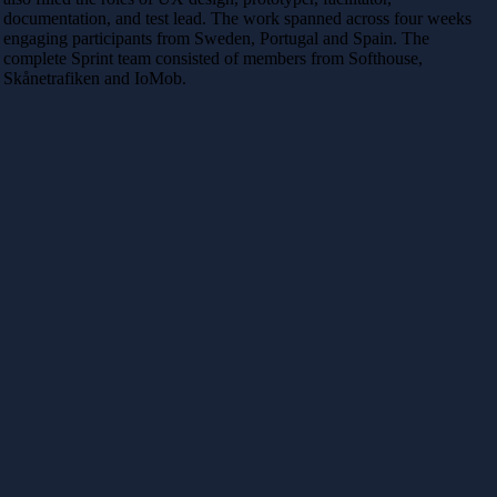
documentation, and test lead. The work spanned across four weeks
engaging participants from Sweden, Portugal and Spain. The
complete Sprint team consisted of members from Softhouse,
Skånetrafiken and IoMob.