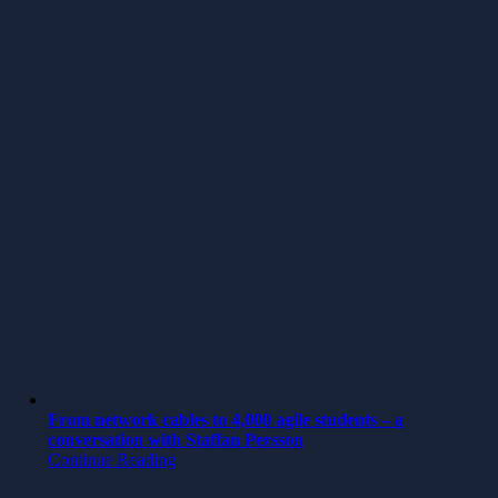
From network cables to 4,000 agile students – a
conversation with Staffan Persson
Continue Reading