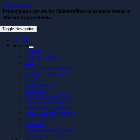
Skip to content
Prototyping a service for Skånetrafiken to promote resource-
efficient transportation
December 3, 2020
Toggle Navigation
AI / ML
Services
Offering
Packaged Services
Case
AI & Machine Learning
Technical due diligence
UI/UX
Cloud Services
Nearshore
Digital Services & Web
Investment & Capital
Digital Transformation
Mobile App Development
Data Analytics
Embedded
Communication & Brand
Business Acceleration