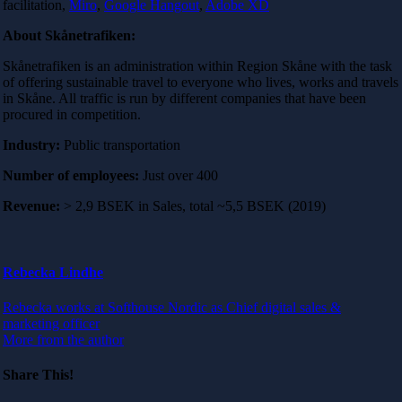
facilitation,
Miro
,
Google Hangout
,
Adobe XD
About Skånetrafiken:
Skånetrafiken is an administration within Region Skåne with the task
of offering sustainable travel to everyone who lives, works and travels
in Skåne. All traffic is run by different companies that have been
procured in competition.
Industry:
Public transportation
Number of employees:
Just over 400
Revenue:
> 2,9 BSEK in Sales, total ~5,5 BSEK (2019)
Rebecka Lindhe
Rebecka works at Softhouse Nordic as Chief digital sales &
marketing officer
More from the author
Share This!