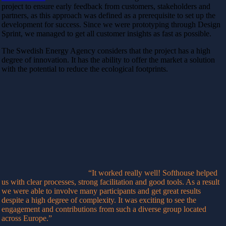
project to ensure early feedback from customers, stakeholders and
partners, as this approach was defined as a prerequisite to set up the
development for success. Since we were prototyping through Design
Sprint, we managed to get all customer insights as fast as possible.
The Swedish Energy Agency considers that the project has a high
degree of innovation. It has the ability to offer the market a solution
with the potential to reduce the ecological footprints.
“It worked really well! Softhouse helped
us with clear processes, strong facilitation and good tools. As a result
we were able to involve many participants and get great results
despite a high degree of complexity. It was exciting to see the
engagement and contributions from such a diverse group located
across Europe.”