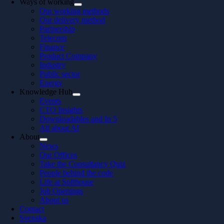
Ways of working
Our working methods
Our delivery method
Partnership
Telecom
Finance
Product Company
Industry
Public sector
Energy
Knowledge Hub
Events
CTO Insights
Downloadables and In 5
All about AI
About
News
Our Offices
Take the Consultancy Quiz
People behind the code
Life at Softhouse
Job Openings
About us
Contact
Svenska