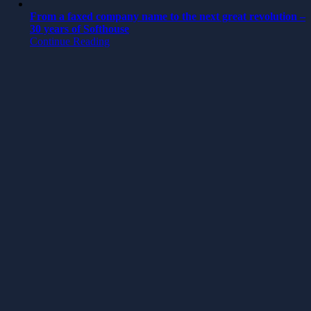
From a faxed company name to the next great revolution –
30 years of Softhouse
Continue Reading