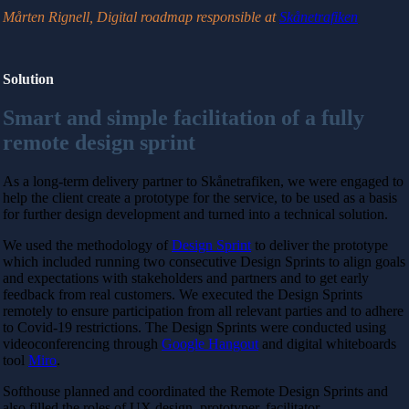
Mårten Rignell,
Digital roadmap responsible at
Skånetrafiken
Solution
Smart and simple facilitation of a fully
remote design sprint
As a long-term delivery partner to Skånetrafiken, we were engaged to
help the client create a prototype for the service, to be used as a basis
for further design development and turned into a technical solution.
We used the methodology of
Design Sprint
to deliver the prototype
which included running two consecutive Design Sprints to align goals
and expectations with stakeholders and partners and to get early
feedback from real customers.
We executed the Design Sprints
remotely to ensure participation from all relevant parties and to adhere
to Covid-19 restrictions. The Design Sprints were conducted using
videoconferencing through
Google Hangout
and digital whiteboards
tool
Miro
.
Softhouse planned and coordinated the Remote Design Sprints and
also filled the roles of UX design, prototyper, facilitator,