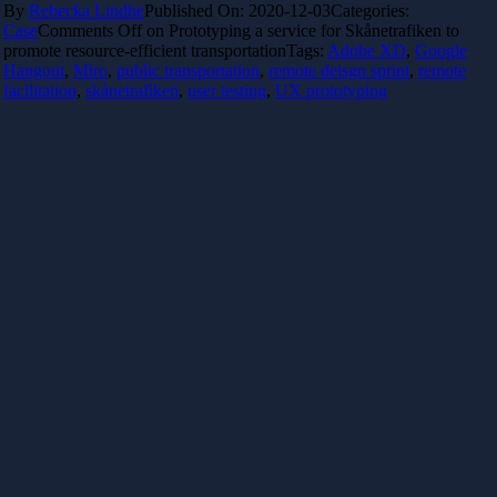
By
Rebecka Lindhe
Published On: 2020-12-03
Categories:
Case
Comments Off
on Prototyping a service for Skånetrafiken to
promote resource-efficient transportation
Tags:
Adobe XD
,
Google
Hangout
,
Miro
,
public transportation
,
remote deisgn sprint
,
remote
facilitation
,
skånetrafiken
,
user testing
,
UX prototyping