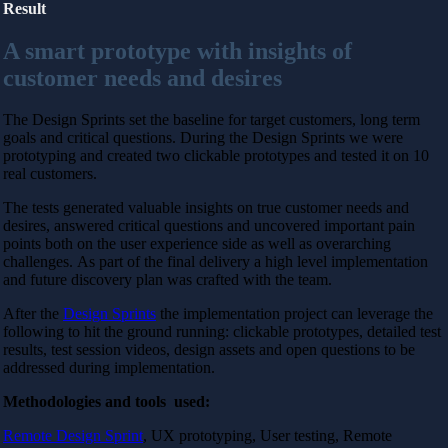
Result
A smart prototype with insights of
customer needs and desires
The Design Sprints set the baseline for target customers, long term
goals and critical questions. During the Design Sprints we were
prototyping and created two clickable prototypes and tested it on 10
real customers.
The tests generated valuable insights on true customer needs and
desires, answered critical questions and uncovered important pain
points both on the user experience side as well as overarching
challenges.
As part of the final delivery a high level implementation
and future discovery plan was crafted with the team.
After the
Design Sprints
the implementation project can leverage the
following to hit the ground running:
clickable prototypes, detailed test
results, test session videos, design assets and open questions to be
addressed during implementation.
Methodologies and tools used:
Remote Design Sprint
, UX prototyping, User testing, Remote