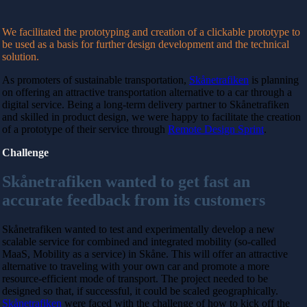
We facilitated the prototyping and creation of a clickable prototype to
be used as a basis for further design development and the technical
solution.
As promoters of sustainable transportation,
Skånetrafiken
is planning
on offering an attractive transportation alternative to a car through a
digital service. Being a long-term delivery partner to Skånetrafiken
and skilled in product design, we were happy to facilitate the creation
of a prototype of their service through
Remote Design Sprint
.
Challenge
Skånetrafiken wanted to get fast an
accurate feedback from its customers
Skånetrafiken wanted to test and experimentally develop a new
scalable service for combined and integrated mobility (so-called
MaaS, Mobility as a service) in
Skåne. This will offer an attractive
alternative to traveling with your own car and
promote a more
resource-efficient mode of transport. The project needed to be
designed so that, if successful, it could be scaled geographically.
Skånetrafiken
were faced with the challenge of how to kick off the