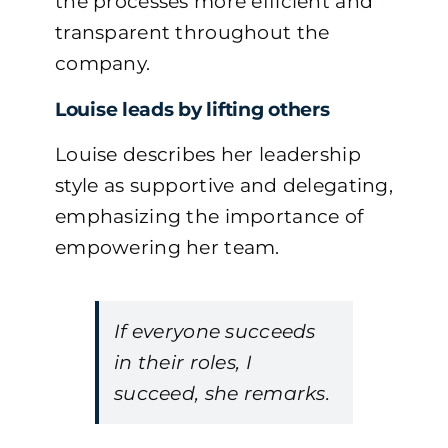
the processes more efficient and
transparent throughout the
company.
Louise leads by lifting others
Louise describes her leadership
style as supportive and delegating,
emphasizing the importance of
empowering her team.
If everyone succeeds
in their roles, I
succeed, she remarks.