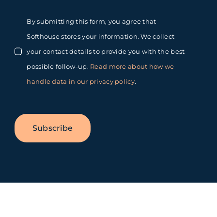
By submitting this form, you agree that
Softhouse stores your information. We collect
your contact details to provide you with the best
possible follow-up.
Read more about how we
handle data in our privacy policy
.
Subscribe
Toggle
Sliding