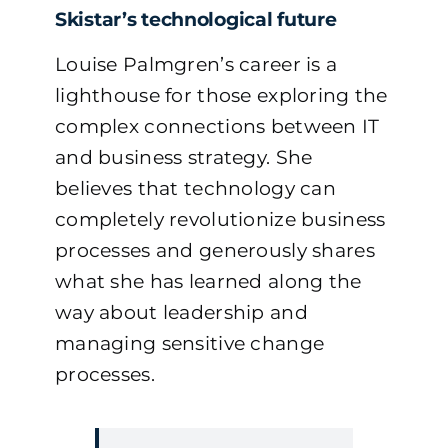
Skistar’s technological future
Louise Palmgren’s career is a
lighthouse for those exploring the
complex connections between IT
and business strategy. She
believes that technology can
completely revolutionize business
processes and generously shares
what she has learned along the
way about leadership and
managing sensitive change
processes.