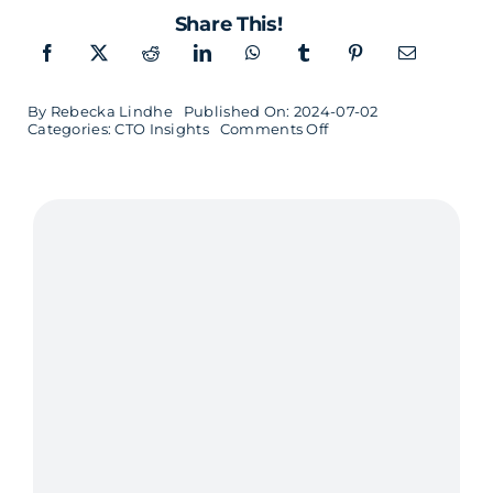
Share This!
By
Rebecka Lindhe
Published On: 2024-07-02
on
Categories:
CTO Insights
Comments Off
CTO
Insights
with
Louise
Palmgren