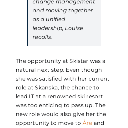
change management
and moving together
as a unified
leadership, Louise
recalls.
The opportunity at Skistar was a
natural next step. Even though
she was satisfied with her current
role at Skanska, the chance to
lead IT at a renowned ski resort
was too enticing to pass up. The
new role would also give her the
opportunity to move to
Åre
and