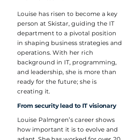
Louise has risen to become a key
person at Skistar, guiding the IT
department to a pivotal position
in shaping business strategies and
operations. With her rich
background in IT, programming,
and leadership, she is more than
ready for the future; she is
creating it.
From security lead to IT visionary
Louise Palmgren’s career shows
how important it is to evolve and
adapt. She has worked for over 20