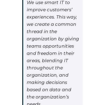
We use smart IT to
improve customers’
experiences. This way,
we create a common
thread in the
organization by giving
teams opportunities
and freedom in their
areas, blending IT
throughout the
organization, and
making decisions
based on data and
the organization’s
needs.