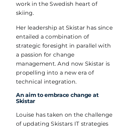
work in the Swedish heart of
skiing.
Her leadership at Skistar has since
entailed a combination of
strategic foresight in parallel with
a passion for change
management. And now Skistar is
propelling into a new era of
technical integration.
An aim to embrace change at
Skistar
Louise has taken on the challenge
of updating Skistars IT strategies