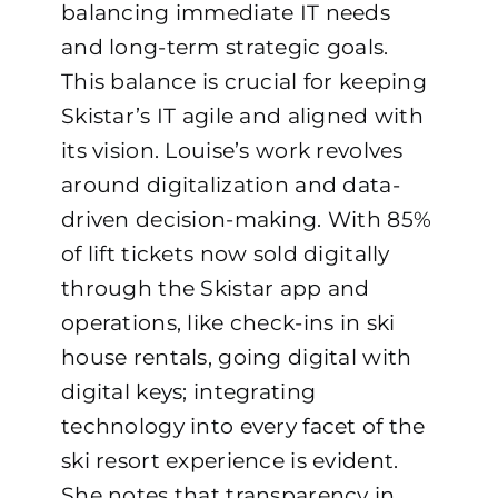
balancing immediate IT needs
and long-term strategic goals.
This balance is crucial for keeping
Skistar’s IT agile and aligned with
its vision. Louise’s work revolves
around digitalization and data-
driven decision-making. With 85%
of lift tickets now sold digitally
through the Skistar app and
operations, like check-ins in ski
house rentals, going digital with
digital keys; integrating
technology into every facet of the
ski resort experience is evident.
She notes that transparency in