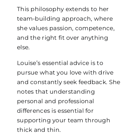
This philosophy extends to her
team-building approach, where
she values passion, competence,
and the right fit over anything
else.
Louise’s essential advice is to
pursue what you love with drive
and constantly seek feedback. She
notes that understanding
personal and professional
differences is essential for
supporting your team through
thick and thin.