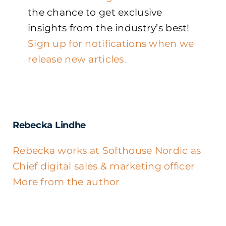
the chance to get exclusive
insights from the industry’s best!
Sign up for notifications when we
release new articles.
Rebecka Lindhe
Rebecka works at Softhouse Nordic as
Chief digital sales & marketing officer
More from the author