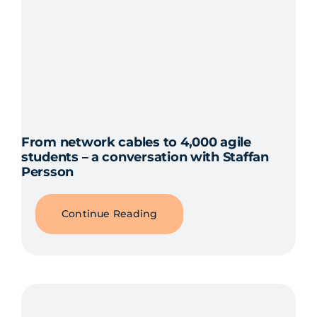
From network cables to 4,000 agile
students – a conversation with Staffan
Persson
Continue Reading