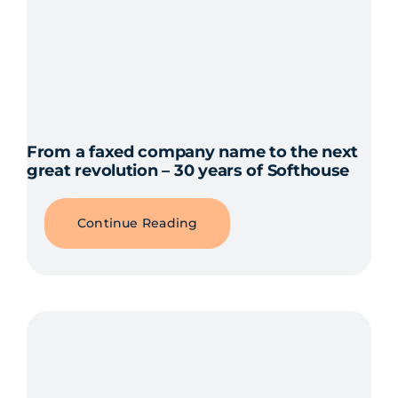
From a faxed company name to the next
great revolution – 30 years of Softhouse
Continue Reading