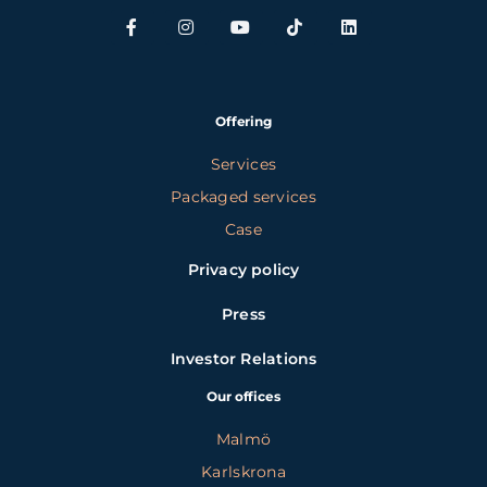
Offering
Services
Packaged services
Case
Privacy policy
Press
Investor Relations
Our offices
Malmö
Karlskrona