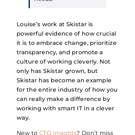
Louise’s work at Skistar is
powerful evidence of how crucial
it is to embrace change, prioritize
transparency, and promote a
culture of working cleverly. Not
only has Skistar grown, but
Skistar has become an example
for the entire industry of how you
can really make a difference by
working with smart IT in a clever
way.
New to
CTO Insights
? Don’t miss