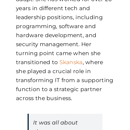
years in different tech and
leadership positions, including
programming, software and
hardware development, and
security management. Her
turning point came when she
transitioned to
Skanska
, where
she played a crucial role in
transforming IT from a supporting
function to a strategic partner
across the business.
It was all about