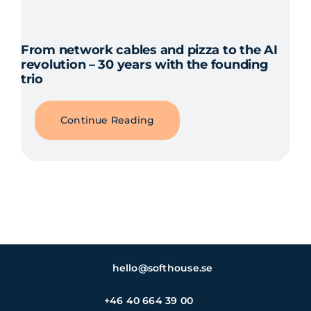
From network cables and pizza to the AI
revolution – 30 years with the founding
trio
Continue Reading
hello@softhouse.se
+46 40 664 39 00