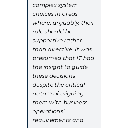
complex system
choices in areas
where, arguably, their
role should be
supportive rather
than directive. It was
presumed that IT had
the insight to guide
these decisions
despite the critical
nature of aligning
them with business
operations’
requirements and