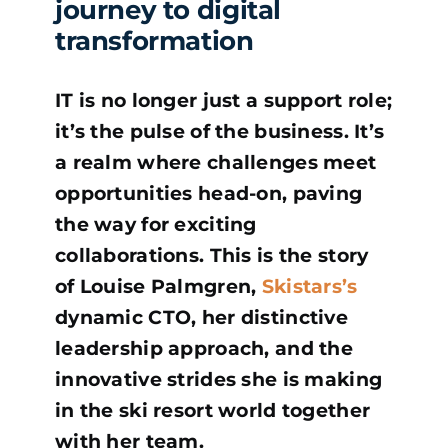
journey to digital
transformation
IT is no longer just a support role;
it’s the pulse of the business. It’s
a realm where challenges meet
opportunities head-on, paving
the way for exciting
collaborations. This is the story
of Louise Palmgren,
Skistars’s
dynamic CTO, her distinctive
leadership approach, and the
innovative strides she is making
in the ski resort world together
with her team.