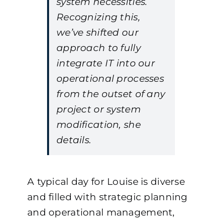
system necessities.
Recognizing this,
we’ve shifted our
approach to fully
integrate IT into our
operational processes
from the outset of any
project or system
modification, she
details.
A typical day for Louise is diverse
and filled with strategic planning
and operational management,