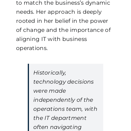
to match the business’s dynamic
needs. Her approach is deeply
rooted in her belief in the power
of change and the importance of
aligning IT with business
operations.
Historically,
technology decisions
were made
independently of the
operations team, with
the IT department
often navigating