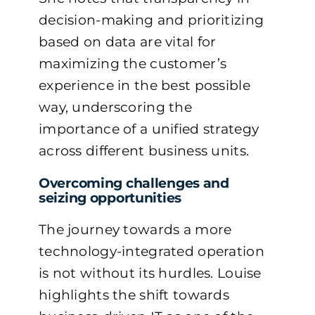
decision-making and prioritizing
based on data are vital for
maximizing the customer’s
experience in the best possible
way, underscoring the
importance of a unified strategy
across different business units.
Overcoming challenges and
seizing opportunities
The journey towards a more
technology-integrated operation
is not without its hurdles. Louise
highlights the shift towards