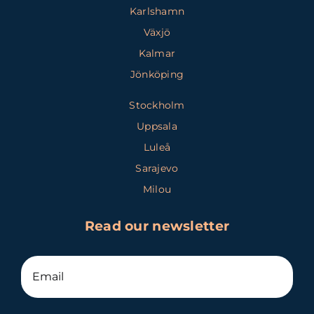
Karlshamn
Växjö
Kalmar
Jönköping
Stockholm
Uppsala
Luleå
Sarajevo
Milou
Read our newsletter