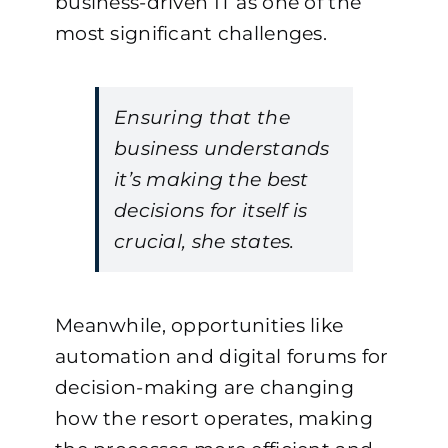
business-driven IT as one of the
most significant challenges.
Ensuring that the
business understands
it’s making the best
decisions for itself is
crucial, she states.
Meanwhile, opportunities like
automation and digital forums for
decision-making are changing
how the resort operates, making