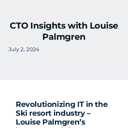
Skip
to
Tog
content
CTO Insights with Louise
Nav
Palmgren
July 2, 2024
Revolutionizing IT in the
Ski resort industry –
Louise Palmgren’s