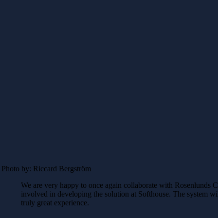
Photo by: Riccard Bergström
We are very happy to once again collaborate with Rosenlunds C
involved in developing the solution at Softhouse. The system will
truly great experience.