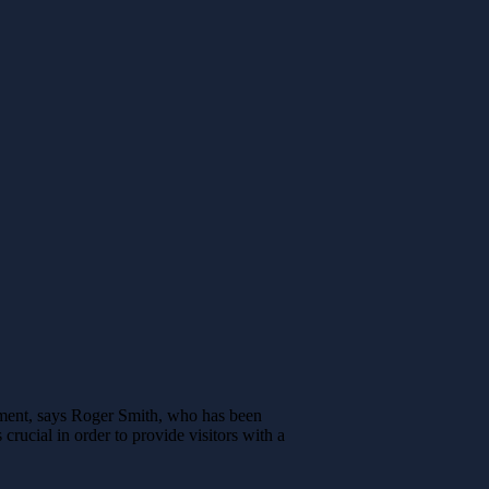
pment, says Roger Smith, who has been
crucial in order to provide visitors with a