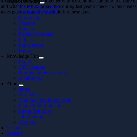
Softhouse has worked together with Rosenlunds Camping to ensure that t
Ways of working
and what the influx looked like during last year’s check-in, this creates
Our working methods
takes place around the clock during these days.
Our delivery method
Partnership
Telecom
Finance
Product Company
Industry
Public sector
Energy
Knowledge Hub
Events
CTO Insights
Downloadables and In 5
All about AI
About
News
Our Offices
Take the Consultancy Quiz
People behind the code
Life at Softhouse
Job Openings
About us
Contact
Svenska