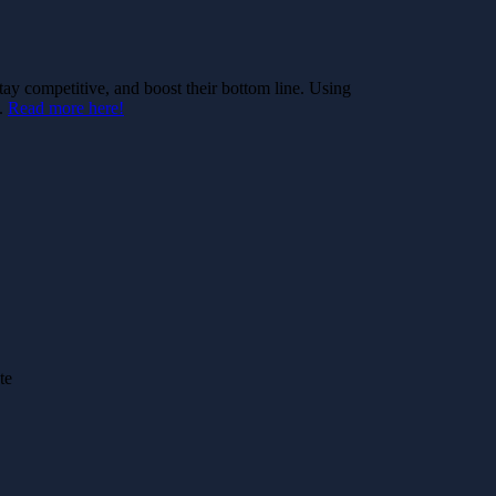
stay competitive, and boost their bottom line. Using
e.
Read more here!
te