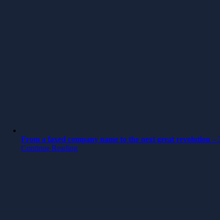
From a faxed company name to the next great revolution – 3
Continue Reading