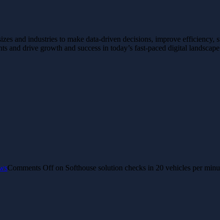
 sizes and industries to make data-driven decisions, improve efficiency, 
hts and drive growth and success in today’s fast-paced digital landscap
ws
Comments Off
on Softhouse solution checks in 20 vehicles per minu