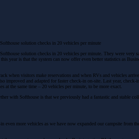
ofthouse solution checks in 20 vehicles per minute
Softhouse solution checks in 20 vehicles per minute. They were very sati
his year is that the system can now offer even better statistics as Busi
k when visitors make reservations and when RVs and vehicles arrive a
lso improved and adapted for faster check-in on-site. Last year, check-
es at the same time – 20 vehicles per minute, to be more exact.
ther with Softhouse is that we previously had a fantastic and stable co
k-in even more vehicles as we have now expanded our campsite from t