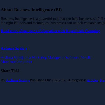
About Business Intelligence (BI)
Business Intelligence is a powerful tool that can help businesses of all
the right BI tools and techniques, businesses can unlock valuable insig
Read more about our collaboration with Rosenlunds Camping
Ardiana Spahija
Ardiana Spahija is a Marketing Manager at Softhouse Nordic
More from the author
Share This!
By
Ardiana Spahija
Published On: 2023-05-31
Categories:
Articles
,
Ne