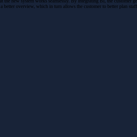
he new system works seamlessly. By integrating BI, the customer gets st
 a better overview, which in turn allows the customer to better plan staf