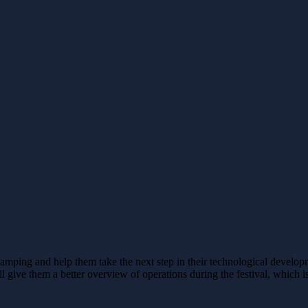
amping and help them take the next step in their technological develo
 give them a better overview of operations during the festival, which is 