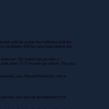
sfied with the system that Softhouse built last
ness Intelligence (BI) has been implemented into
t the site. The system also provides a
in took about 10-15 seconds per vehicle. This year
llaboration, says Mikaela Rosenlund, who is
he previous year and can accommodate even