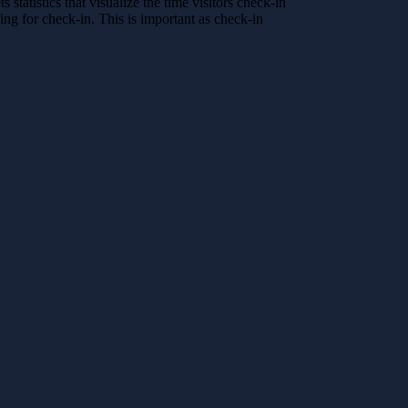
atistics that visualize the time visitors check-in
fing for check-in. This is important as check-in