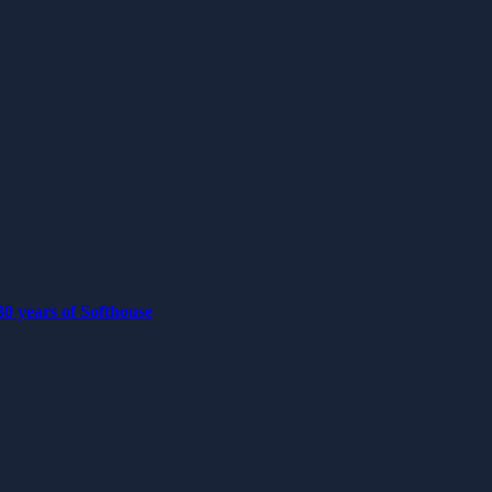
0 years of Softhouse