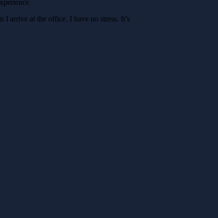
experience.
 arrive at the office, I have no stress. It’s