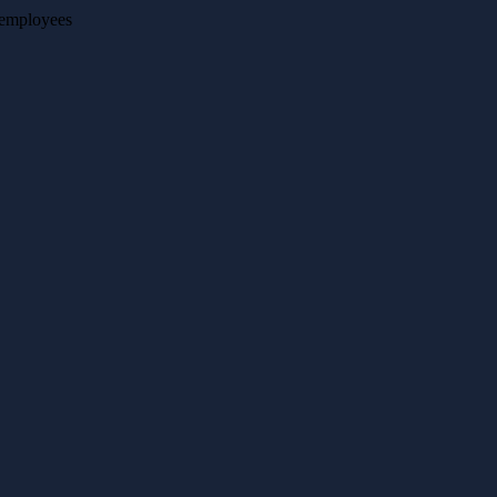
o employees