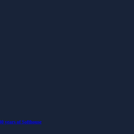
0 years of Softhouse