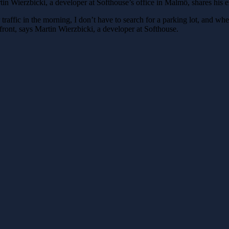
tin Wierzbicki, a developer at Softhouse’s office in Malmö, shares his 
affic in the morning, I don’t have to search for a parking lot, and when I
efront, says Martin Wierzbicki, a developer at Softhouse.