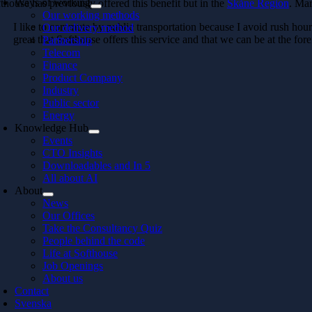
Ways of working
thouse has previously offered this benefit but in the
Skåne Region
. Mar
Our working methods
I like to commute by public transportation because I avoid rush hour tr
Our delivery method
great that Softhouse offers this service and that we can be at the for
Partnership
Telecom
Finance
Product Company
Industry
Public sector
Energy
Knowledge Hub
Events
CTO Insights
Downloadables and In 5
All about AI
About
News
Our Offices
Take the Consultancy Quiz
People behind the code
Life at Softhouse
Job Openings
About us
Contact
Svenska