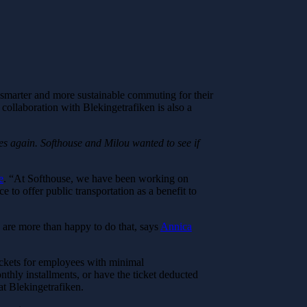
ate smarter and more sustainable commuting for their
collaboration with Blekingetrafiken is also a
ces again. Softhouse and Milou wanted to see if
e
. “At Softhouse, we have been working on
e to offer public transportation as a benefit to
e are more than happy to do that, says
Annica
tickets for employees with minimal
thly installments, or have the ticket deducted
at Blekingetrafiken.