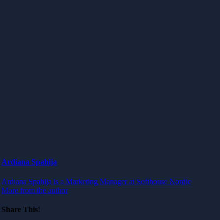
Ardiana Spahija
Ardiana Spahija is a Marketing Manager at Softhouse Nordic
More from the author
Share This!