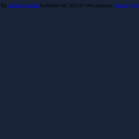
By
Ardiana Spahija
Published On: 2023-07-04
Categories:
Articles
,
Ne