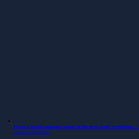
From a faxed company name to the next great revolution – 3
Continue Reading