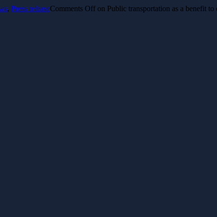
ws
,
Press release
Comments Off
on Public transportation as a benefit t