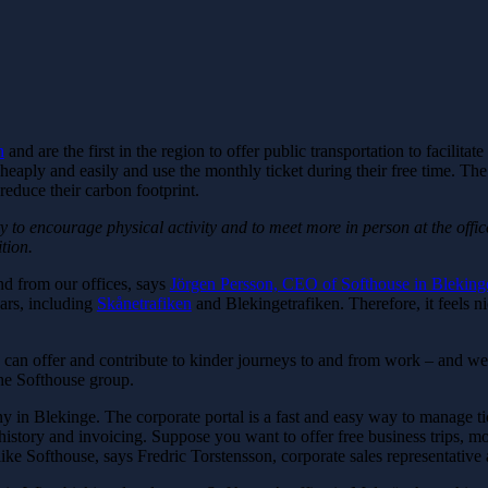
n
and are the first in the region to offer public transportation to facilit
eaply and easily and use the monthly ticket during their free time. The 
educe their carbon footprint.
y to encourage physical activity and to meet more in person at the offi
tion.
d from our offices, says
Jörgen Persson, CEO of Softhouse in Bleking
ears, including
Skånetrafiken
and Blekingetrafiken. Therefore, it feels nic
 we can offer and contribute to kinder journeys to and from work – and w
the Softhouse group.
pany in Blekinge. The corporate portal is a fast and easy way to manage 
story and invoicing. Suppose you want to offer free business trips, mon
 like Softhouse, says Fredric Torstensson, corporate sales representative 