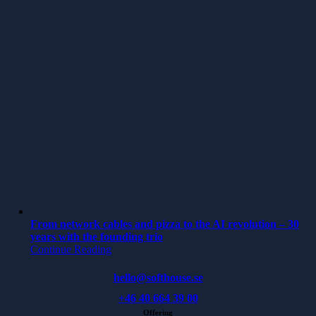
From network cables and pizza to the AI revolution – 30
years with the founding trio
Continue Reading
hello@softhouse.se
+46 40 664 39 00
Offering