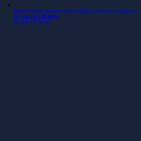
From a faxed company name to the next great revolution –
30 years of Softhouse
Continue Reading