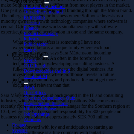
Ways of working
make Softhouse’s business different from most players in the market.
Our working methods
One part is expertise in design and branding through the Milou brand.
Our delivery method
The other is an accelerator business where Softhouse invests as a
Partnership
minority owner in growth technology companies where software is
Telecom
central. Often, Softhouse works simultaneously with software
Finance
expertise, design, and acceleration in one and the same company.
Product Company
Industry
What Softhouse offers is something I have not
Public sector
experienced before, a unique trinity where each part
Energy
enforces the others, says Sara Mårtensson, incoming
Knowledge Hub
CEO of Softhouse. An often in the forefront of
Events
technology, society-developing consulting business. A
CTO Insights
full-service agency that meets the digital business. An
Downloadables and In 5
investment business where Softhouse invests in future
All about AI
technology, solutions, and products. It cannot get more
About
exciting and relevant than that.
News
Our Offices
Sara Mårtensson has a solid background in the IT and consulting
Take the Consultancy Quiz
industry, with 25 years in leadership positions. She comes most
People behind the code
recently from the role as regional manager for the Southern region at
Life at Softhouse
CGI, where she had personnel responsibility for 300 people and
Job Openings
business responsibility of approximately SEK 700 million.
About us
Contact
I look forward with joy and anticipation to starting as
Svenska
CEO. Softhouse is a fine company with fantastic