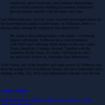
employees, great businesses, and customer relationships,
and it will be extremely fulfilling to continue Softhouse’s
growth journey together with the team, says Sara.
Sara Mårtensson has, over the years, received much appreciation for
her leadership and ability to build teams. In Softhouse, there is a
strong culture among the employees that attracted her.
My motto is that nothing begins with results – everything
begins with people. Softhouse has a current situation
with ‘bull’s-eye’ offerings firmly based on the core values
Team, Simplicity, Courage, Passion. Together with the
ambitions for the future, it’s really a hit based on who I
am and what I believe in, concludes Sara Mårtensson.
Tord Olsson, one of the founders and main owners of Softhouse has
been the acting CEO of Softhouse Nordic AB since September 2022.
Starting on May 2nd, 2023, Sara Mårtensson will take over the role.
Ardiana Spahija
Ardiana Spahija is a Marketing Manager at Softhouse Nordic
More from the author