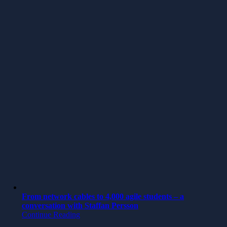
From network cables to 4,000 agile students – a
conversation with Staffan Persson
Continue Reading