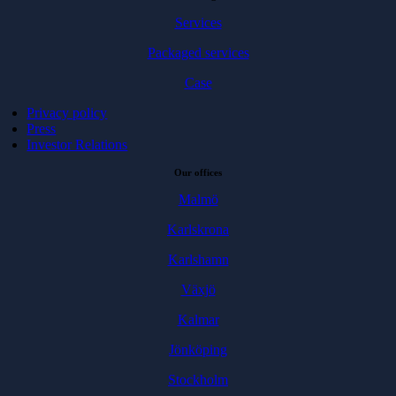
Services
Packaged services
Case
Privacy policy
Press
Investor Relations
Our offices
Malmö
Karlskrona
Karlshamn
Växjö
Kalmar
Jönköping
Stockholm