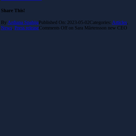
Share This!
By
Ardiana Spahija
Published On: 2023-05-02
Categories:
Articles
,
News
,
Press release
Comments Off
on Sara Mårtensson new CEO