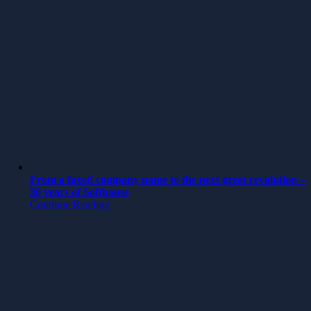
From a faxed company name to the next great revolution –
30 years of Softhouse
Continue Reading