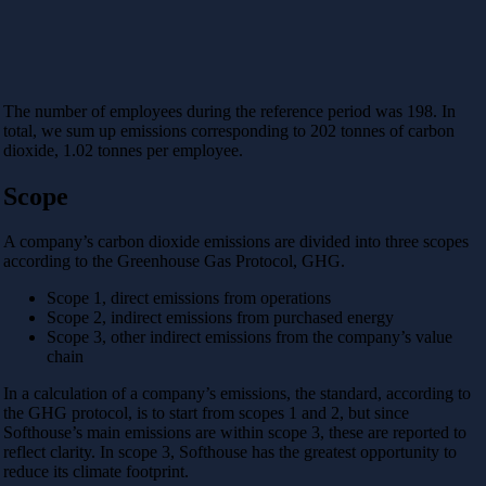
The number of employees during the reference period was 198. In
total, we sum up emissions corresponding to 202 tonnes of carbon
dioxide, 1.02 tonnes per employee.
Scope
A company’s carbon dioxide emissions are divided into three scopes
according to the Greenhouse Gas Protocol, GHG.
Scope 1, direct emissions from operations
Scope 2, indirect emissions from purchased energy
Scope 3, other indirect emissions from the company’s value
chain
In a calculation of a company’s emissions, the standard, according to
the GHG protocol, is to start from scopes 1 and 2, but since
Softhouse’s main emissions are within scope 3, these are reported to
reflect clarity. In scope 3, Softhouse has the greatest opportunity to
reduce its climate footprint.