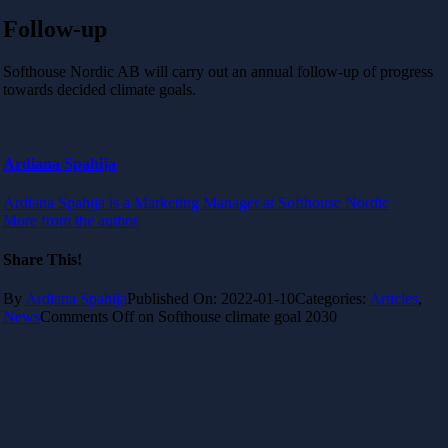
Follow-up
Softhouse Nordic AB will carry out an annual follow-up of progress
towards decided climate goals.
Ardiana Spahija
Ardiana Spahija is a Marketing Manager at Softhouse Nordic
More from the author
Share This!
By
Ardiana Spahija
Published On: 2022-01-10
Categories:
Articles
,
News
Comments Off
on Softhouse climate goal 2030