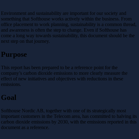
Environment and sustainability are important for our society and
something that Softhouse works actively within the business. From
office placement to work planning, sustainability is a common thread,
and awareness is often the step to change. Even if Softhouse has
come a long way towards sustainability, this document should be the
next step on that journey.
Purpose
This report has been prepared to be a reference point for the
company’s carbon dioxide emissions to more clearly measure the
effect of new initiatives and objectives with reductions in these
emissions.
Goal
Softhouse Nordic AB, together with one of its strategically most
important customers in the Telecom area, has committed
to halving its
carbon dioxide emissions by 2030, with the emissions reported in this
document as a reference.