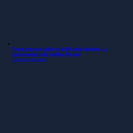
From network cables to 4,000 agile students – a
conversation with Staffan Persson
Continue Reading