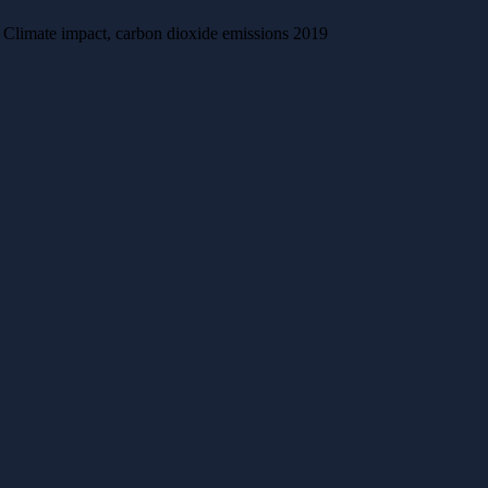
Climate impact, carbon dioxide emissions 2019