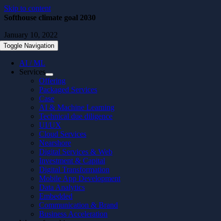
Skip to content
Softhouse climate goal 2030
January 10, 2022
Toggle Navigation
AI / ML
Services
Offering
Packaged Services
Case
AI & Machine Learning
Technical due diligence
UI/UX
Cloud Services
Nearshore
Digital Services & Web
Investment & Capital
Digital Transformation
Mobile App Development
Data Analytics
Embedded
Communication & Brand
Business Acceleration