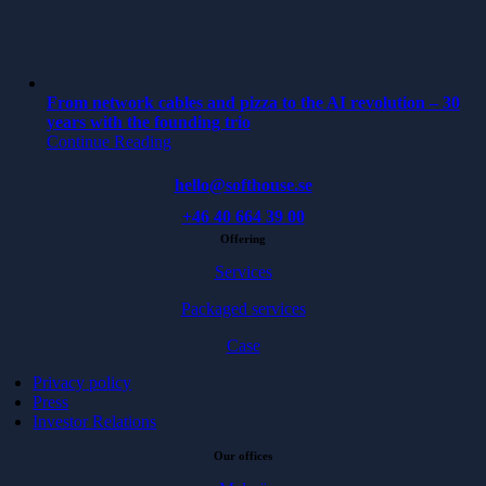
From network cables and pizza to the AI revolution – 30
years with the founding trio
Continue Reading
hello@softhouse.se
+46 40 664 39 00
Offering
Services
Packaged services
Case
Privacy policy
Press
Investor Relations
Our offices