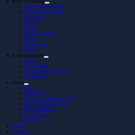
Ways of working
Our working methods
Our delivery method
Partnership
Telecom
Finance
Product Company
Industry
Public sector
Energy
Knowledge Hub
Events
CTO Insights
Downloadables and In 5
All about AI
About
News
Our Offices
Take the Consultancy Quiz
People behind the code
Life at Softhouse
Job Openings
About us
Contact
Svenska