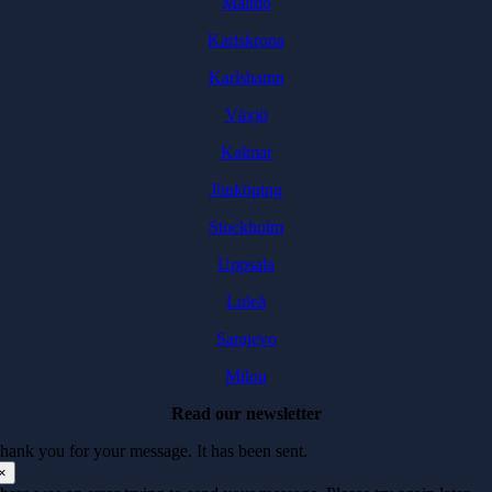
Malmö
Karlskrona
Karlshamn
Växjö
Kalmar
Jönköping
Stockholm
Uppsala
Luleå
Sarajevo
Milou
Read our newsletter
hank you for your message. It has been sent.
×