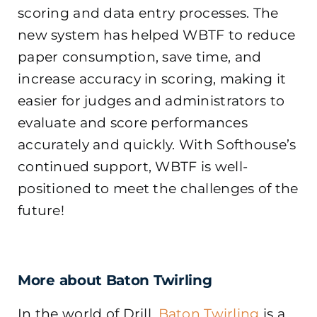
scoring and data entry processes. The
new system has helped WBTF to reduce
paper consumption, save time, and
increase accuracy in scoring, making it
easier for judges and administrators to
evaluate and score performances
accurately and quickly. With Softhouse’s
continued support, WBTF is well-
positioned to meet the challenges of the
future!
More about Baton Twirling
In the world of Drill,
Baton Twirling
is a