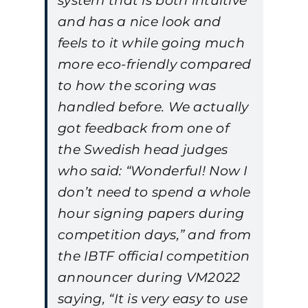
system that is both intuitive
and has a nice look and
feels to it while going much
more eco-friendly compared
to how the scoring was
handled before. We actually
got feedback from one of
the Swedish head judges
who said: “Wonderful! Now I
don’t need to spend a whole
hour signing papers during
competition days,” and from
the IBTF official competition
announcer during VM2022
saying, “It is very easy to use