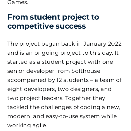
Games.
From student project to
competitive success
The project began back in January 2022
and is an ongoing project to this day. It
started as a student project with one
senior developer from Softhouse
accompanied by 12 students – a team of
eight developers, two designers, and
two project leaders. Together they
tackled the challenges of coding a new,
modern, and easy-to-use system while
working agile.