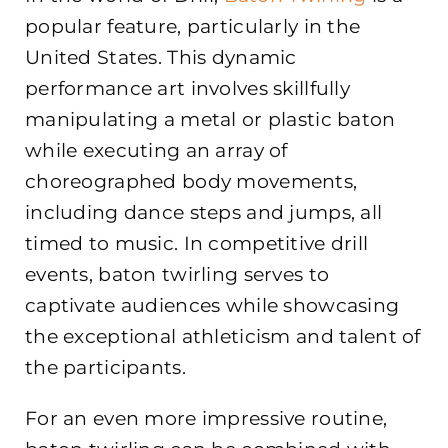
popular feature, particularly in the
United States. This dynamic
performance art involves skillfully
manipulating a metal or plastic baton
while executing an array of
choreographed body movements,
including dance steps and jumps, all
timed to music. In competitive drill
events, baton twirling serves to
captivate audiences while showcasing
the exceptional athleticism and talent of
the participants.
For an even more impressive routine,