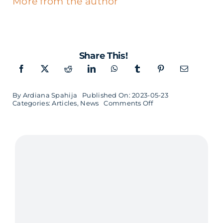
More from the author
Share This!
By
Ardiana Spahija
Published On: 2023-05-23
on
Categories:
Articles
,
News
Comments Off
Softhouse
develops
a
new
efficient
and
more
eco-
friendly
system