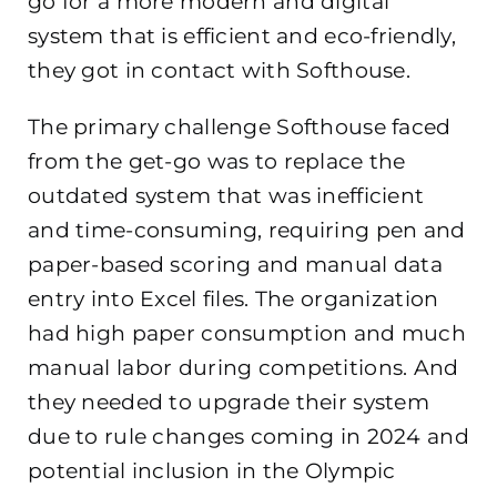
go for a more modern and digital
system that is efficient and eco-friendly,
they got in contact with Softhouse.
The primary challenge Softhouse faced
from the get-go was to replace the
outdated system that was inefficient
and time-consuming, requiring pen and
paper-based scoring and manual data
entry into Excel files. The organization
had high paper consumption and much
manual labor during competitions. And
they needed to upgrade their system
due to rule changes coming in 2024 and
potential inclusion in the Olympic