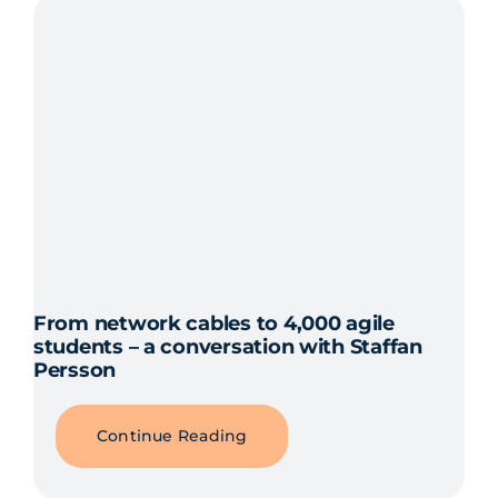
From network cables to 4,000 agile
students – a conversation with Staffan
Persson
Continue Reading