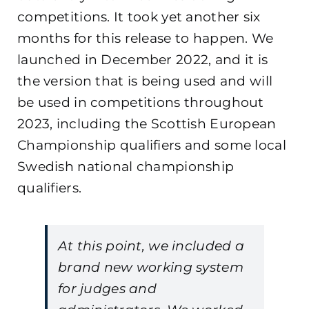
competitions. It took yet another six
months for this release to happen. We
launched in December 2022, and it is
the version that is being used and will
be used in competitions throughout
2023, including the Scottish European
Championship qualifiers and some local
Swedish national championship
qualifiers.
At this point, we included a
brand new working system
for judges and