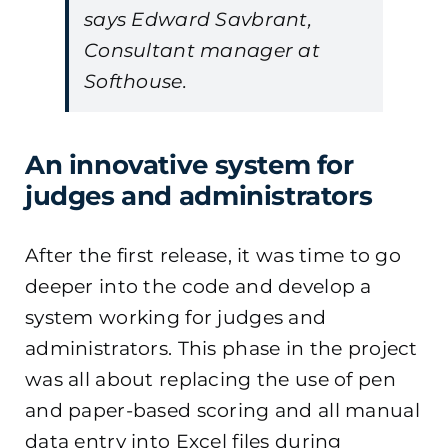
says Edward Savbrant,
Consultant manager at
Softhouse.
An innovative system for
judges and administrators
After the first release, it was time to go
deeper into the code and develop a
system working for judges and
administrators. This phase in the project
was all about replacing the use of pen
and paper-based scoring and all manual
data entry into Excel files during