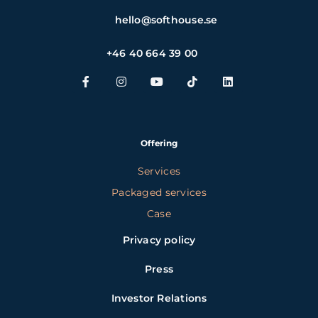
hello@softhouse.se
+46 40 664 39 00
Offering
Services
Packaged services
Case
Privacy policy
Press
Investor Relations