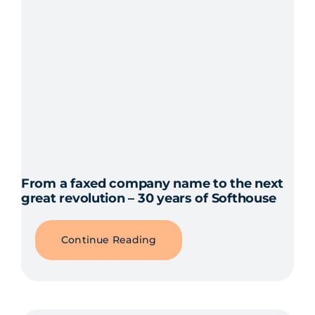
From a faxed company name to the next
great revolution – 30 years of Softhouse
Continue Reading