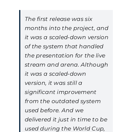
The first release was six
months into the project, and
it was a scaled-down version
of the system that handled
the presentation for the live
stream and arena. Although
it was a scaled-down
version, it was still a
significant improvement
from the outdated system
used before. And we
delivered it just in time to be
used during the World Cup,