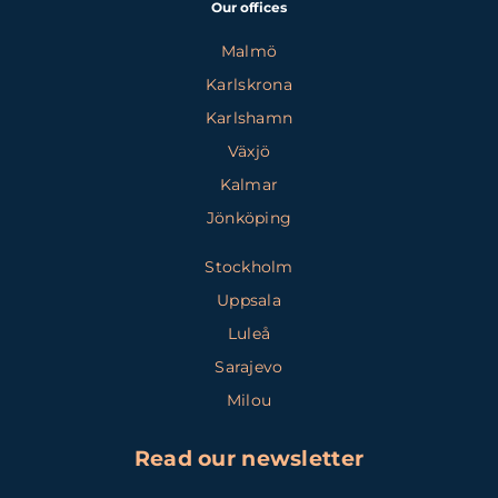
Our offices
Malmö
Karlskrona
Karlshamn
Växjö
Kalmar
Jönköping
Stockholm
Uppsala
Luleå
Sarajevo
Milou
Read our newsletter