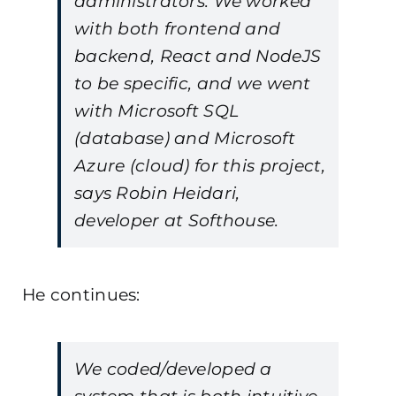
administrators. We worked
with both frontend and
backend, React and NodeJS
to be specific, and we went
with Microsoft SQL
(database) and Microsoft
Azure (cloud) for this project,
says Robin Heidari,
developer at Softhouse.
He continues:
We coded/developed a