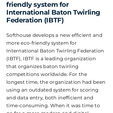
friendly system for
International Baton Twirling
Federation (IBTF)
Softhouse develops a new efficient and
more eco-friendly system for
International Baton Twirling Federation
(IBTF).
IBTF is a leading organization
that organizes baton twirling
competitions worldwide. For the
longest time, the organization had been
using an outdated system for scoring
and data entry, both inefficient and
time-consuming. When it was time to