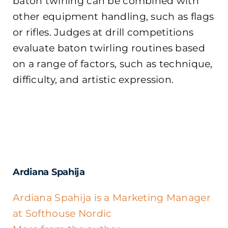
baton twirling can be combined with
other equipment handling, such as flags
or rifles. Judges at drill competitions
evaluate baton twirling routines based
on a range of factors, such as technique,
difficulty, and artistic expression.
Ardiana Spahija
Ardiana Spahija is a Marketing Manager
at Softhouse Nordic