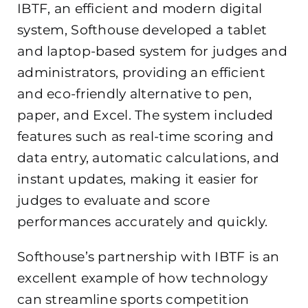
IBTF, an efficient and modern digital
system, Softhouse developed a tablet
and laptop-based system for judges and
administrators, providing an efficient
and eco-friendly alternative to pen,
paper, and Excel. The system included
features such as real-time scoring and
data entry, automatic calculations, and
instant updates, making it easier for
judges to evaluate and score
performances accurately and quickly.
Softhouse’s partnership with IBTF is an
excellent example of how technology
can streamline sports competition