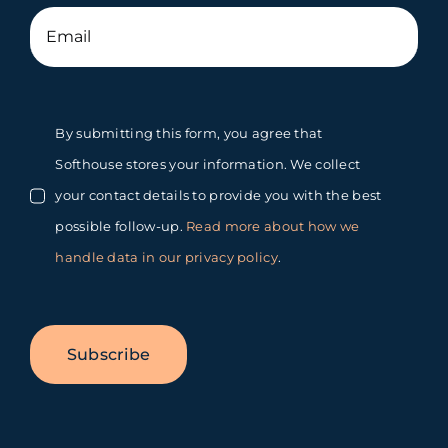
By submitting this form, you agree that
Softhouse stores your information. We collect
your contact details to provide you with the best
possible follow-up.
Read more about how we
handle data in our privacy policy
.
Subscribe