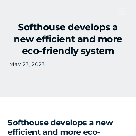
Skip
to
Tog
content
Softhouse develops a
Nav
new efficient and more
eco-friendly system
May 23, 2023
Softhouse develops a new
efficient and more eco-