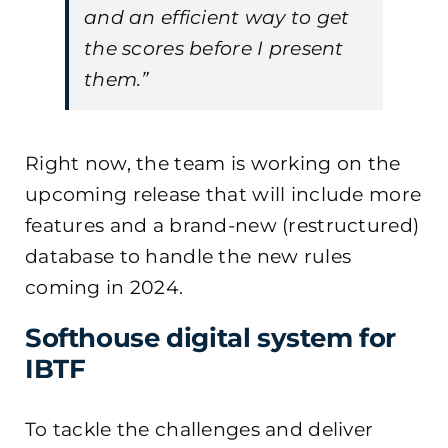
and an efficient way to get
the scores before I present
them.”
Right now, the team is working on the
upcoming release that will include more
features and a brand-new (restructured)
database to handle the new rules
coming in 2024.
Softhouse digital system for
IBTF
To tackle the challenges and deliver