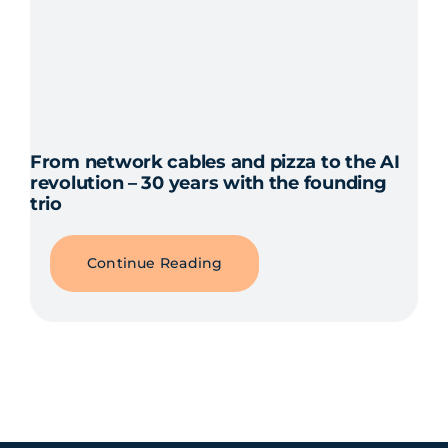
From network cables and pizza to the AI
revolution – 30 years with the founding
trio
Continue Reading