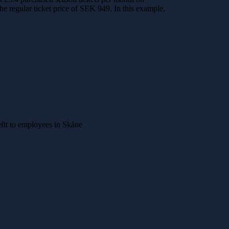
he regular ticket price of SEK 949. In this example,
nefit to employees in Skåne