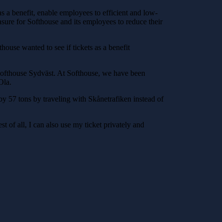
as a benefit, enable employees to efficient and low-
asure for Softhouse and its employees to reduce their
ouse wanted to see if tickets as a benefit
 Softhouse Sydväst. At Softhouse, we have been
Ola.
y 57 tons by traveling with Skånetrafiken instead of
est of all, I can also use my ticket privately and