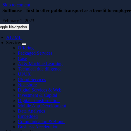
Skip to content
Softhouse – first to offer public transport as a benefit to employe
February 2, 2023
oggle Navigation
AI / ML
Services
Offering
Packaged Services
Case
AI & Machine Learning
Technical due diligence
UI/UX
Cloud Services
Nearshore
Digital Services & Web
Investment & Capital
Digital Transformation
Mobile App Development
Data Analytics
Embedded
Communication & Brand
Business Acceleration