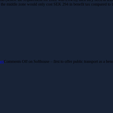
or the middle zone would only cost SEK 294 in benefit tax compared to t
ws
Comments Off
on Softhouse – first to offer public transport as a be