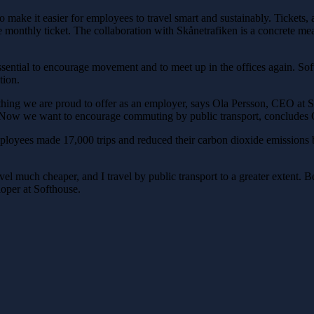
o make it easier for employees to travel smart and sustainably. Tickets, 
he monthly ticket. The collaboration with Skånetrafiken is a concrete me
ential to encourage movement and to meet up in the offices again. Softh
tion.
thing we are proud to offer as an employer, says Ola Persson, CEO at
rs. Now we want to encourage commuting by public transport, concludes 
ployees made 17,000 trips and reduced their carbon dioxide emissions b
ravel much cheaper, and I travel by public transport to a greater extent. B
oper at Softhouse.