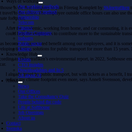
Ways of working
Our working methods
thouse is the first company to join Företag Komplett by
Skånetrafiken
t
Our delivery method
t travel to the office. The employee outside office hours can also use t
Partnership
mate footprint.
Telecom
Finance
After the pandemic, working from home, and car commuting, it is ess
Product Company
could help the employees to contribute more to the sustainable transi
Industry
has become an appreciated benefit among our employees, and it is some
Public sector
eloping ticketing solutions for public transport for more than 15 yea
Energy
Knowledge Hub
ording to Skånetrafiken’s environmental report, in 2022, Softhouse em
Events
car.
CTO Insights
Downloadables and In 5
I already travel by public transport, but with tickets as a benefit, I t
All about AI
reduce my climate footprint even more, says Anneli Svensson, devel
About
News
Our Offices
Take the Consultancy Quiz
People behind the code
Life at Softhouse
Job Openings
About us
Contact
Svenska