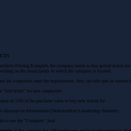
ACTS
achieve Företag Komplett, the company needs to buy period tickets for
ending on the municipality in which the company is located.
n the companies meet the requirements, they can take part in various b
e “trial ticket” for new employees
pon of 15% of the purchase value to buy new tickets for
 discount on infotainment (Skånetrafiken’s marketing channels)
ht to use the “Complete” Seal
ample:
If the company has 100 employees and is headquartered in Malm