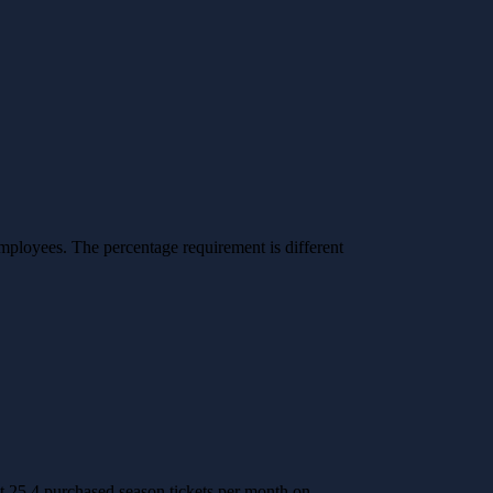
mployees. The percentage requirement is different
 25.4 purchased season tickets per month on