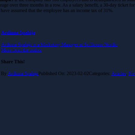
rage over three months in a row. As a salary benefit, a 30-day ticket f
have assumed that the employee has an income tax of 31%.
Ardiana Spahija
Ardiana Spahija is a Marketing Manager at Softhouse Nordic
More from the author
Share This!
By
Ardiana Spahija
Published On: 2023-02-02
Categories:
Articles
,
Ne