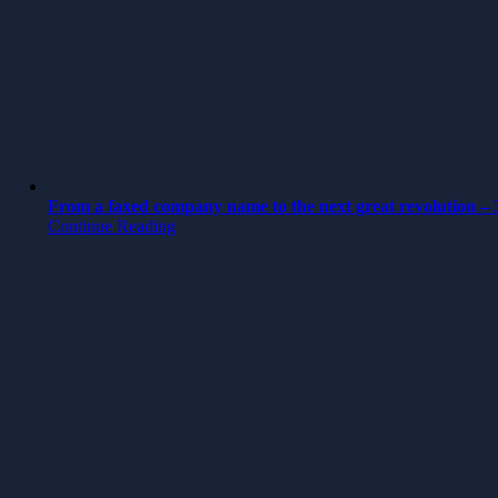
From a faxed company name to the next great revolution – 3
Continue Reading