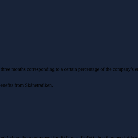
 three months corresponding to a certain percentage of the company’s e
enefits from Skånetrafiken.
ö (where the requirement for 2022 was 25.4%), then they need at least