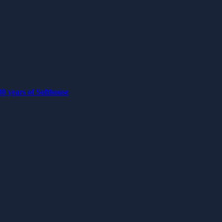
0 years of Softhouse