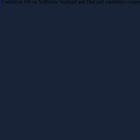
e
Comments Off
on ​Softhouse Småland and DinGard establishes coopera