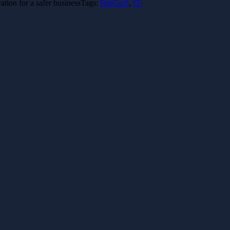
tion for a safer business
Tags:
DinGard
,
IT-