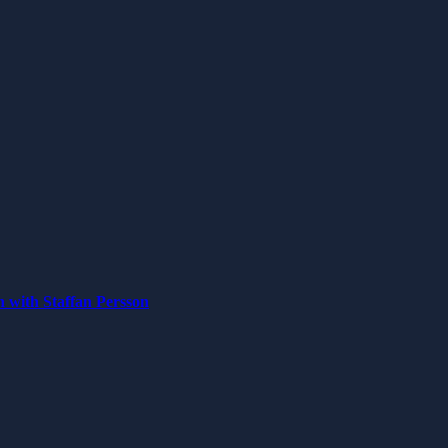
n with Staffan Persson