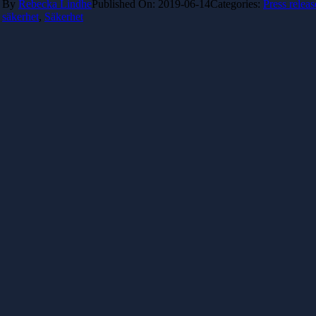
By
Rebecka Lindhe
Published On: 2019-06-14
Categories:
Press releas
säkerhet
,
Säkerhet