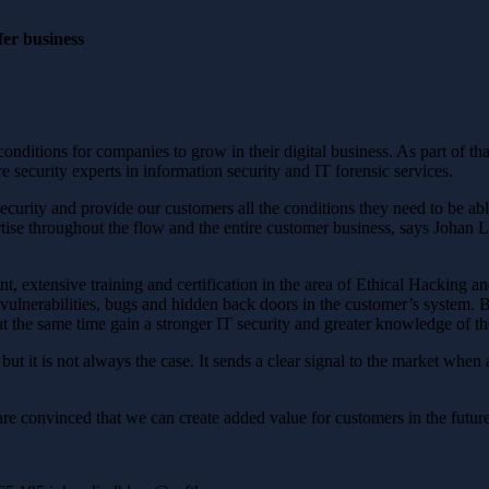
fer business
conditions for companies to grow in their digital business. As part of 
e security experts in information security and IT forensic services.
security and provide our customers all the conditions they need to be a
ertise throughout the flow and the entire customer business, says Joh
 extensive training and certification in the area of ​​Ethical Hacking a
vulnerabilities, bugs and hidden back doors in the customer’s system. B
the same time gain a stronger IT security and greater knowledge of th
but it is not always the case. It sends a clear signal to the market whe
are convinced that we can create added value for customers in the fut