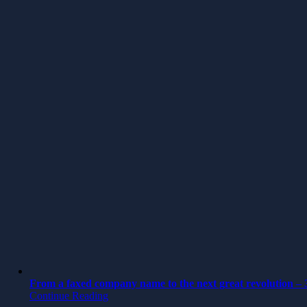
From a faxed company name to the next great revolution – 3
Continue Reading