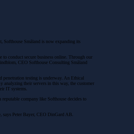
that, Softhouse Småland is now expanding its
ble to conduct secure business online. Through our
an Lindblom, CEO Softhouse Consulting Småland
nd penetration testing is underway. An Ethical
y analyzing their servers in this way, the customer
eir IT systems.
n a reputable company like Softhouse decides to
ure, says Peter Bayer, CEO DinGard AB.