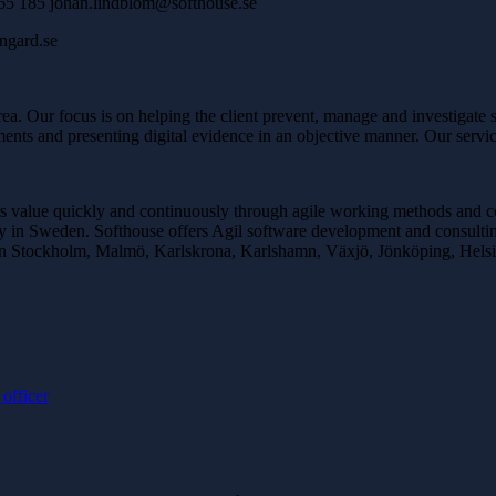
65 185 johan.lindblom@softhouse.se
ngard.se
a. Our focus is on helping the client prevent, manage and investigate se
ments and presenting digital evidence in an objective manner. Our servic
vers value quickly and continuously through agile working methods and
y in Sweden. Softhouse offers Agil software development and consulting
s in Stockholm, Malmö, Karlskrona, Karlshamn, Växjö, Jönköping, Hels
officer