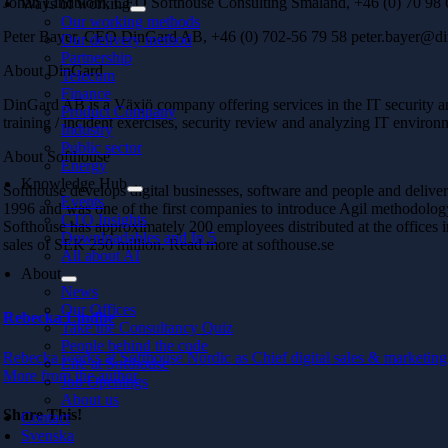
Johan Lindblom, CEO Softhouse Consulting Småland, +46 (0) 70 98 
Ways of working
Our working methods
Peter Bayer, CEO DinGard AB, +46 (0) 702-56 79 58 peter.bayer@di
Our delivery method
Partnership
About DinGard
Telecom
Finance
DinGard AB is a Växjö company offering services in the IT security are
Product Company
training / incident exercises, security review and analyzing IT environ
Industry
Public sector
About Softhouse
Energy
Knowledge Hub
Softhouse develops digital businesses, software and people and deli
Events
1996 and was one of the first companies to introduce Agil methodolog
CTO Insights
Softhouse has approximately 200 employees distributed at the office
Downloadables and In 5
sales of SEK 250 million. Read more at softhouse.se
All about AI
About
News
Our Offices
Rebecka Lindhe
Take the Consultancy Quiz
People behind the code
Rebecka works at Softhouse Nordic as Chief digital sales & marketing 
Life at Softhouse
More from the author
Job Openings
About us
Share This!
Contact
Svenska