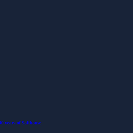
0 years of Softhouse