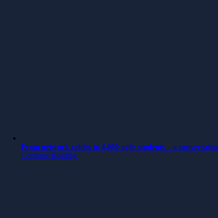
From network cables to 4,000 agile students – a conversatio
Continue Reading