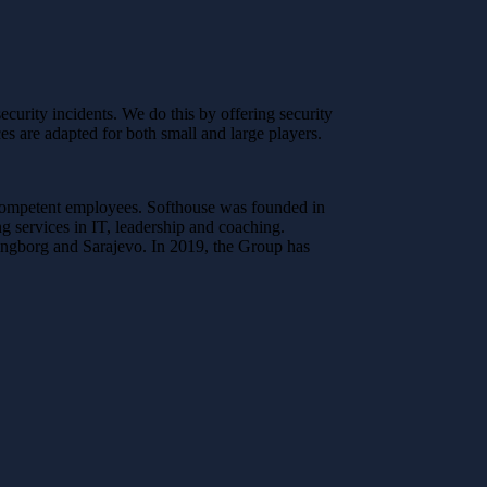
curity incidents. We do this by offering security
es are adapted for both small and large players.
 competent employees. Softhouse was founded in
 services in IT, leadership and coaching.
ingborg and Sarajevo. In 2019, the Group has