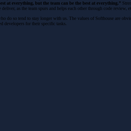
est at everything, but the team can be the best at everything.”
Stren
 deliver, as the team spurs and helps each other through code review, et
o do so tend to stay longer with us. The values ​​of Softhouse are obvi
ed developers for their specific tasks.