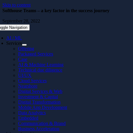
Skip to content
Softhouse Teams – a key factor in the success journey
September 28, 2022
oggle Navigation
AI / ML
Services
Offering
Packaged Services
Case
AI & Machine Learning
Technical due diligence
UI/UX
Cloud Services
Nearshore
Digital Services & Web
Investment & Capital
Digital Transformation
Mobile App Development
Data Analytics
Embedded
Communication & Brand
Business Acceleration