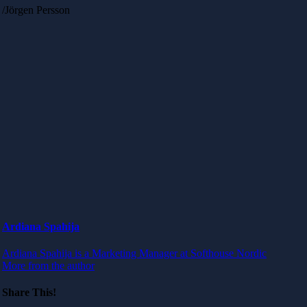
/Jörgen Persson
Ardiana Spahija
Ardiana Spahija is a Marketing Manager at Softhouse Nordic
More from the author
Share This!