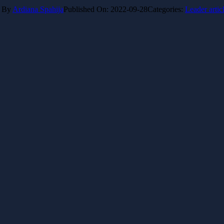
By
Ardiana Spahija
Published On: 2022-09-28
Categories:
Leader artic