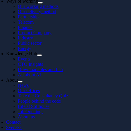
Ways of working
Our working methods
Our delivery method
Partnership
Telecom
Finance
Product Company
Industry
Public sector
Energy
Knowledge Hub
Events
CTO Insights
Downloadables and In 5
All about AI
About
News
Our Offices
Take the Consultancy Quiz
People behind the code
Life at Softhouse
Job Openings
About us
Contact
Svenska