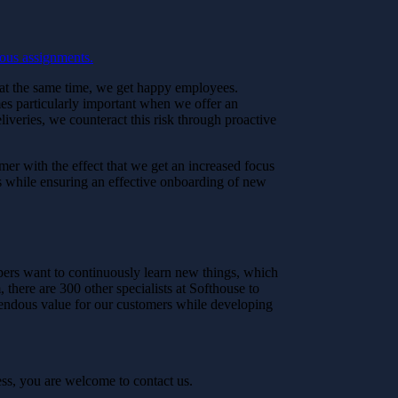
ous assignments.
le at the same time, we get happy employees.
es particularly important when we offer an
eliveries, we counteract this risk through proactive
mer with the effect that we get an increased focus
 while ensuring an effective onboarding of new
opers want to continuously learn new things, which
there are 300 other specialists at Softhouse to
mendous value for our customers while developing
ss, you are welcome to contact us.