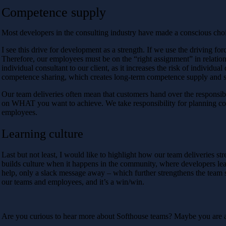
Competence supply
Most developers in the consulting industry have made a conscious cho
I see this drive for development as a strength. If we use the driving fo
Therefore, our employees must be on the “right assignment” in relatio
individual consultant to our client, as it increases the risk of individu
competence sharing, which creates long-term competence supply and st
Our team deliveries often mean that customers hand over the responsibi
on WHAT you want to achieve. We take responsibility for planning co
employees.
Learning culture
Last but not least, I would like to highlight how our team deliveries 
builds culture when it happens in the community, where developers learn
help, only a slack message away – which further strengthens the team 
our teams and employees, and it’s a win/win.
Are you curious to hear more about Softhouse teams? Maybe you are a 