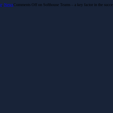
le
,
News
Comments Off
on Softhouse Teams – a key factor in the succe