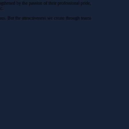
gthened by the passion of their professional pride,
c.
ous. But the attractiveness we create through teams