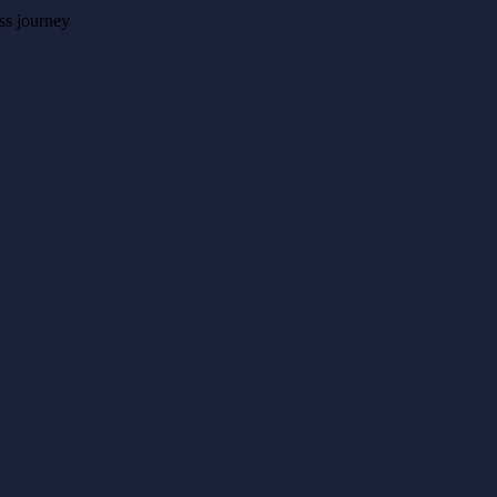
ss journey