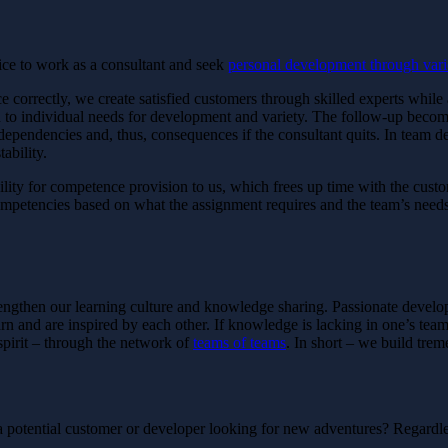
ice to work as a consultant and seek
personal development through vari
rce correctly, we create satisfied customers through skilled experts whi
n to individual needs for development and variety. The follow-up becom
al dependencies and, thus, consequences if the consultant quits. In team d
ability.
lity for competence provision to us, which frees up time with the custo
mpetencies based on what the assignment requires and the team’s needs
strengthen our learning culture and knowledge sharing. Passionate devel
 and are inspired by each other. If knowledge is lacking in one’s team, 
spirit – through the network of
teams of teams
. In short – we build tre
potential customer or developer looking for new adventures? Regardle