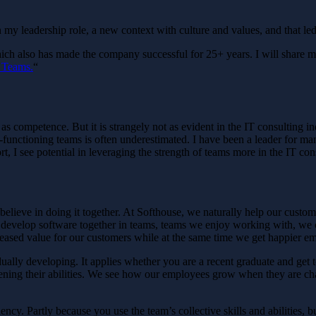
 my leadership role, a new context with culture and values, and that l
ich also has made the company successful for 25+ years. I will share my 
 Teams.
“
 as competence. But it is strangely not as evident in the IT consulting 
functioning teams is often underestimated. I have been a leader for ma
, I see potential in leveraging the strength of teams more in the IT cons
lieve in doing it together. At Softhouse, we naturally help our customer
e develop software together in teams, teams we enjoy working with, we 
ncreased value for our customers while at the same time we get happier e
idually developing. It applies whether you are a recent graduate and get 
gthening their abilities. We see how our employees grow when they are 
ncy. Partly because you use the team’s collective skills and abilities, b