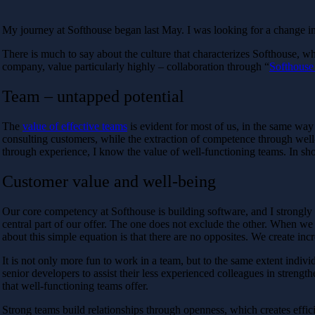
My journey at Softhouse began last May. I was looking for a change in
There is much to say about the culture that characterizes Softhouse, wh
company, value particularly highly – collaboration through “
Softhouse
Team – untapped potential
The
value of effective teams
is evident for most of us, in the same way
consulting customers, while the extraction of competence through well-
through experience, I know the value of well-functioning teams. In short
Customer value and well-being
Our core competency at Softhouse is building software, and I strongly be
central part of our offer. The one does not exclude the other. When w
about this simple equation is that there are no opposites. We create i
It is not only more fun to work in a team, but to the same extent indiv
senior developers to assist their less experienced colleagues in stren
that well-functioning teams offer.
Strong teams build relationships through openness, which creates efficie