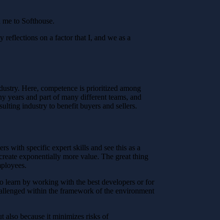
ed me to Softhouse.
reflections on a factor that I, and we as a
industry. Here, competence is prioritized among
ny years and part of many different teams, and
ulting industry to benefit buyers and sellers.
s with specific expert skills and see this as a
create exponentially more value. The great thing
mployees.
to learn by working with the best developers or for
challenged within the framework of the environment
ut also because it minimizes risks of