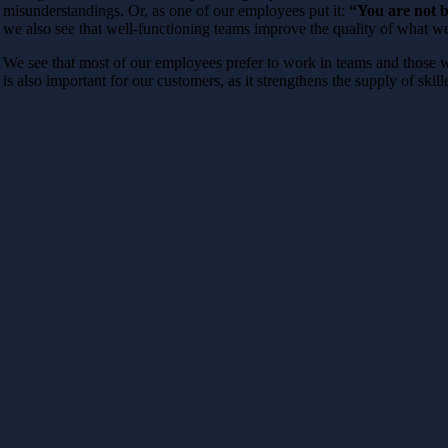
misunderstandings. Or, as one of our employees put it:
“You are not b
we also see that well-functioning teams improve the quality of what we
We see that most of our employees prefer to work in teams and those wh
is also important for our customers, as it strengthens the supply of skill