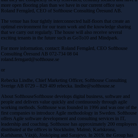
more open flooring plan than we have in our current office says
Roland Ferngård, CEO of Softhouse Consulting Öresund AB.
The venue has four tightly interconnected half-floors that create an
optimal environment for our team work and the knowledge sharing
that we carry out regularly. The house will also receive several
exciting tenants in the future such as GoTo10 and Mindpark.
For more information, contact: Roland Ferngård, CEO Softhouse
Consulting Öresund AB 072-734 08 04
roland.ferngard@softhouse.se
or
Rebecka Lindhe, Chief Marketing Officer, Softhouse Consulting
Sverige AB 0729 – 829 409 rebecka. lindhe@softhouse.se
About SofthouseSofthouse develops digital business, software and
people and delivers value quickly and continuously through agile
working methods. Softhouse was founded in 1996 and was one of the
first companies to introduce Agile methodology in Sweden. Softhouse
offers Agile software development and consulting services in IT,
leadership and coaching. Softhouse has approximately 200 employees
distributed at the offices in Stockholm, Malmö, Karlskrona,
Karlshamn, Växjö, Jönköping and Sarajevo. In 2019, the Group has