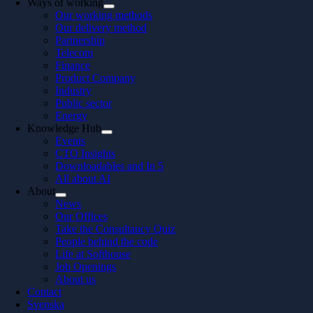
Ways of working
Our working methods
Our delivery method
Partnership
Telecom
Finance
Product Company
Industry
Public sector
Energy
Knowledge Hub
Events
CTO Insights
Downloadables and In 5
All about AI
About
News
Our Offices
Take the Consultancy Quiz
People behind the code
Life at Softhouse
Job Openings
About us
Contact
Svenska