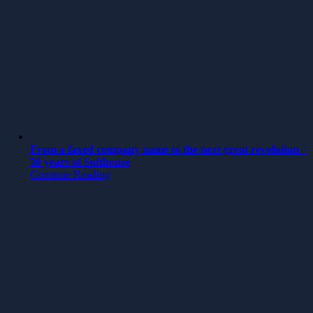
From a faxed company name to the next great revolution –
30 years of Softhouse
Continue Reading