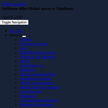
Skip to content
Softhouse office Malmö moves to Slagthuset
April 8, 2020
Toggle Navigation
AI / ML
Services
Offering
Packaged Services
Case
AI & Machine Learning
Technical due diligence
UI/UX
Cloud Services
Nearshore
Digital Services & Web
Investment & Capital
Digital Transformation
Mobile App Development
Data Analytics
Embedded
Communication & Brand
Business Acceleration