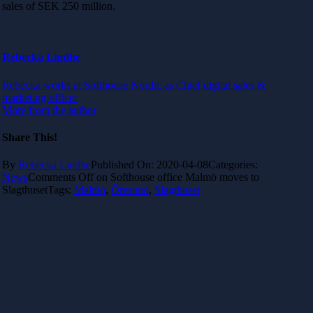
sales of SEK 250 million.
Rebecka Lindhe
Rebecka works at Softhouse Nordic as Chief digital sales &
marketing officer
More from the author
Share This!
By
Rebecka Lindhe
Published On: 2020-04-08
Categories:
News
Comments Off
on Softhouse office Malmö moves to
Slagthuset
Tags:
Malmö
,
Öresund
,
Slagthuset