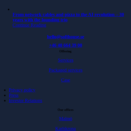
From network cables and pizza to the AI revolution – 30
years with the founding trio
Continue Reading
hello@softhouse.se
+46 40 664 39 00
Offering
Services
Packaged services
Case
Privacy policy
Press
Investor Relations
Our offices
Malmö
Karlskrona