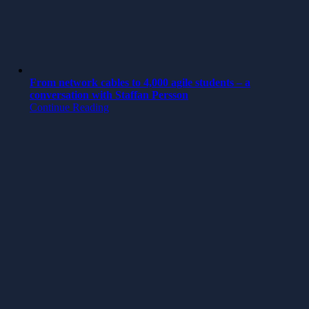
From network cables to 4,000 agile students – a
conversation with Staffan Persson
Continue Reading