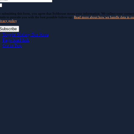
 submitting this form, you agree that Softhouse stores your information. We collect your contact
tails to provide you with the best possible follow-up.
Read more about how we handle data in ou
ivacy policy
.
Subscribe
Toggle Sliding Bar Area
Page load link
Go to Top