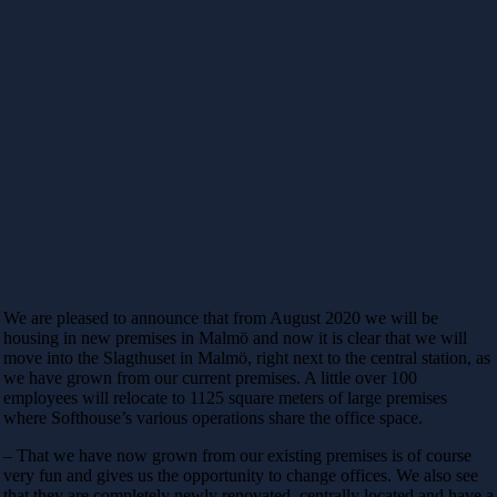
We are pleased to announce that from August 2020 we will be
housing in new premises in Malmö and now it is clear that we will
move into the Slagthuset in Malmö, right next to the central station, as
we have grown from our current premises. A little over 100
employees will relocate to 1125 square meters of large premises
where Softhouse’s various operations share the office space.
– That we have now grown from our existing premises is of course
very fun and gives us the opportunity to change offices. We also see
that they are completely newly renovated, centrally located and have a