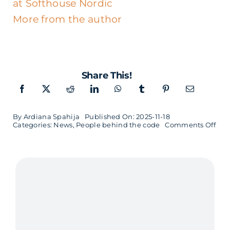
at Softhouse Nordic
More from the author
Share This!
By
Ardiana Spahija
Published On: 2025-11-18
on
Categories:
News
,
People behind the code
Comments Off
Sori
Cho
Lul
and
Sof