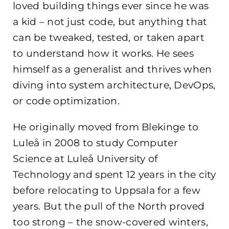
loved building things ever since he was
a kid – not just code, but anything that
can be tweaked, tested, or taken apart
to understand how it works. He sees
himself as a generalist and thrives when
diving into system architecture, DevOps,
or code optimization.
He originally moved from Blekinge to
Luleå in 2008 to study Computer
Science at Luleå University of
Technology and spent 12 years in the city
before relocating to Uppsala for a few
years. But the pull of the North proved
too strong – the snow-covered winters,