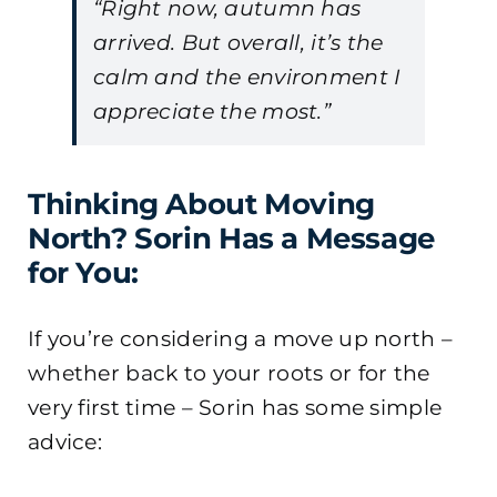
“Right now, autumn has
arrived. But overall, it’s the
calm and the environment I
appreciate the most.”
Thinking About Moving
North? Sorin Has a Message
for You:
If you’re considering a move up north –
whether back to your roots or for the
very first time – Sorin has some simple
advice: