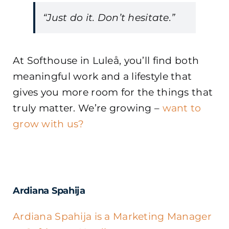
“Just do it. Don’t hesitate.”
At Softhouse in Luleå, you’ll find both
meaningful work and a lifestyle that
gives you more room for the things that
truly matter. We’re growing –
want to
grow with us?
Ardiana Spahija
Ardiana Spahija is a Marketing Manager