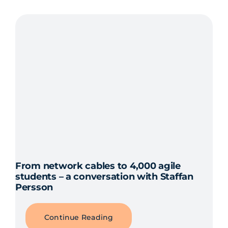
From network cables to 4,000 agile
students – a conversation with Staffan
Persson
Continue Reading