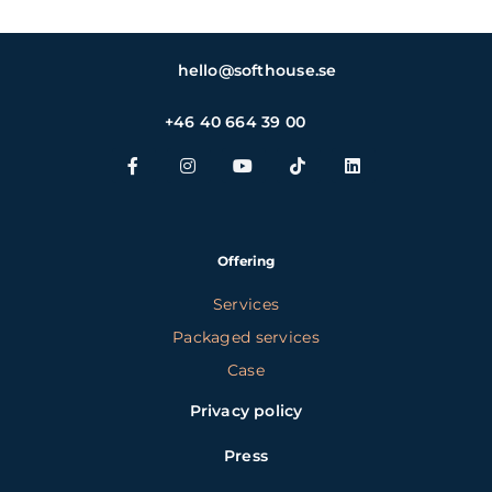
hello@softhouse.se
+46 40 664 39 00
Offering
Services
Packaged services
Case
Privacy policy
Press