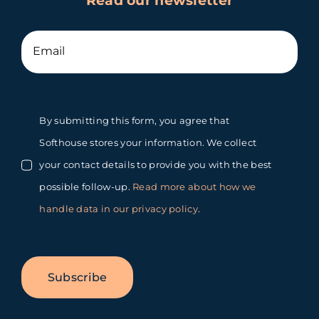
Read our newsletter
By submitting this form, you agree that
Softhouse stores your information. We collect
your contact details to provide you with the best
possible follow-up.
Read more about how we
handle data in our privacy policy
.
Subscribe