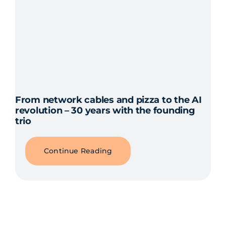
From network cables and pizza to the AI
revolution – 30 years with the founding
trio
Continue Reading