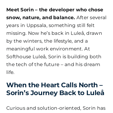
Meet Sorin – the developer who chose
snow, nature, and balance.
After several
years in Uppsala, something still felt
missing. Now he’s back in Luleå, drawn
by the winters, the lifestyle, and a
meaningful work environment. At
Softhouse Luleå, Sorin is building both
the tech of the future – and his dream
life.
When the Heart Calls North –
Sorin’s Journey Back to Luleå
Curious and solution-oriented, Sorin has