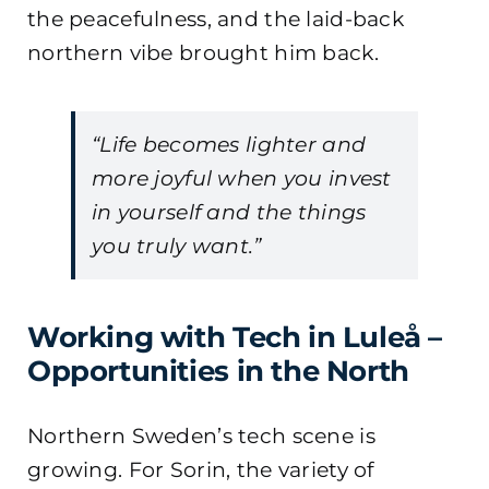
the peacefulness, and the laid-back
northern vibe brought him back.
“Life becomes lighter and
more joyful when you invest
in yourself and the things
you truly want.”
Working with Tech in Luleå –
Opportunities in the North
Northern Sweden’s tech scene is
growing. For Sorin, the variety of