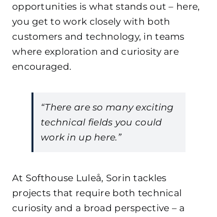
opportunities is what stands out – here,
you get to work closely with both
customers and technology, in teams
where exploration and curiosity are
encouraged.
“There are so many exciting
technical fields you could
work in up here.”
At Softhouse Luleå, Sorin tackles
projects that require both technical
curiosity and a broad perspective – a