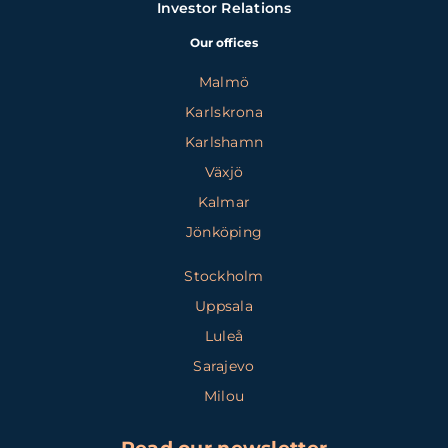
Investor Relations
Our offices
Malmö
Karlskrona
Karlshamn
Växjö
Kalmar
Jönköping
Stockholm
Uppsala
Luleå
Sarajevo
Milou