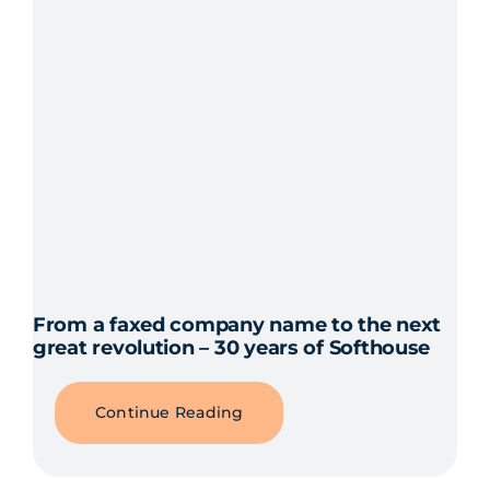
From a faxed company name to the next
great revolution – 30 years of Softhouse
Continue Reading