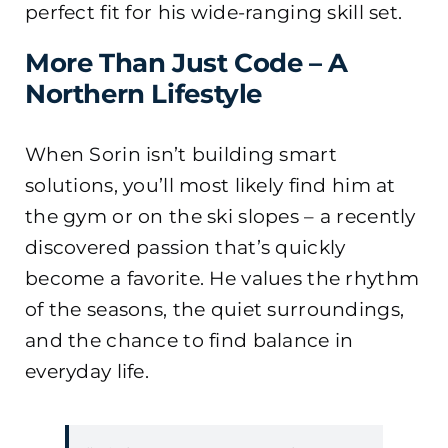
perfect fit for his wide-ranging skill set.
More Than Just Code – A
Northern Lifestyle
When Sorin isn’t building smart
solutions, you’ll most likely find him at
the gym or on the ski slopes – a recently
discovered passion that’s quickly
become a favorite. He values the rhythm
of the seasons, the quiet surroundings,
and the chance to find balance in
everyday life.