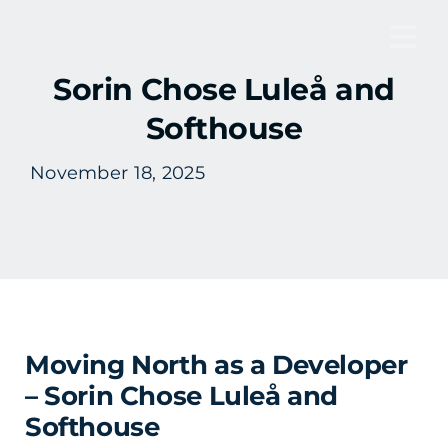
Skip
to
Tog
content
Sorin Chose Luleå and
Nav
Softhouse
November 18, 2025
Moving North as a Developer
– Sorin Chose Luleå and
Softhouse