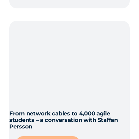
From network cables to 4,000 agile
students – a conversation with Staffan
Persson