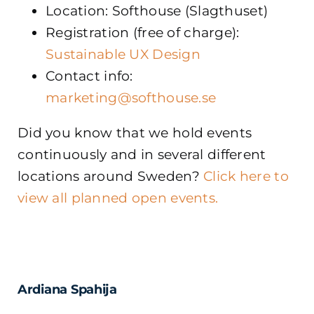
Location: Softhouse (Slagthuset)
Registration (free of charge):
Sustainable UX Design
Contact info:
marketing@softhouse.se
Did you know that we hold events
continuously and in several different
locations around Sweden?
Click here to
view all planned open events.
Ardiana Spahija