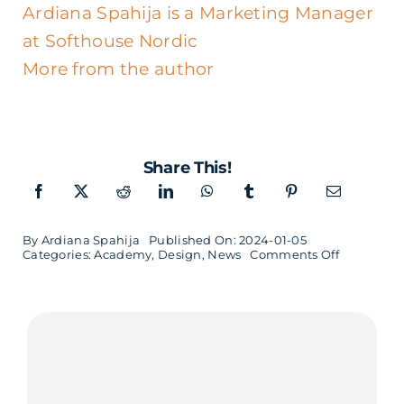
Ardiana Spahija is a Marketing Manager
at Softhouse Nordic
More from the author
Share This!
By
Ardiana Spahija
Published On: 2024-01-05
on
Categories:
Academy
,
Design
,
News
Comments Off
Sustainab
UX
Design
in
Malmö