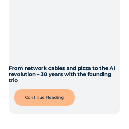
From network cables and pizza to the AI
revolution – 30 years with the founding
trio
Continue Reading