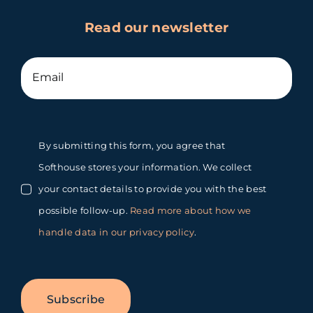
Read our newsletter
By submitting this form, you agree that
Softhouse stores your information. We collect
your contact details to provide you with the best
possible follow-up.
Read more about how we
handle data in our privacy policy
.
Subscribe