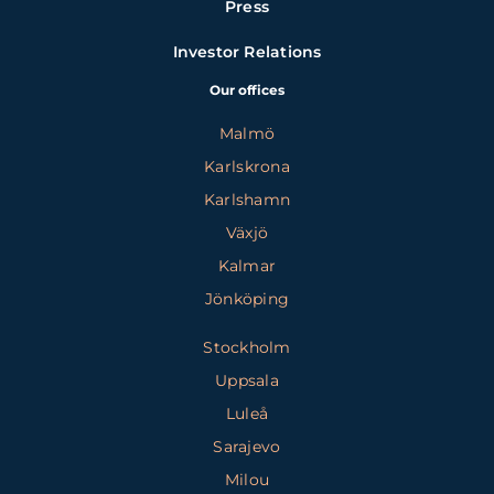
Press
Investor Relations
Our offices
Malmö
Karlskrona
Karlshamn
Växjö
Kalmar
Jönköping
Stockholm
Uppsala
Luleå
Sarajevo
Milou