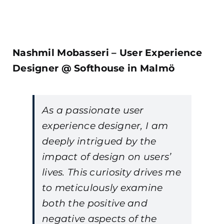
Nashmil Mobasseri – User Experience
Designer @ Softhouse in Malmö
As a passionate user
experience designer, I am
deeply intrigued by the
impact of design on users’
lives. This curiosity drives me
to meticulously examine
both the positive and
negative aspects of the