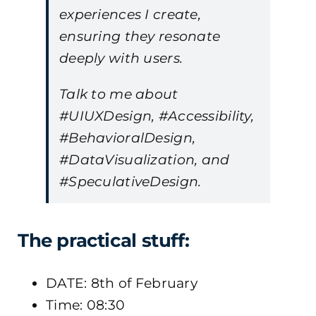
experiences I create,
ensuring they resonate
deeply with users.
Talk to me about
#UIUXDesign, #Accessibility,
#BehavioralDesign,
#DataVisualization, and
#SpeculativeDesign.
The practical stuff:
DATE: 8th of February
Time: 08:30