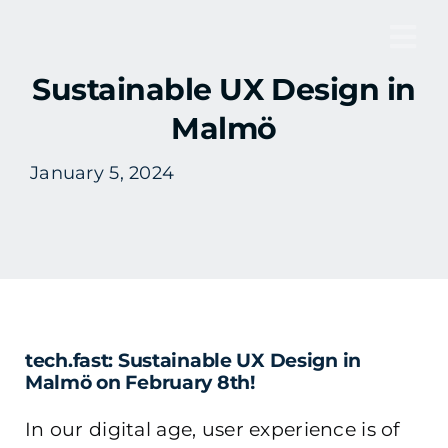
Skip
to
Tog
content
Sustainable UX Design in
Nav
Malmö
January 5, 2024
tech.fast: Sustainable UX Design in
Malmö on February 8th!
In our digital age, user experience is of