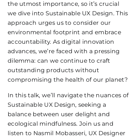
the utmost importance, so it’s crucial
we dive into Sustainable UX Design. This
approach urges us to consider our
environmental footprint and embrace
accountability. As digital innovation
advances, we’re faced with a pressing
dilemma: can we continue to craft
outstanding products without
compromising the health of our planet?
In this talk, we’ll navigate the nuances of
Sustainable UX Design, seeking a
balance between user delight and
ecological mindfulness. Join us and
listen to Nasmil Mobasseri, UX Designer