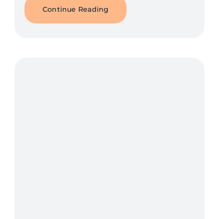
Continue Reading