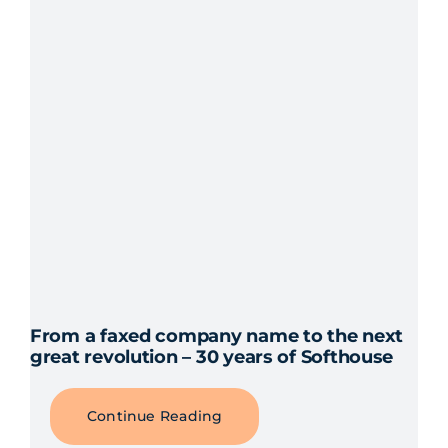
From a faxed company name to the next
great revolution – 30 years of Softhouse
Continue Reading