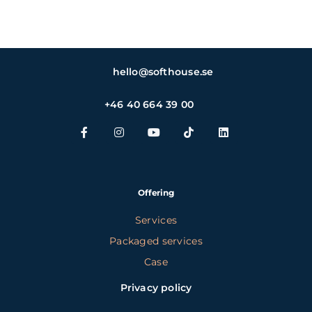
hello@softhouse.se
+46 40 664 39 00
Offering
Services
Packaged services
Case
Privacy policy