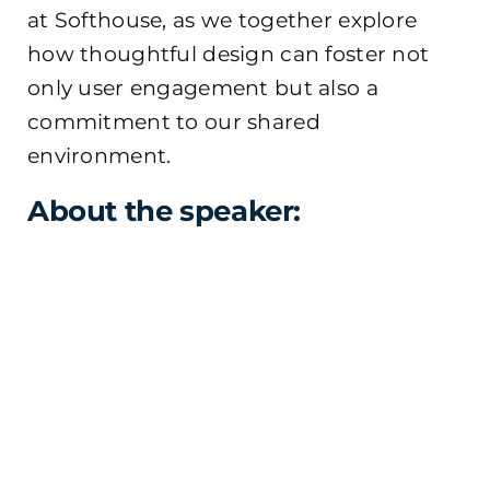
at Softhouse, as we together explore
how thoughtful design can foster not
only user engagement but also a
commitment to our shared
environment.
About the speaker: