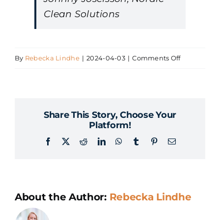
Clean Solutions
on
By
Rebecka Lindhe
|
2024-04-03
|
Comments Off
Johnny
Josefsson,
Nordisk
Share This Story, Choose Your
Clean
Platform!
Solutions
Facebook
X
Reddit
LinkedIn
WhatsApp
Tumblr
Pinterest
Email
About the Author:
Rebecka Lindhe