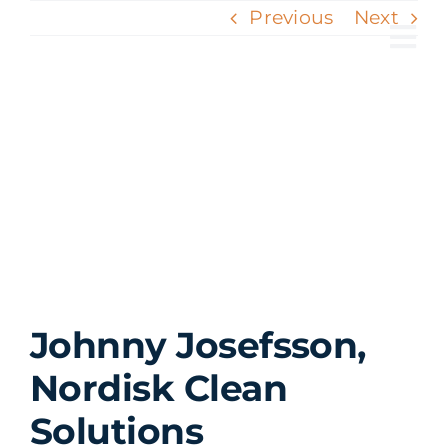
Skip
Previous
Next
to
Tog
content
Nav
View
Larger
Image
Johnny Josefsson,
Nordisk Clean
Solutions