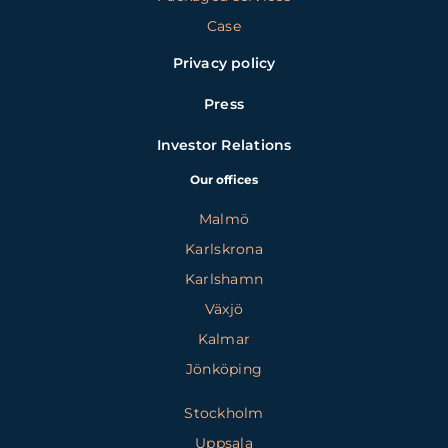
Case
Privacy policy
Press
Investor Relations
Our offices
Malmö
Karlskrona
Karlshamn
Växjö
Kalmar
Jönköping
Stockholm
Uppsala