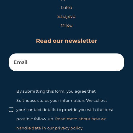
Luleå
Sarajevo
Milou
Read our newsletter
By submitting this form, you agree that
Softhouse stores your information. We collect
your contact details to provide you with the best
possible follow-up.
Read more about how we
handle data in our privacy policy
.