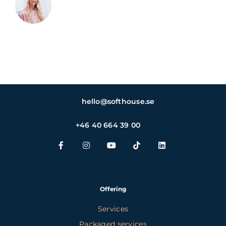
hello@softhouse.se
+46 40 664 39 00
Offering
Services
Packaged services