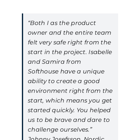
“Both I as the product
owner and the entire team
felt very safe right from the
start in the project. Isabelle
and Samira from
Softhouse have a unique
ability to create a good
environment right from the
start, which means you get
started quickly. You helped
us to be brave and dare to
challenge ourselves.”
Johnny Josefsson, Nordic