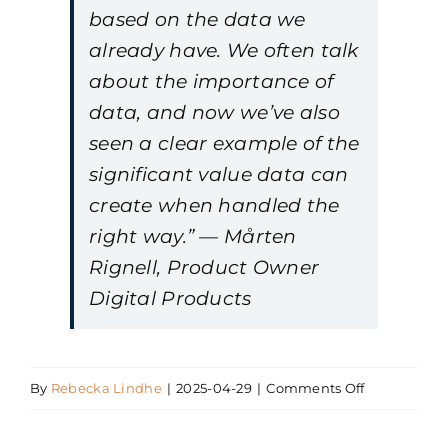
based on the data we
already have. We often talk
about the importance of
data, and now we’ve also
seen a clear example of the
significant value data can
create when handled the
right way.” — Mårten
Rignell, Product Owner
Digital Products
on
By
Rebecka Lindhe
|
2025-04-29
|
Comments Off
Mårten