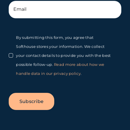
By submitting this form, you agree that
Softhouse stores your information. We collect
your contact details to provide you with the best
possible follow-up.
Read more about how we
handle data in our privacy policy
.
Subscribe