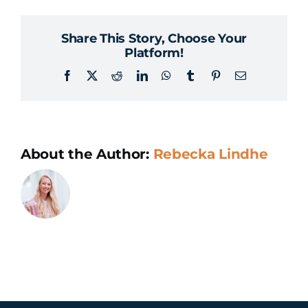
Rignell,
Kraftringen
Share This Story, Choose Your
Platform!
Facebook
X
Reddit
LinkedIn
WhatsApp
Tumblr
Pinterest
Email
About the Author:
Rebecka Lindhe