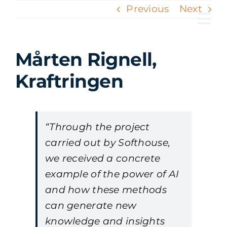
Skip
Previous
Next
to
Tog
content
Nav
Mårten Rignell,
Kraftringen
“Through the project
carried out by Softhouse,
we received a concrete
example of the power of AI
and how these methods
can generate new
knowledge and insights