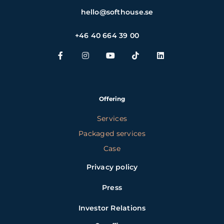
hello@softhouse.se
+46 40 664 39 00
Offering
Services
Packaged services
Case
Privacy policy
Press
Investor Relations