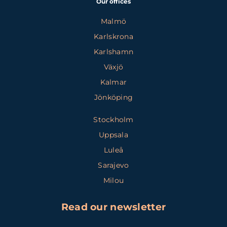
Our offices
Malmö
Karlskrona
Karlshamn
Växjö
Kalmar
Jönköping
Stockholm
Uppsala
Luleå
Sarajevo
Milou
Read our newsletter