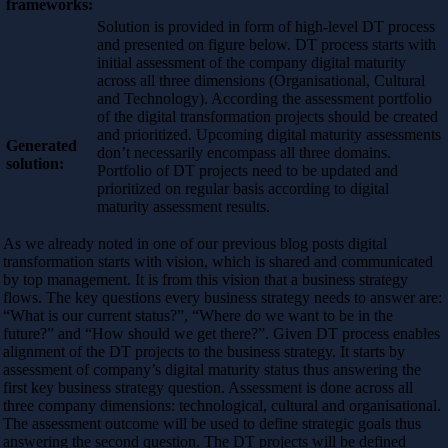
frameworks:
Solution is provided in form of high-level DT process
and presented on figure below. DT process starts with
initial assessment of the company digital maturity
across all three dimensions (Organisational, Cultural
and Technology). According the assessment portfolio
of the digital transformation projects should be created
and prioritized. Upcoming digital maturity assessments
Generated
don’t necessarily encompass all three domains.
solution:
Portfolio of DT projects need to be updated and
prioritized on regular basis according to digital
maturity assessment results.
As we already noted in one of our previous blog posts digital
transformation starts with vision, which is shared and communicated
by top management. It is from this vision that a business strategy
flows. The key questions every business strategy needs to answer are:
“What is our current status?”, “Where do we want to be in the
future?” and “How should we get there?”. Given DT process enables
alignment of the DT projects to the business strategy. It starts by
assessment of company’s digital maturity status thus answering the
first key business strategy question. Assessment is done across all
three company dimensions: technological, cultural and organisational.
The assessment outcome will be used to define strategic goals thus
answering the second question. The DT projects will be defined