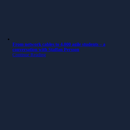
From network cables to 4,000 agile students – a
conversation with Staffan Persson
Continue Reading