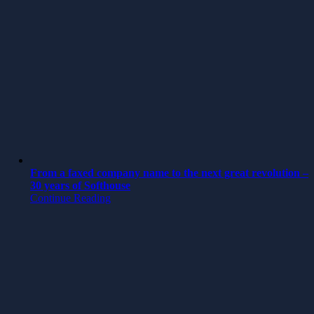
From a faxed company name to the next great revolution –
30 years of Softhouse
Continue Reading