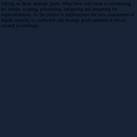
relying on these strategic goals. What then will ensue is envisioning
the details, scoping, prioritizing, budgeting and preparing for
implementation. As the project is implemented the new assessment of
digital maturity is conducted and strategy goals updated or newly
created accordingly.