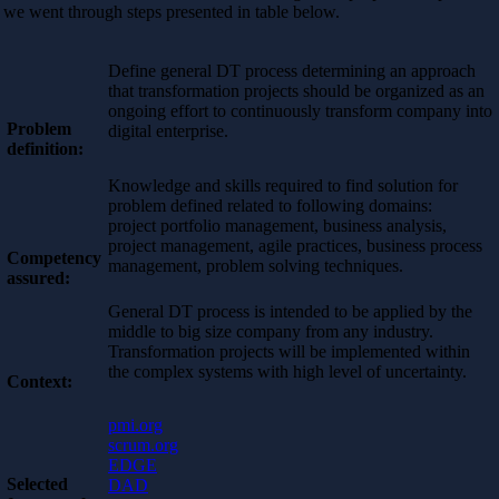
we went through steps presented in table below.
Define general DT process determining an approach
that transformation projects should be organized as an
ongoing effort to continuously transform company into
Problem
digital enterprise.
definition:
Knowledge and skills required to find solution for
problem defined related to following domains:
project portfolio management, business analysis,
project management, agile practices, business process
Competency
management, problem solving techniques.
assured:
General DT process is intended to be applied by the
middle to big size company from any industry.
Transformation projects will be implemented within
the complex systems with high level of uncertainty.
Context:
pmi.org
scrum.org
EDGE
Selected
DAD