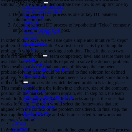
Ways of working
solution. We are going to demonstrate here how to set up first one by:
Our working methods
Our delivery method
Defining general DT process as one of key DT business
Partnership
solution components
Telecom
Adapting general DT process to hypothetical “Telco” company
Finance
introduced in
former blog
post.
Product Company
Industry
In order to do above, we will use quite simple and intuitive ”5 steps”
Public sector
problem solving framework. As a first step it starts by defining the
Energy
problem to which we are seeking a solution. Then, in the step two,
Knowledge Hub
there is a need to consider team competency level and assure there are
Events
available knowledge and skills required to solve the defined problem.
CTO Insights
This means that as the final outcome of this step the competent
Downloadables and In 5
problem-solving team would be formed to find solution for defined
All about AI
problem. As the third step, the team needs to allow itself some time to
About
reflect on the context within which defined problem is taking place.
News
This means considering the following: industry, size of the company,
Our Offices
position on the market, problem domain, etc. In step four, the team
Take the Consultancy Quiz
would look into many available frameworks and pick the ones that
People behind the code
works for them. The team would select the frameworks that are
Life at Softhouse
aligned with the context of the problem considered. In final step, the
Job Openings
team applies its knowledge and skills on selected frameworks and
About us
generates solution.
Contact
Svenska
In order to fullfil our first task and define general purpose DT process