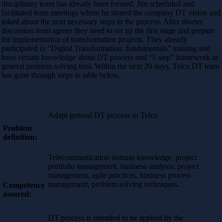
disciplinary team has already been formed. Jim scheduled and
facilitated team meetings where he shared the company DT vision and
asked about the next necessary steps in the process. After shorter
discussion team agrees they need to set up the first stage and prepare
for implementation of transformation projects. They already
participated in “Digital Transformation: fundamentals” training and
have certain knowledge about DT process and “5 step” framework as
general problem solving tool. Within the next 20 days, Telco DT team
has gone through steps in table below.
Adapt general DT process to Telco
Problem
definition:
Telecommunication domain knowledge, project
portfolio management, business analysis, project
management, agile practices, business process
management, problem solving techniques.
Competency
assured:
DT process is intended to be applied by the