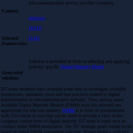
telecommunication service provider company.
Context:
tmforum
DOTE
Selected
DAD
frameworks:
Solution is provided in form of selecting and applying
industry specific
Digital Maturity Model
.
Generated
solution:
DT team members have invested some time to investigate available
frameworks, standards, tools and best practices related to digital
transformation in telecommunication industry. Thus, among many
available Digital Maturity Models (DMM) team has selected one
appropriate for telecom industry.
DMM
is in form of questionnaire
with 110 criteria in total that can be rated to provide a view of the
company current level of digital maturity. DT team is ready now to
conduct initial DMM assessment. The DT strategic goals would be set
based on initial DMM assessment outcome. Proper metrics, with key