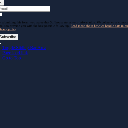
×
 submitting this form, you agree that Softhouse stores your information. We collect your contact
tails to provide you with the best possible follow-up.
Read more about how we handle data in ou
ivacy policy
.
Subscribe
Toggle Sliding Bar Area
Page load link
Go to Top