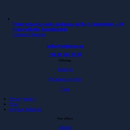
From network cables and pizza to the AI revolution – 30
years with the founding trio
Continue Reading
hello@softhouse.se
+46 40 664 39 00
Offering
Services
Packaged services
Case
Privacy policy
Press
Investor Relations
Our offices
Malmö