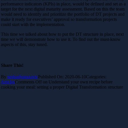
performance indicators (KPIs) in place, would be defined and set as a
target for the next digital maturity assessment. Based on this the team
would need to identify and prioritize the portfolio of DT projects and
make it ready for executives’ approval so transformation projects
could start with the implementation.
This time we talked about how to put the DT structure in place, next
time we will demonstrate how to use it. To find out the must-know
aspects of this, stay tuned.
Share This!
By
nedzadjunuzovic
Published On: 2020-06-10
Categories:
Articles
Comments Off
on Understand your own recipe before
cooking your meal: setting a proper Digital Transformation structure