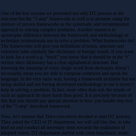
One of the key reasons we presented not only DT process as the
outcome but the “5 step” framework as well is to promote using the
mixture of proven frameworks as the systematic and recommended
approach to solving complex problems. Another reason is to
apostrophe difference between the framework and methodology or
technique professionals use to solve a problem. What frameworks do?
The frameworks will give you definitions of terms, structure and
extension rules similarly like dictionary of foreign words. If you want
to look for a word e.g. “truck” you know that it should be in the “t”
section since dictionary has a clear alphabetical structure. But
knowing the meaning of every single word from dictionary doesn’t
necessarily mean you are able to compose sentences and speak the
language. In the very same way, having a framework available but not
being skilled and not having developed methodology to use it doesn’t
help in solving a problem. In fact, more often than not, the results of
such an approach do more harm than good. It is precisely because of
this that you should pay special attention to how you handle step two
of the “5 step” described framework .
Now, let’s assume that Telco executives decided to start DT journey.
They asked the CEO of IT department, we will call him Jim, to take
lead on and conduct all necessary steps towards the realization of
adopted vision. DT department staffed with cross functional, multi-