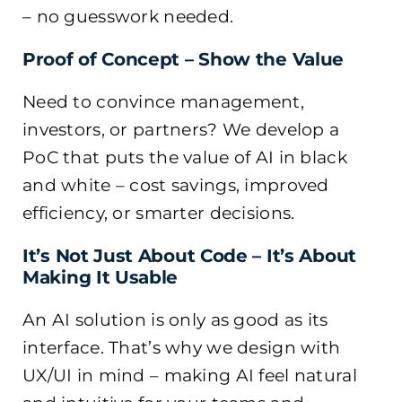
– no guesswork needed.
Proof of Concept – Show the Value
Need to convince management,
investors, or partners? We develop a
PoC that puts the value of AI in black
and white – cost savings, improved
efficiency, or smarter decisions.
It’s Not Just About Code – It’s About
Making It Usable
An AI solution is only as good as its
interface. That’s why we design with
UX/UI in mind – making AI feel natural