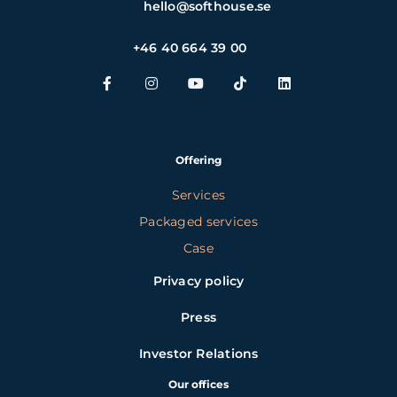
hello@softhouse.se
+46 40 664 39 00
Offering
Services
Packaged services
Case
Privacy policy
Press
Investor Relations
Our offices