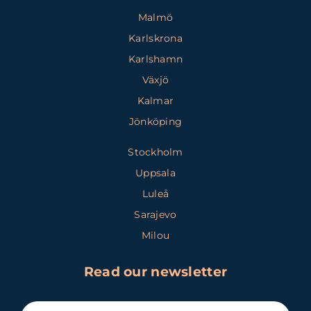
Malmö
Karlskrona
Karlshamn
Växjö
Kalmar
Jönköping
Stockholm
Uppsala
Luleå
Sarajevo
Milou
Read our newsletter