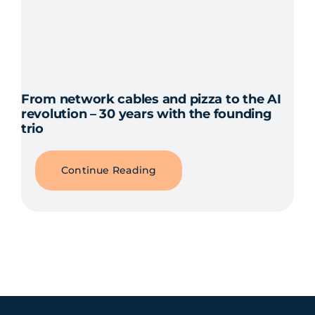
From network cables and pizza to the AI
revolution – 30 years with the founding
trio
Continue Reading