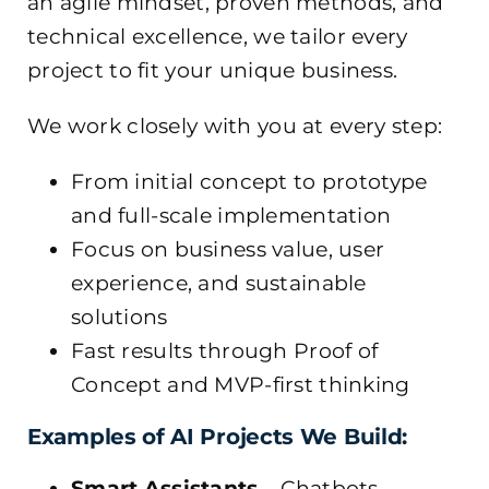
an agile mindset, proven methods, and
technical excellence, we tailor every
project to fit your unique business.
We work closely with you at every step:
From initial concept to prototype
and full-scale implementation
Focus on business value, user
experience, and sustainable
solutions
Fast results through Proof of
Concept and MVP-first thinking
Examples of AI Projects We Build:
Smart Assistants
– Chatbots,