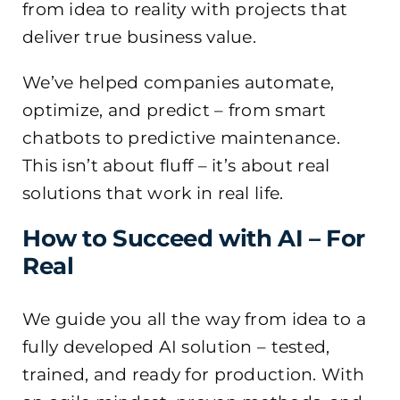
from idea to reality with projects that
deliver true business value.
We’ve helped companies automate,
optimize, and predict – from smart
chatbots to predictive maintenance.
This isn’t about fluff – it’s about real
solutions that work in real life.
How to Succeed with AI – For
Real
We guide you all the way from idea to a
fully developed AI solution – tested,
trained, and ready for production. With