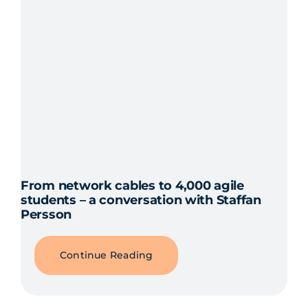
From network cables to 4,000 agile
students – a conversation with Staffan
Persson
Continue Reading