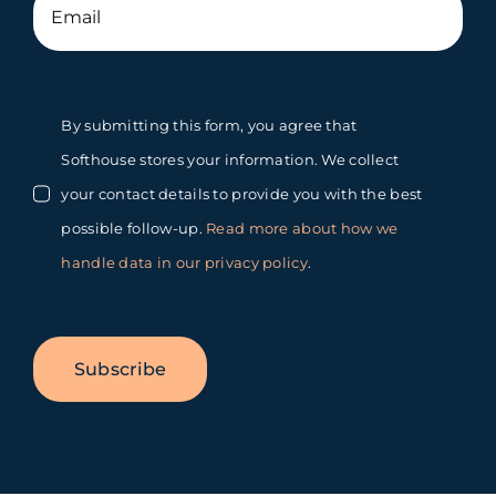
By submitting this form, you agree that
Softhouse stores your information. We collect
your contact details to provide you with the best
possible follow-up.
Read more about how we
handle data in our privacy policy
.
Subscribe