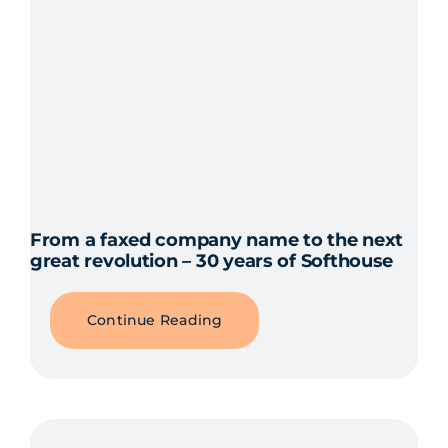
From a faxed company name to the next
great revolution – 30 years of Softhouse
Continue Reading