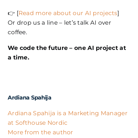
👉 [
Read more about our AI projects
]
Or drop us a line – let’s talk AI over
coffee.
We code the future – one AI project at
a time.
Ardiana Spahija
Ardiana Spahija is a Marketing Manager
at Softhouse Nordic
More from the author