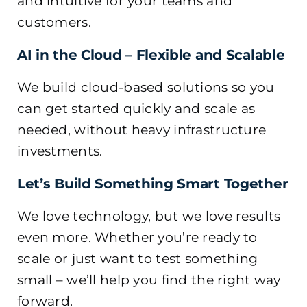
and intuitive for your teams and
customers.
AI in the Cloud – Flexible and Scalable
We build cloud-based solutions so you
can get started quickly and scale as
needed, without heavy infrastructure
investments.
Let’s Build Something Smart Together
We love technology, but we love results
even more. Whether you’re ready to
scale or just want to test something
small – we’ll help you find the right way
forward.