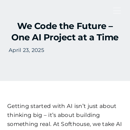
Skip
to
Tog
content
We Code the Future –
Nav
One AI Project at a Time
April 23, 2025
Getting started with AI isn’t just about
thinking big – it’s about building
something real. At Softhouse, we take AI