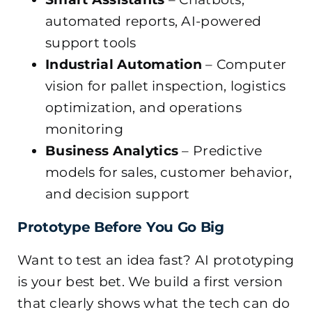
automated reports, AI-powered
support tools
Industrial Automation
– Computer
vision for pallet inspection, logistics
optimization, and operations
monitoring
Business Analytics
– Predictive
models for sales, customer behavior,
and decision support
Prototype Before You Go Big
Want to test an idea fast? AI prototyping
is your best bet. We build a first version
that clearly shows what the tech can do