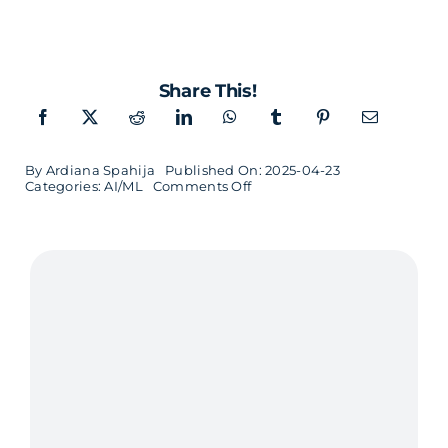
Share This!
By
Ardiana Spahija
Published On: 2025-04-23
on
Categories:
AI/ML
Comments Off
We
Code
the
Future
–
One
AI
Project
at
a
Time