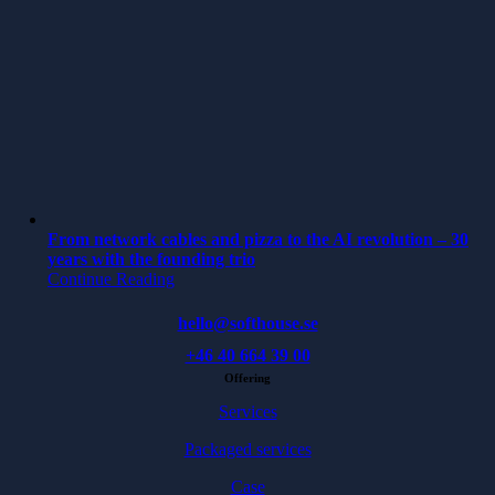
From network cables and pizza to the AI revolution – 30
years with the founding trio
Continue Reading
hello@softhouse.se
+46 40 664 39 00
Offering
Services
Packaged services
Case