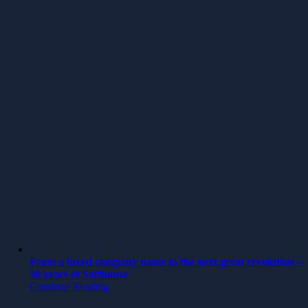
From a faxed company name to the next great revolution –
30 years of Softhouse
Continue Reading