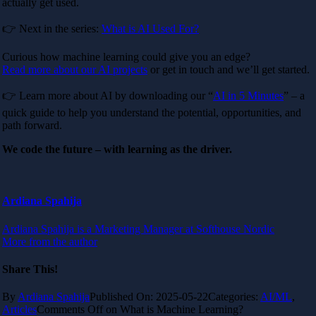
actually get used.
👉 Next in the series:
What is AI Used For?
Curious how machine learning could give you an edge?
Read more about our AI projects
or get in touch and we’ll get started.
👉 Learn more about AI by downloading our “
AI in 5 Minutes
” – a
quick guide to help you understand the potential, opportunities, and
path forward.
We code the future – with learning as the driver.
Ardiana Spahija
Ardiana Spahija is a Marketing Manager at Softhouse Nordic
More from the author
Share This!
By
Ardiana Spahija
Published On: 2025-05-22
Categories:
AI/ML
,
Articles
Comments Off
on What is Machine Learning?