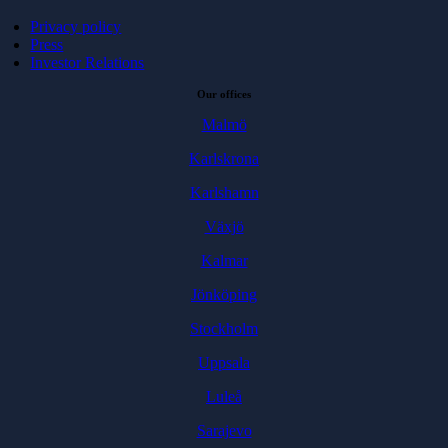
Privacy policy
Press
Investor Relations
Our offices
Malmö
Karlskrona
Karlshamn
Växjö
Kalmar
Jönköping
Stockholm
Uppsala
Luleå
Sarajevo