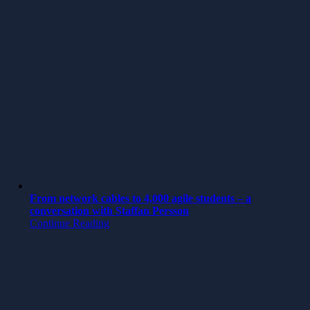
From network cables to 4,000 agile students – a
conversation with Staffan Persson
Continue Reading