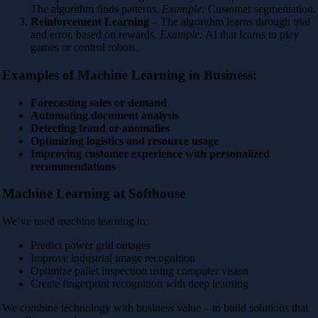
The algorithm finds patterns.
Example:
Customer segmentation.
Reinforcement Learning
– The algorithm learns through trial
and error, based on rewards.
Example:
AI that learns to play
games or control robots.
Examples of Machine Learning in Business:
Forecasting sales or demand
Automating document analysis
Detecting fraud or anomalies
Optimizing logistics and resource usage
Improving customer experience with personalized
recommendations
Machine Learning at Softhouse
We’ve used machine learning to:
Predict power grid outages
Improve industrial image recognition
Optimize pallet inspection using computer vision
Create fingerprint recognition with deep learning
We combine technology with business value – to build solutions that