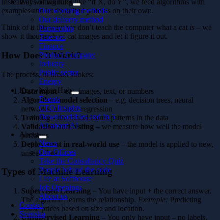
Ways of working
Instead of writing rules like “if X, do Y”, we feed algorithms with
Our working methods
examples and let them find patterns on their own.
Our delivery method
Think of it this way: we don’t teach the computer what a cat
is
– we
Partnership
show it thousands of cat images and let it figure it out.
Telecom
Finance
How Does It Work?
Product Company
Industry
Public sector
The process, in broad strokes:
Energy
Knowledge Hub
Data input
– e.g. images, text, or numbers
Events
Algorithm/model selection
– e.g. decision trees, neural
CTO Insights
networks, or linear regression
Downloadables and In 5
Training
– the model learns patterns in the data
All about AI
Validation and testing
– we measure how well the model
About
performs
News
Deployment in real-world use
– the model is applied to new,
Our Offices
unseen data
Take the Consultancy Quiz
People behind the code
Types of Machine Learning
Life at Softhouse
Job Openings
Supervised Learning
– You have input + the correct answer.
About us
The algorithm learns the relationship.
Example:
Predicting
Contact
house prices based on size and location.
Svenska
Unsupervised Learning
– You only have input – no labels.