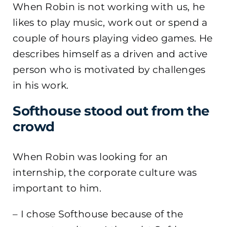
When Robin is not working with us, he
likes to play music, work out or spend a
couple of hours playing video games. He
describes himself as a driven and active
person who is motivated by challenges
in his work.
Softhouse stood out from the
crowd
When Robin was looking for an
internship, the corporate culture was
important to him.
– I chose Softhouse because of the