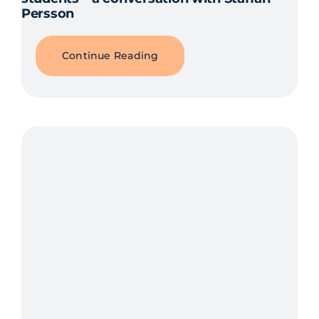
Persson
Continue Reading