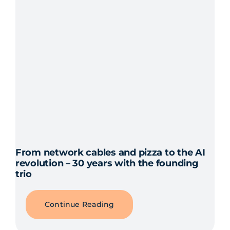
From network cables and pizza to the AI
revolution – 30 years with the founding
trio
Continue Reading