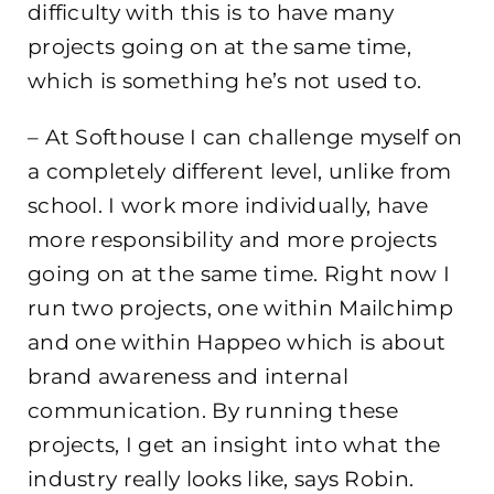
difficulty with this is to have many
projects going on at the same time,
which is something he’s not used to.
– At Softhouse I can challenge myself on
a completely different level, unlike from
school. I work more individually, have
more responsibility and more projects
going on at the same time. Right now I
run two projects, one within Mailchimp
and one within Happeo which is about
brand awareness and internal
communication. By running these
projects, I get an insight into what the
industry really looks like, says Robin.