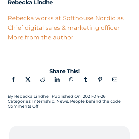
Rebecka Lindhe
Rebecka works at Softhouse Nordic as
Chief digital sales & marketing officer
More from the author
Share This!
By
Rebecka Lindhe
Published On: 2021-04-26
Categories:
Internship
,
News
,
People behind the code
on
Comments Off
When
Robin
was
looking
for
an