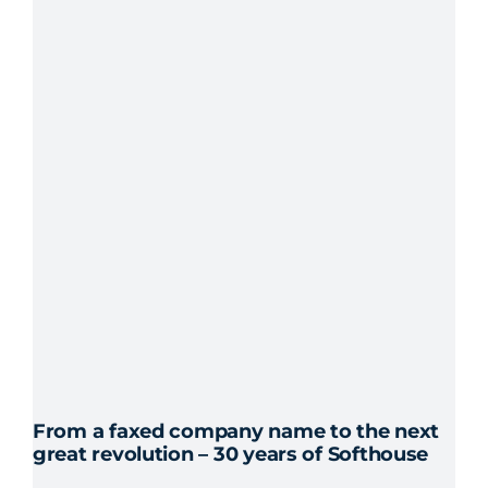
internship,
the
corporate
culture
was
important
From a faxed company name to the next
great revolution – 30 years of Softhouse