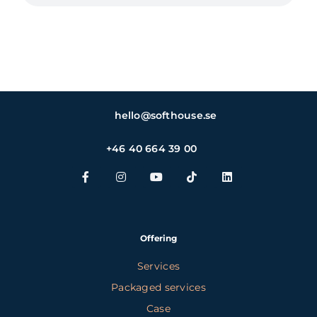
hello@softhouse.se
+46 40 664 39 00
Offering
Services
Packaged services
Case