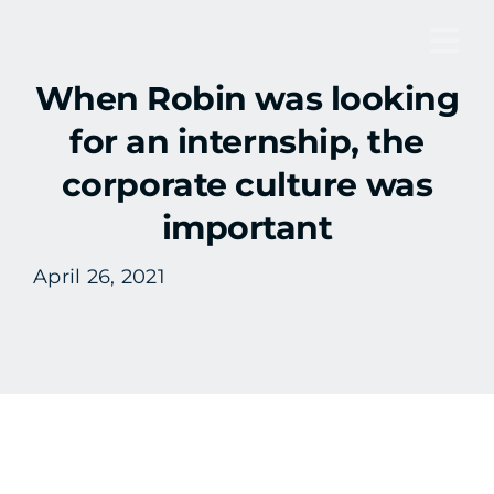
Skip
to
Tog
content
When Robin was looking
Nav
for an internship, the
corporate culture was
important
April 26, 2021