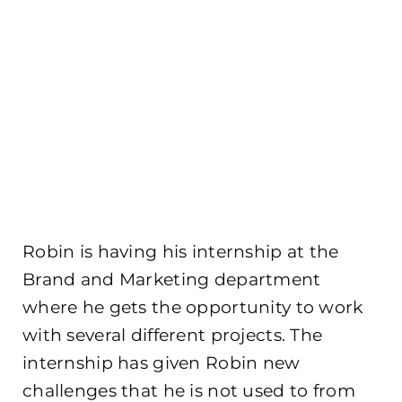
Robin is having his internship at the
Brand and Marketing department
where he gets the opportunity to work
with several different projects. The
internship has given Robin new
challenges that he is not used to from