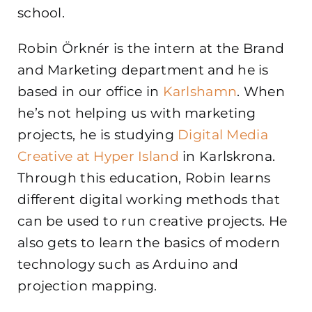
school.
Robin Örknér is the intern at the Brand
and Marketing department and he is
based in our office in
Karlshamn
. When
he’s not helping us with marketing
projects, he is studying
Digital Media
Creative at Hyper Island
in Karlskrona.
Through this education, Robin learns
different digital working methods that
can be used to run creative projects. He
also gets to learn the basics of modern
technology such as Arduino and
projection mapping.