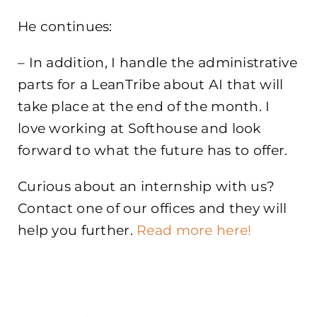
He continues:
– In addition, I handle the administrative
parts for a LeanTribe about AI that will
take place at the end of the month. I
love working at Softhouse and look
forward to what the future has to offer.
Curious about an internship with us?
Contact one of our offices and they will
help you further.
Read more here!