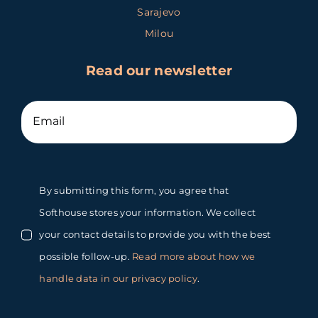
Sarajevo
Milou
Read our newsletter
By submitting this form, you agree that
Softhouse stores your information. We collect
your contact details to provide you with the best
possible follow-up.
Read more about how we
handle data in our privacy policy
.