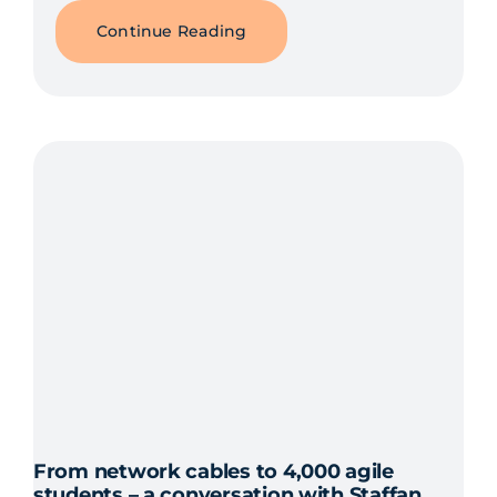
Continue Reading
From network cables to 4,000 agile
students – a conversation with Staffan