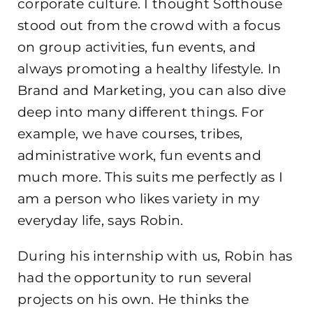
corporate culture. I thought Softhouse
stood out from the crowd with a focus
on group activities, fun events, and
always promoting a healthy lifestyle. In
Brand and Marketing, you can also dive
deep into many different things. For
example, we have courses, tribes,
administrative work, fun events and
much more. This suits me perfectly as I
am a person who likes variety in my
everyday life, says Robin.
During his internship with us, Robin has
had the opportunity to run several
projects on his own. He thinks the