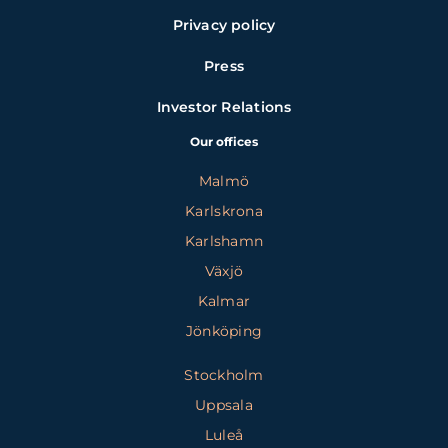
Privacy policy
Press
Investor Relations
Our offices
Malmö
Karlskrona
Karlshamn
Växjö
Kalmar
Jönköping
Stockholm
Uppsala
Luleå