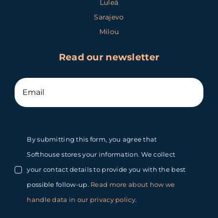
Luleå
Sarajevo
Milou
Read our newsletter
By submitting this form, you agree that
Softhouse stores your information. We collect
your contact details to provide you with the best
possible follow-up.
Read more about how we
handle data in our privacy policy
.