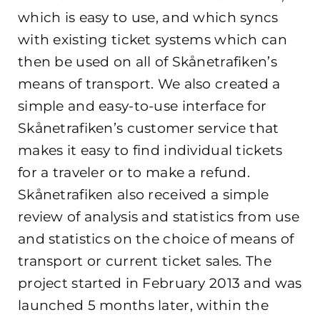
which is easy to use, and which syncs
with existing ticket systems which can
then be used on all of Skånetrafiken’s
means of transport. We also created a
simple and easy-to-use interface for
Skånetrafiken’s customer service that
makes it easy to find individual tickets
for a traveler or to make a refund.
Skånetrafiken also received a simple
review of analysis and statistics from use
and statistics on the choice of means of
transport or current ticket sales. The
project started in February 2013 and was
launched 5 months later, within the