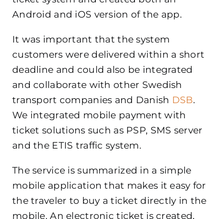
Android and iOS version of the app.
It was important that the system
customers were delivered within a short
deadline and could also be integrated
and collaborate with other Swedish
transport companies and Danish
DSB
.
We integrated mobile payment with
ticket solutions such as PSP, SMS server
and the ETIS traffic system.
The service is summarized in a simple
mobile application that makes it easy for
the traveler to buy a ticket directly in the
mobile. An electronic ticket is created,