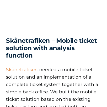
Skånetrafiken – Mobile ticket
solution with analysis
function
Skånetrafiken
needed a mobile ticket
solution and an implementation of a
complete ticket system together with a
simple back office. We built the mobile
ticket solution based on the existing
ticket system and created both an