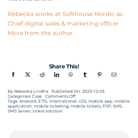
Rebecka works at Softhouse Nordic as
Chief digital sales & marketing officer
More from the author
Share This!
By
Rebecka Lindhe
Published On: 2020-12-03
on
Categories:
Case
Comments Off
A
Tags:
Android
,
ETIS
,
International
,
IOS
,
mobile app
,
mobile
mobile
application
,
mobile ticketing
,
mobile tickets
,
PSP
,
SMS
,
ticket
SMS Server
,
ticket solution
solution
built
in
5
months