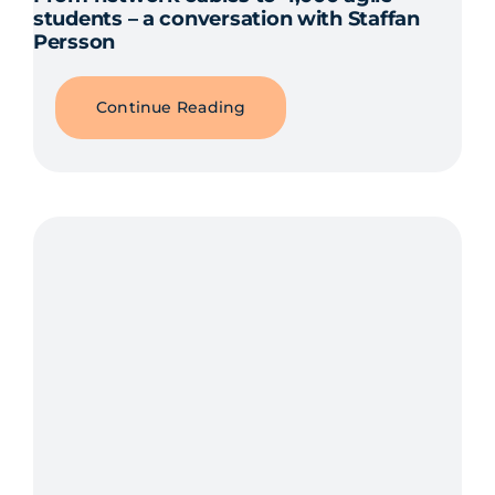
students – a conversation with Staffan
Persson
Continue Reading