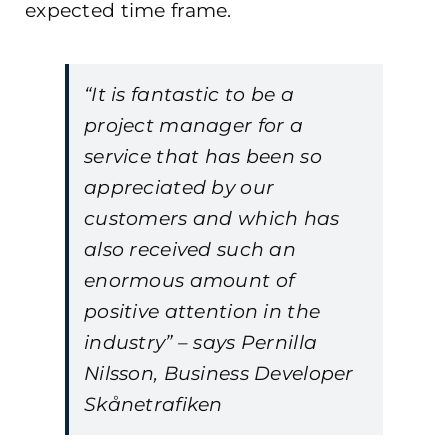
expected time frame.
“It is fantastic to be a
project manager for a
service that has been so
appreciated by our
customers and which has
also received such an
enormous amount of
positive attention in the
industry” – says Pernilla
Nilsson, Business Developer
Skånetrafiken