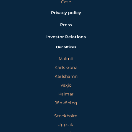
Case
Privacy policy
Press
Investor Relations
Our offices
Malmö
Karlskrona
Karlshamn
Växjö
Kalmar
Jönköping
Stockholm
Uppsala