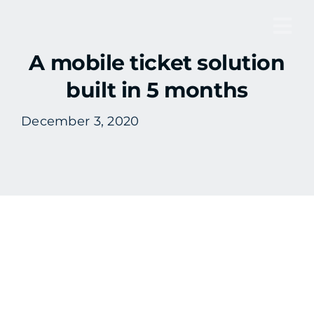
Skip
to
Tog
content
A mobile ticket solution
Nav
built in 5 months
December 3, 2020