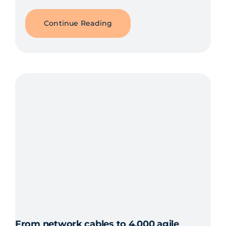
Continue Reading
From network cables to 4,000 agile