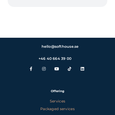
hello@softhouse.se
+46 40 664 39 00
Offering
Services
Packaged services