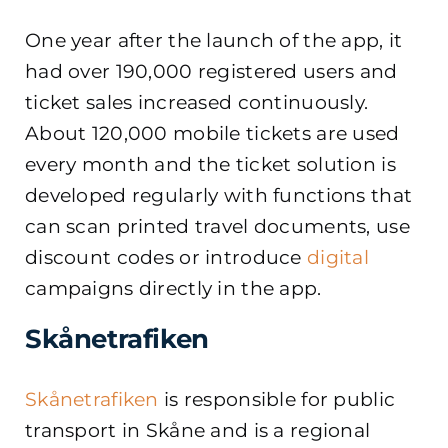
One year after the launch of the app, it
had over 190,000 registered users and
ticket sales increased continuously.
About 120,000 mobile tickets are used
every month and the ticket solution is
developed regularly with functions that
can scan printed travel documents, use
discount codes or introduce
digital
campaigns directly in the app.
Skånetrafiken
Skånetrafiken
is responsible for public
transport in Skåne and is a regional