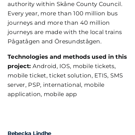
authority within Skåne County Council.
Every year, more than 100 million bus
journeys and more than 40 million
journeys are made with the local trains
Pågatågen and Öresundstågen.
Technologies and methods used in this
project:
Android, IOS, mobile tickets,
mobile ticket, ticket solution, ETIS, SMS
server, PSP, international, mobile
application, mobile app
Rebecka Lindhe