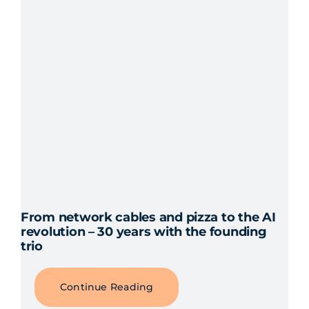
From network cables and pizza to the AI
revolution – 30 years with the founding
trio
Continue Reading