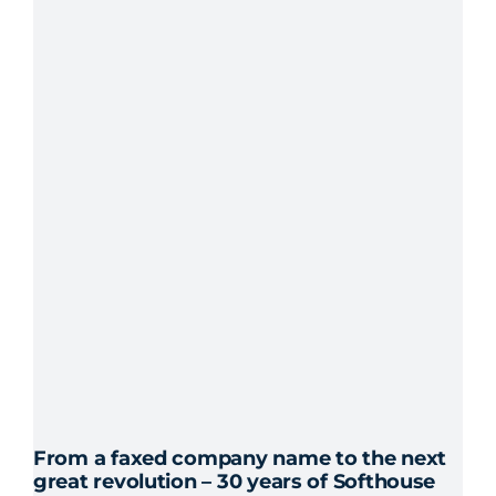
From a faxed company name to the next
great revolution – 30 years of Softhouse