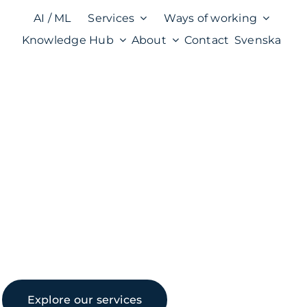
AI / ML
Services
Ways of working
Knowledge Hub
About
Contact
Svenska
Explore our services