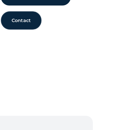
Contact