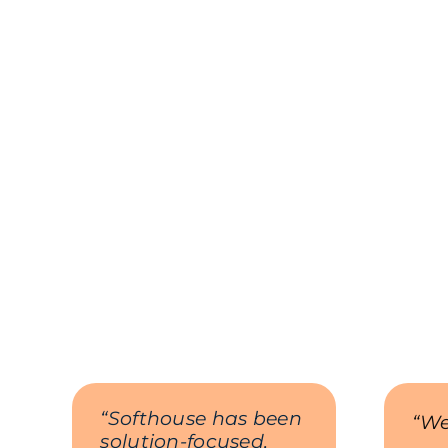
“Softhouse has been
“We
solution-focused,