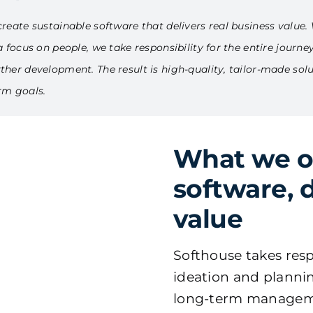
reate sustainable software that delivers real business value. 
 focus on people, we take responsibility for the entire journe
her development. The result is high-quality, tailor-made solu
rm goals.
What we off
software, 
value
Softhouse takes resp
ideation and plann
long-term managem