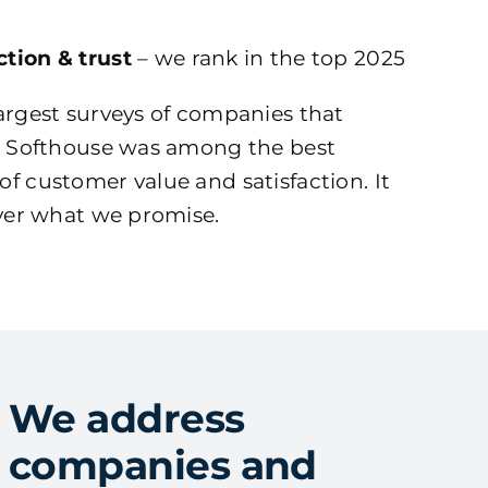
tion & trust
– we rank in the top 2025
argest surveys of companies that
s, Softhouse was among the best
f customer value and satisfaction. It
iver what we promise.
We address
companies and