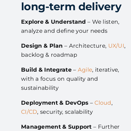
long-term delivery
Explore & Understand
– We listen,
analyze and define your needs
Design & Plan
– Architecture,
UX/UI
,
backlog & roadmap
Build & Integrate
–
Agile
, iterative,
with a focus on quality and
sustainability
Deployment & DevOps
–
Cloud
,
CI/CD
, security, scalability
Management & Support
– Further