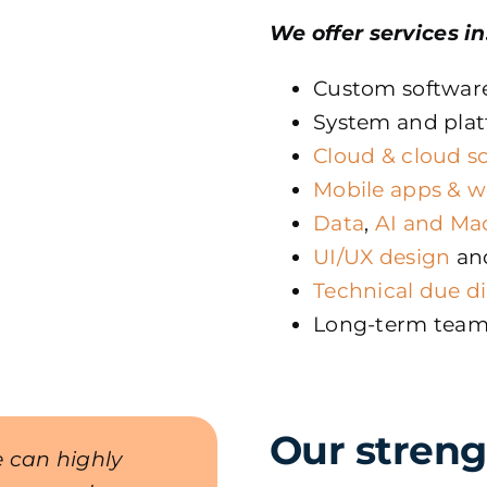
We offer services in
Custom softwar
System and plat
Cloud & cloud s
Mobile apps & w
Data
,
AI and Ma
UI/UX design
an
Technical due d
Long-term tea
Our streng
 can highly