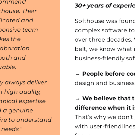
commend
30+ years of experi
thouse. Their
icated and
Softhouse was found
ponsive team
complex software to
es the
over three decades.
laboration
belt, we know what i
ooth and
business-friendly so
uable.
→
People before co
y always deliver
design and business
h high quality,
→
We believe that 
hnical expertise
difference when it 
 a genuine
That’s why we don’t 
ire to understand
with user-friendlines
 needs.”