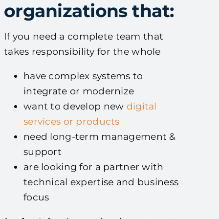
organizations that:
If you need a complete team that
takes responsibility for the whole
have complex systems to
integrate or modernize
want to develop new
digital
services or products
need long-term management &
support
are looking for a partner with
technical expertise and business
focus