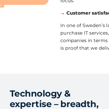
focus.
→
Customer satisfac
In one of Sweden’s l
purchase IT service
companies in terms o
is proof that we del
Technology &
expertise – breadth,