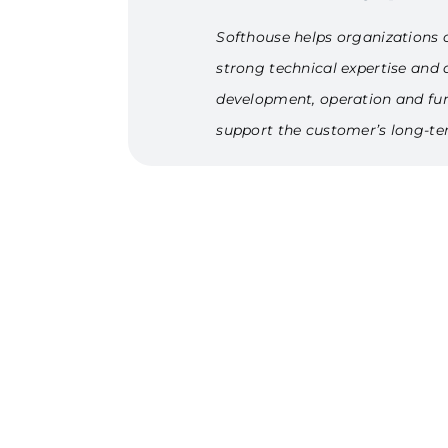
Softhouse helps organizations c
strong technical expertise and a
development, operation and furt
support the customer’s long-te