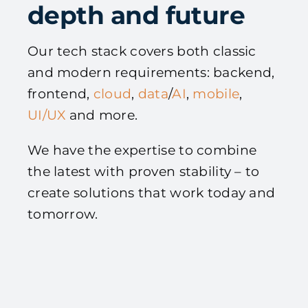
depth and future
Our tech stack covers both classic
and modern requirements: backend,
frontend,
cloud
,
data
/
AI
,
mobile
,
UI/UX
and more.
We have the expertise to combine
the latest with proven stability – to
create solutions that work today and
tomorrow.