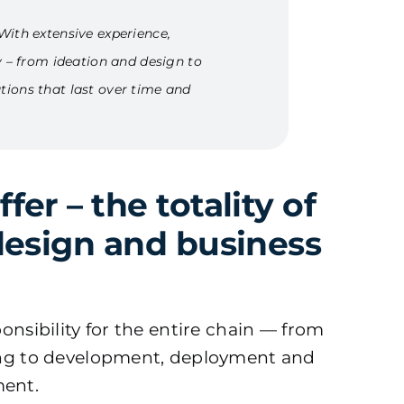
With extensive experience,
y – from ideation and design to
tions that last over time and
er – the totality of
design and business
onsibility for the entire chain — from
ing to development, deployment and
ent.