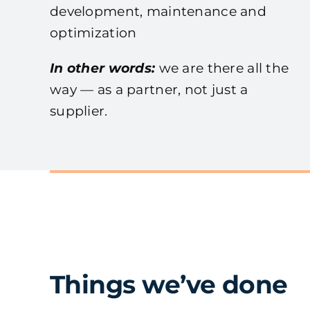
development, maintenance and
optimization
In other words:
we are there all the
way — as a partner, not just a
supplier.
Things we’ve done