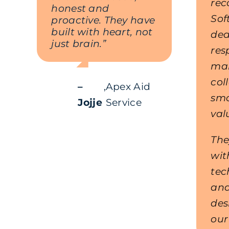
re
honest and
Sof
proactive. They have
built with heart, not
ded
just brain.”
res
mak
col
–
,
Apex Aid
sm
Jojje
Service
val
The
wit
tec
and
des
our