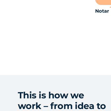
Notar
This is how we
work – from idea to