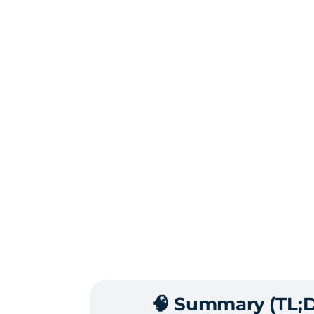
🧠 Summary (TL;