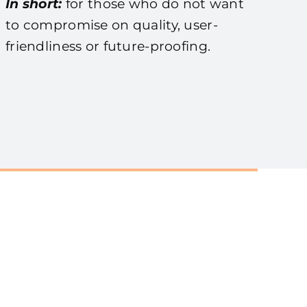
In short:
for those who do not want
to compromise on quality, user-
friendliness or future-proofing.