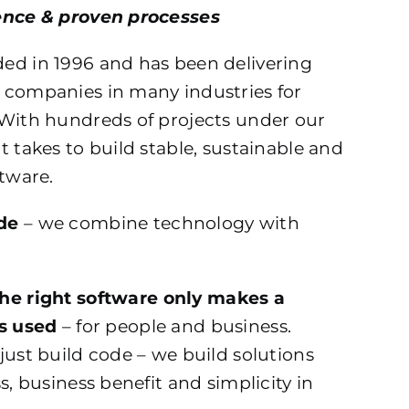
ence & proven processes
ed in 1996 and has been delivering
 companies in many industries for
 With hundreds of projects under our
t takes to build stable, sustainable and
ftware.
de
– we combine technology with
the right software only makes a
is used
– for people and business.
just build code – we build solutions
s, business benefit and simplicity in