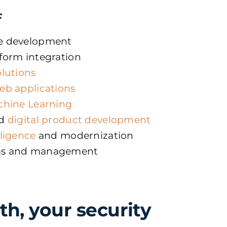
:
e development
form integration
olutions
eb applications
chine Learning
d
digital product development
iligence
and modernization
ms and management
th, your security