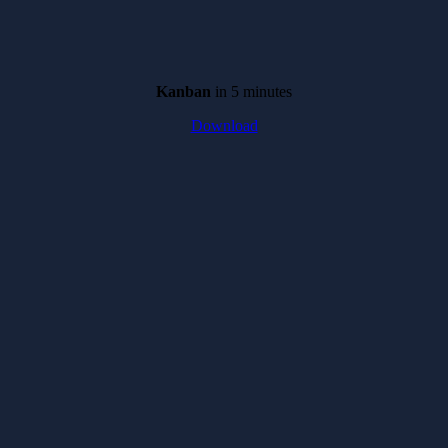
Kanban
in 5 minutes
Download