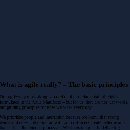
What is agile really? – The basic principles
Our agile way of working is based on the fundamental principles
formulated in the Agile Manifesto – but for us, they are not just words,
but guiding principles for how we work every day.
We prioritize people and interaction because we know that strong
teams and close collaboration with our customers create better results
than strict adherence to processes. We focus on quickly delivering