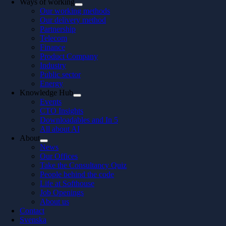
Ways of working
Our working methods
Our delivery method
Partnership
Telecom
Finance
Product Company
Industry
Public sector
Energy
Knowledge Hub
Events
CTO Insights
Downloadables and In 5
All about AI
About
News
Our Offices
Take the Consultancy Quiz
People behind the code
Life at Softhouse
Job Openings
About us
Contact
Svenska