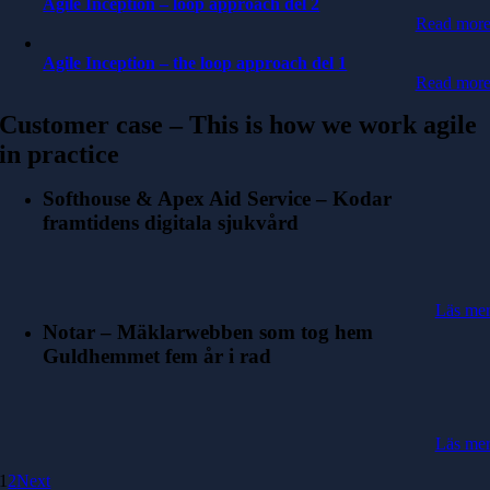
Agile Inception – loop approach del 2
Read mor
Agile Inception – the loop approach del 1
Read mor
Customer case – This is how we work agile
in practice
Softhouse & Apex Aid Service – Kodar
framtidens digitala sjukvård
Läs me
Notar – Mäklarwebben som tog hem
Guldhemmet fem år i rad
Läs me
1
2
Next