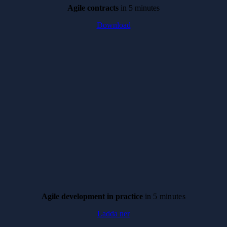
Agile contracts
in 5 minutes
Download
Agile development in practice
in
5 minutes
Ladda ner