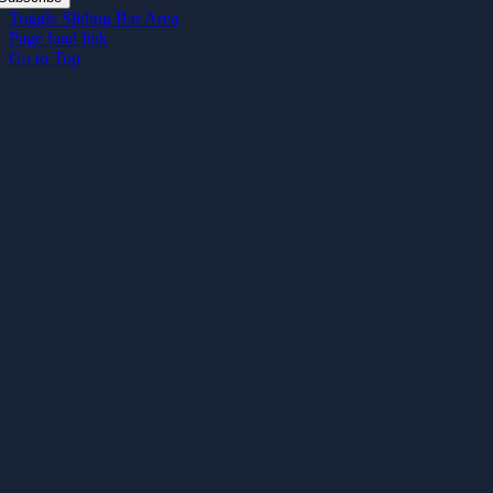
Toggle Sliding Bar Area
Page load link
Go to Top