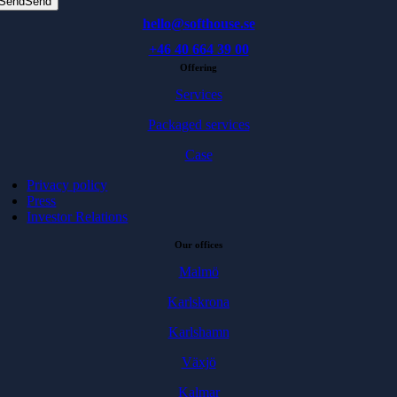
Send
Send
hello@softhouse.se
+46 40 664 39 00
Offering
Services
Packaged services
Case
Privacy policy
Press
Investor Relations
Our offices
Malmö
Karlskrona
Karlshamn
Växjö
Kalmar