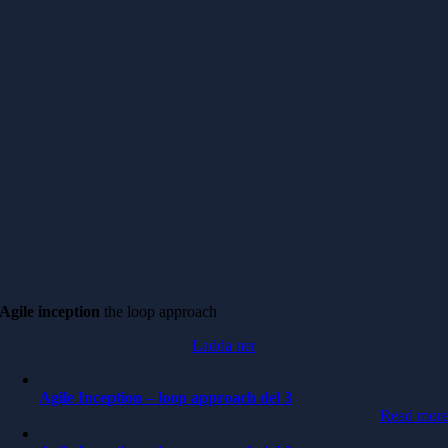
Agile inception
the loop approach
Ladda ner
Agile Inception – loop approach del 3
Read mor