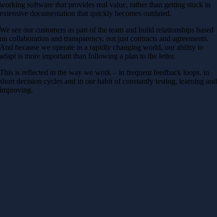
working software that provides real value, rather than getting stuck in
extensive documentation that quickly becomes outdated.
We see our customers as part of the team and build relationships based
on collaboration and transparency, not just contracts and agreements.
And because we operate in a rapidly changing world, our ability to
adapt is more important than following a plan to the letter.
This is reflected in the way we work – in frequent feedback loops, in
short decision cycles and in our habit of constantly testing, learning an
improving.