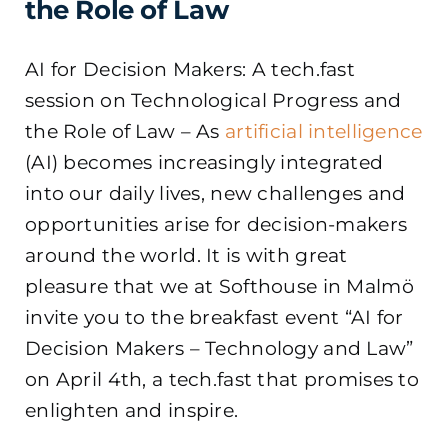
the Role of Law
AI for Decision Makers: A tech.fast
session on Technological Progress and
the Role of Law – As
artificial intelligence
(AI) becomes increasingly integrated
into our daily lives, new challenges and
opportunities arise for decision-makers
around the world. It is with great
pleasure that we at Softhouse in Malmö
invite you to the breakfast event “AI for
Decision Makers – Technology and Law”
on April 4th, a tech.fast that promises to
enlighten and inspire.