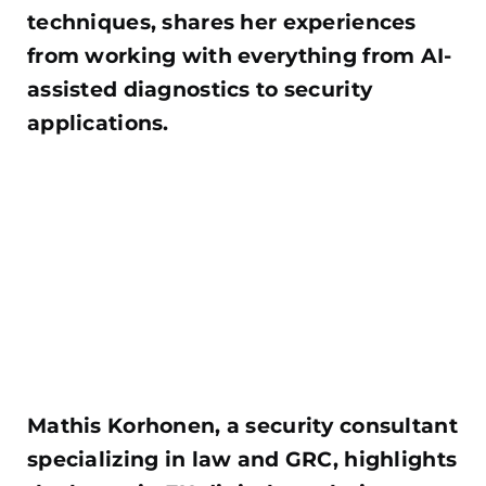
techniques, shares her experiences
from working with everything from AI-
assisted diagnostics to security
applications.
Mathis Korhonen, a security consultant
specializing in law and GRC, highlights