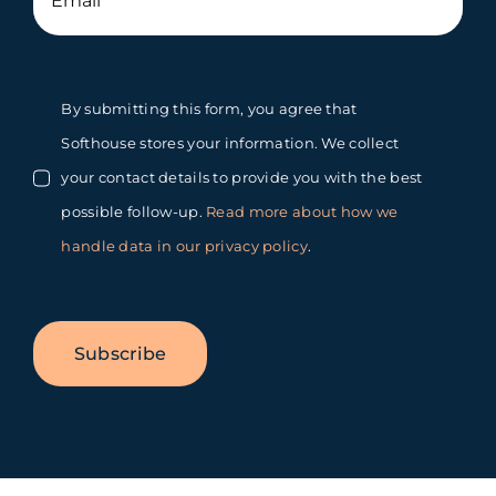
By submitting this form, you agree that
Softhouse stores your information. We collect
your contact details to provide you with the best
possible follow-up.
Read more about how we
handle data in our privacy policy
.
Subscribe
Toggle