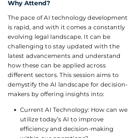
Why Attend?
The pace of AI technology development
is rapid, and with it comes a constantly
evolving legal landscape. It can be
challenging to stay updated with the
latest advancements and understand
how these can be applied across
different sectors. This session aims to
demystify the AI landscape for decision-
makers by offering insights into:
Current AI Technology: How can we
utilize today’s AI to improve
efficiency and decision-making