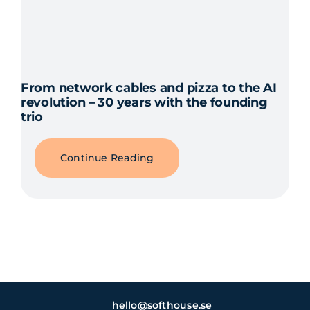
From network cables and pizza to the AI
revolution – 30 years with the founding
trio
Continue Reading
hello@softhouse.se