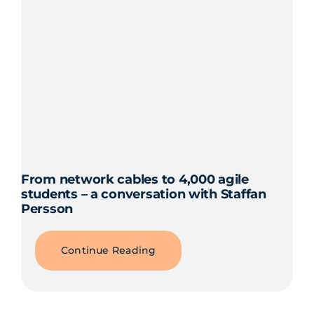
From network cables to 4,000 agile
students – a conversation with Staffan
Persson
Continue Reading