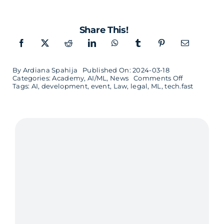
Share This!
By
Ardiana Spahija
Published On: 2024-03-18
on
Categories:
Academy
,
AI/ML
,
News
Comments Off
Tech.fast
Tags:
AI
,
development
,
event
,
Law
,
legal
,
ML
,
tech.fast
–
AI
for
Decision
Makers