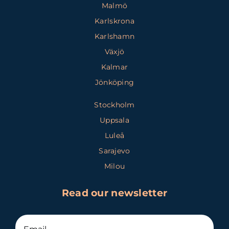
Malmö
Karlskrona
Karlshamn
Växjö
Kalmar
Jönköping
Stockholm
Uppsala
Luleå
Sarajevo
Milou
Read our newsletter