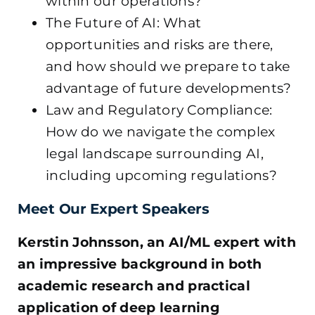
within our operations?
The Future of AI: What
opportunities and risks are there,
and how should we prepare to take
advantage of future developments?
Law and Regulatory Compliance:
How do we navigate the complex
legal landscape surrounding AI,
including upcoming regulations?
Meet Our Expert Speakers
Kerstin Johnsson, an AI/ML expert with
an impressive background in both
academic research and practical
application of deep learning