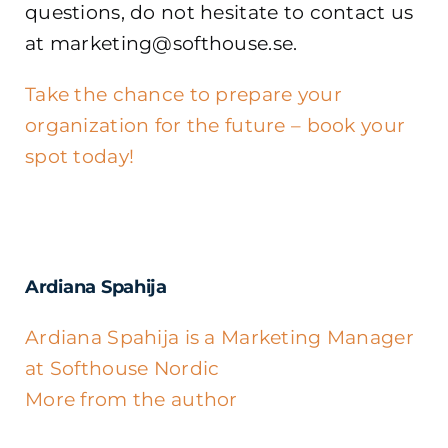
questions, do not hesitate to contact us
at marketing@softhouse.se.
Take the chance to prepare your
organization for the future – book your
spot today!
Ardiana Spahija
Ardiana Spahija is a Marketing Manager
at Softhouse Nordic
More from the author