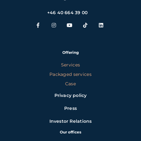
+46 40 664 39 00
Offering
Services
Packaged services
Case
Privacy policy
Press
Investor Relations
Our offices