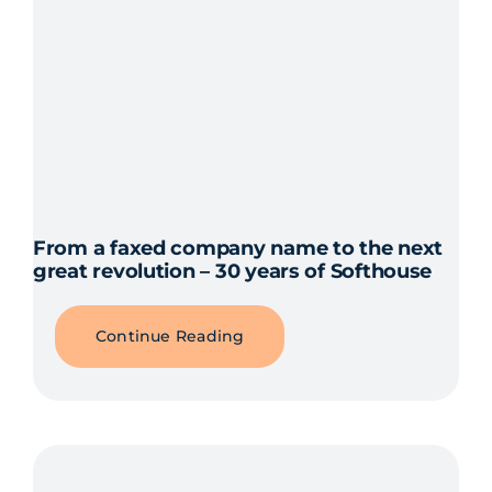
From a faxed company name to the next
great revolution – 30 years of Softhouse
Continue Reading