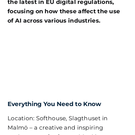
the latest in EU digital regulations,
focusing on how these affect the use
of AI across various industries.
Everything You Need to Know
Location: Softhouse, Slagthuset in
Malmö – a creative and inspiring