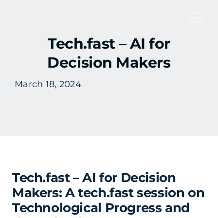
Skip
to
Tog
content
Tech.fast – AI for
Nav
Decision Makers
March 18, 2024
Tech.fast – AI for Decision
Makers: A tech.fast session on
Technological Progress and