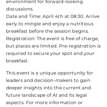
environment for forward-looking
discussions.
Date and Time: April 4th at 08:30. Arrive
early to mingle and enjoy a nutritious
breakfast before the session begins.
Registration: The event is free of charge,
but places are limited. Pre-registration is
required to secure your spot and your
breakfast.
This event is a unique opportunity for
leaders and decision-makers to gain
deeper insights into the current and
future landscape of AI and its legal
aspects. For more information or