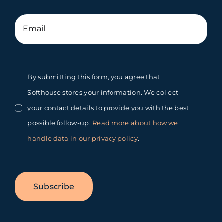
By submitting this form, you agree that
Softhouse stores your information. We collect
your contact details to provide you with the best
possible follow-up.
Read more about how we
handle data in our privacy policy
.
Subscribe