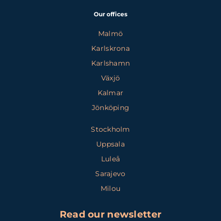
Our offices
Malmö
Karlskrona
Karlshamn
Växjö
Kalmar
Jönköping
Stockholm
Uppsala
Luleå
Sarajevo
Milou
Read our newsletter