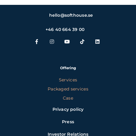
hello@softhouse.se
+46 40 664 39 00
Offering
Services
Packaged services
Case
Privacy policy
Press
Investor Relations