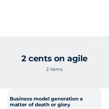
Skip
to
content
Tog
2 cents on agile
Nav
2 items
Business model generation a
matter of death or glory