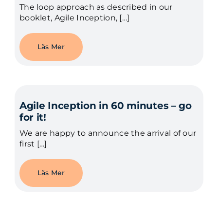
The loop approach as described in our
booklet, Agile Inception, […]
Läs Mer
Agile Inception in 60 minutes – go
for it!
We are happy to announce the arrival of our
first […]
Läs Mer