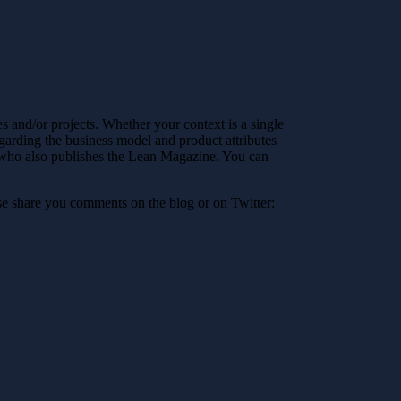
ses and/or projects. Whether your context is a single
egarding the business model and product attributes
AB who also publishes the Lean Magazine. You can
ase share you comments on the blog or on Twitter: