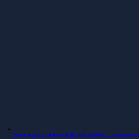
From network cables to 4,000 agile students – a conversatio