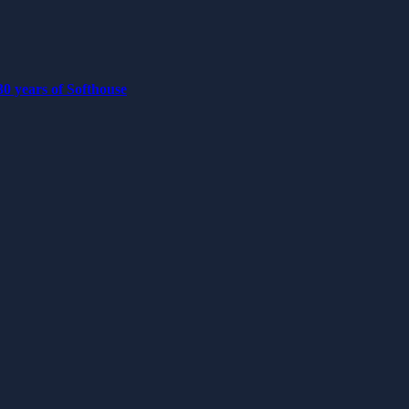
0 years of Softhouse