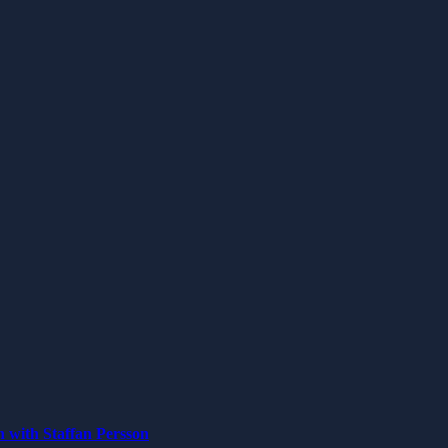
n with Staffan Persson