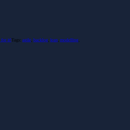
for it!
Tags:
agile
,
backlog
,
lean
,
modelling
,