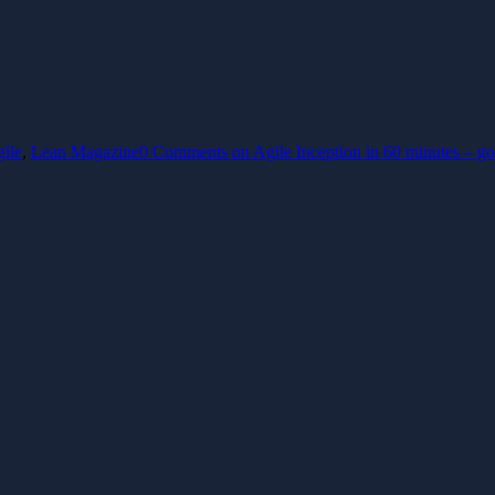
gile
,
Lean Magazine
0 Comments
on Agile Inception in 60 minutes – go 