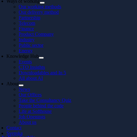
Ways of working
Our working methods
Our delivery method
Partnership
Telecom
Finance
Product Company
Industry
Public sector
Energy
Knowledge Hub
Events
CTO Insights
Downloadables and In 5
All about AI
About
News
Our Offices
Take the Consultancy Quiz
People behind the code
Life at Softhouse
Job Openings
About us
Contact
Svenska