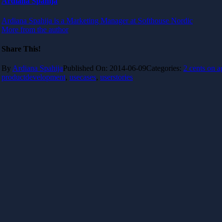
Ardiana Spahija
Ardiana Spahija is a Marketing Manager at Softhouse Nordic
More from the author
Share This!
By
Ardiana Spahija
Published On: 2014-06-09
Categories:
2 cents on a
productdevelopment
,
usecases
,
userstories