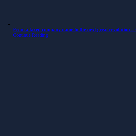
From a faxed company name to the next great revolution – 3
Continue Reading