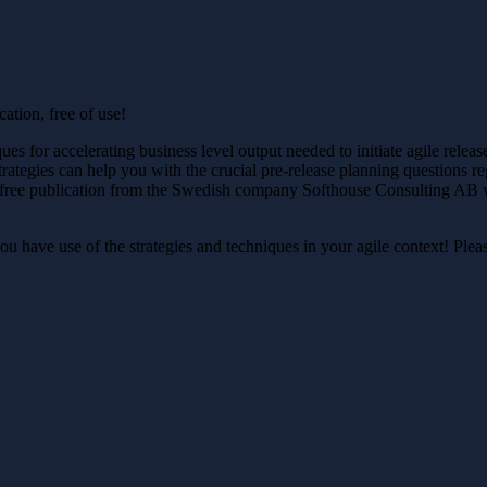
ation, free of use!
ues for accelerating business level output needed to initiate agile relea
trategies can help you with the crucial pre-release planning questions r
k is a free publication from the Swedish company Softhouse Consulting 
u have use of the strategies and techniques in your agile context! Ple