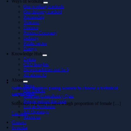
Ways of working
Our working methods
Our delivery method
Partnership
Telecom
Finance
Product Company
Industry
Public sector
Energy
Knowledge Hub
Events
CTO Insights
Downloadables and In 5
All about AI
About
News
Softhouse inspires young women to choose a technical
Our Offices
career path
Take the Consultancy Quiz
People behind the code
Softhouse is proud to have a high proportion of female […]
Life at Softhouse
Job Openings
Läs mer
About us
Contact
Svenska