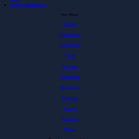
Investor Relations
Our offices
Malmö
Karlskrona
Karlshamn
Växjö
Kalmar
Jönköping
Stockholm
Uppsala
Luleå
Sarajevo
Milou