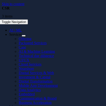
Skip to content
CSR
3 items
Toggle Navigation
AI / ML
Services
Offering
Packaged Services
Case
AI & Machine Learning
Technical due diligence
UI/UX
Cloud Services
Nearshore
Digital Services & Web
Investment & Capital
Digital Transformation
Mobile App Development
Data Analytics
Embedded
Communication & Brand
Business Acceleration