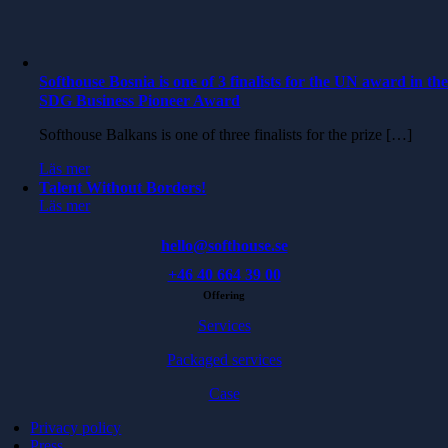
Softhouse Bosnia is one of 3 finalists for the UN award in th
SDG Business Pioneer Award
Softhouse Balkans is one of three finalists for the prize […]
Läs mer
Talent Without Borders!
Läs mer
hello@softhouse.se
+46 40 664 39 00
Offering
Services
Packaged services
Case
Privacy policy
Press