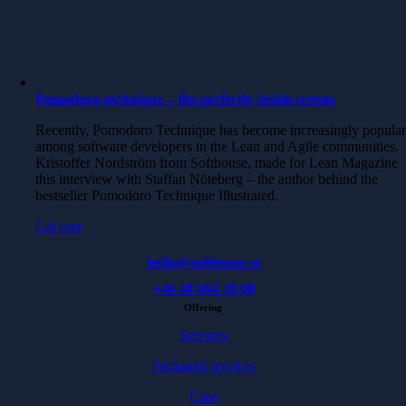
Pomodoro technique – fits perfectly inside scrum
Recently, Pomodoro Technique has become increasingly popula
among software developers in the Lean and Agile communities.
Kristoffer Nordström from Softhouse, made for Lean Magazine
this interview with Staffan Nöteberg – the author behind the
bestseller Pomodoro Technique Illustrated.
Läs mer
hello@softhouse.se
+46 40 664 39 00
Offering
Services
Packaged services
Case