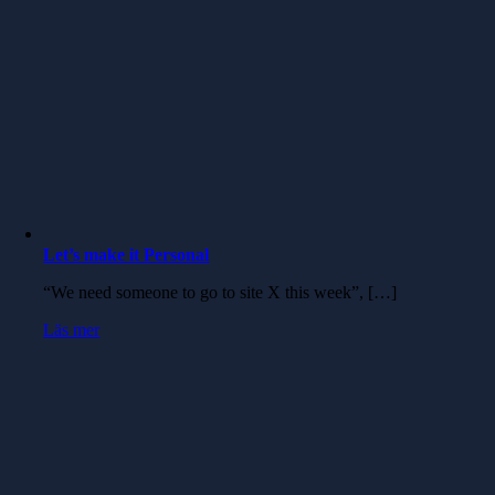
Let’s make it Personal
“We need someone to go to site X this week”, […]
Läs mer