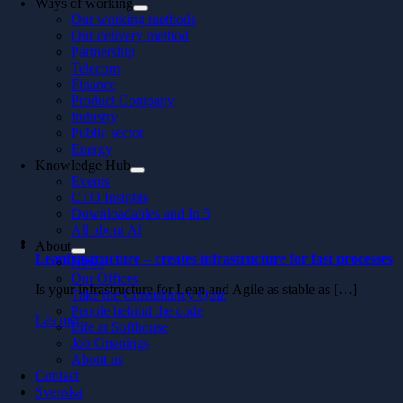
Ways of working
Our working methods
Our delivery method
Partnership
Telecom
Finance
Product Company
Industry
Public sector
Energy
Knowledge Hub
Events
CTO Insights
Downloadables and In 5
All about AI
About
Leanfrastructure – creates infrastructure for fast processes
News
Our Offices
Is your infrastructure for Lean and Agile as stable as […]
Take the Consultancy Quiz
People behind the code
Läs mer
Life at Softhouse
Job Openings
About us
Contact
Svenska