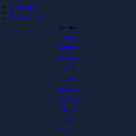
Privacy policy
Press
Investor Relations
Our offices
Malmö
Karlskrona
Karlshamn
Växjö
Kalmar
Jönköping
Stockholm
Uppsala
Luleå
Sarajevo