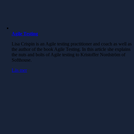
Agile Testing
Lisa Crispin is an Agile testing practitioner and coach as well as
the author of the book Agile Testing. In this article she explains
the nuts and bolts of Agile testing to Kristoffer Nordström of
Softhouse.
Läs mer