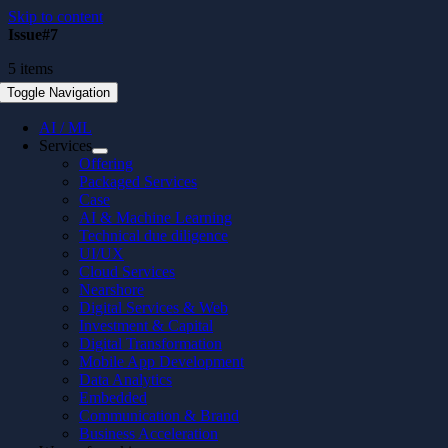
Skip to content
Issue#7
5 items
Toggle Navigation
AI / ML
Services
Offering
Packaged Services
Case
AI & Machine Learning
Technical due diligence
UI/UX
Cloud Services
Nearshore
Digital Services & Web
Investment & Capital
Digital Transformation
Mobile App Development
Data Analytics
Embedded
Communication & Brand
Business Acceleration