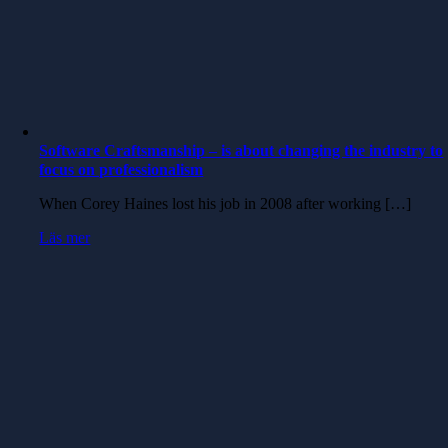
Software Craftsmanship – is about changing the industry to
focus on professionalism
When Corey Haines lost his job in 2008 after working […]
Läs mer