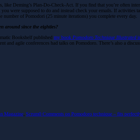
like Deming’s Plan-Do-Check-Act. If you find that you’re often inter
you were supposed to do and instead check your emails. If activities t
 the number of Pomodori (25 minute iterations) you complete every day.
n around since the eighties?
gmatic Bookshelf published
my book
Pomodoro Technique Illustrated
i
t and agile conferences had talks on Pomodoro. There’s also a discuss
n Magazine
,
Scrum
0 Comments
on Pomodoro technique – fits perfectl