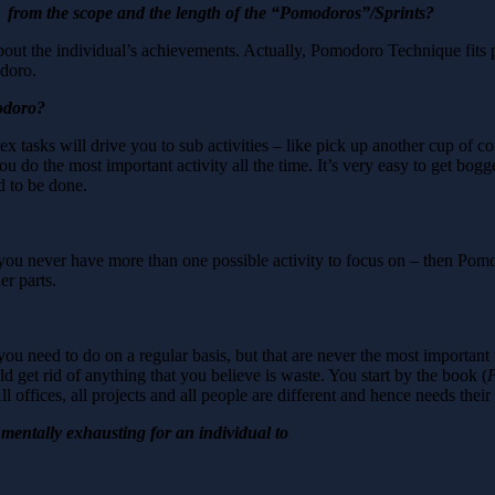
 from the scope and the length of the “Pomodoros”/Sprints?
ut the individual’s achievements. Actually, Pomodoro Technique fits pe
odoro.
odoro?
 tasks will drive you to sub activities – like pick up another cup of 
ou do the most important activity all the time. It’s very easy to get bog
d to be done.
 you never have more than one possible activity to focus on – then Pom
er parts.
 need to do on a regular basis, but that are never the most important t
get rid of anything that you believe is waste. You start by the book (
P
ll offices, all projects and all people are different and hence needs thei
ry mentally exhausting for an individual to