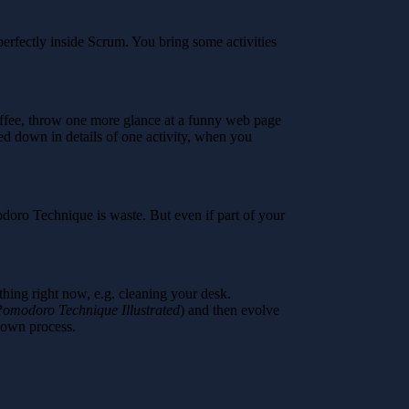
rfectly inside Scrum. You bring some activities
coffee, throw one more glance at a funny web page
ged down in details of one activity, when you
odoro Technique is waste. But even if part of your
hing right now, e.g. cleaning your desk.
omodoro Technique Illustrated
) and then evolve
r own process.