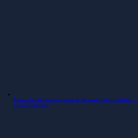
From a faxed company name to the next great revolution – 3
Continue Reading