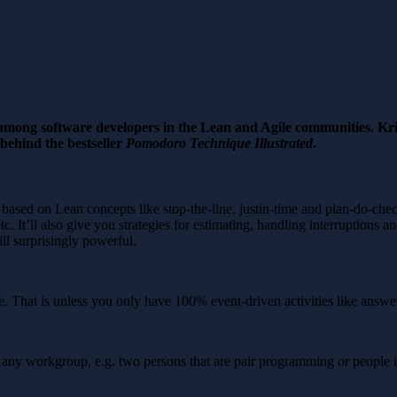
mong software developers in the Lean and Agile communities. Kri
behind the bestseller
Pomodoro Technique Illustrated
.
based on Lean concepts like stop-the-line, justin-time and plan-do-chec
tc. It’ll also give you strategies for estimating, handling interruptions 
ill surprisingly powerful.
That is unless you only have 100% event-driven activities like answer
 any workgroup, e.g. two persons that are pair programming or people i