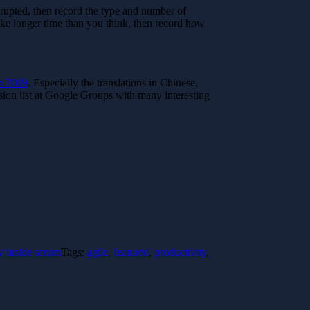
rupted, then record the type and number of
ake longer time than you think, then record how
n 2009
. Especially the translations in Chinese,
ion list at Google Groups with many interesting
y inside scrum
Tags:
agile
,
featured
,
productivity
,