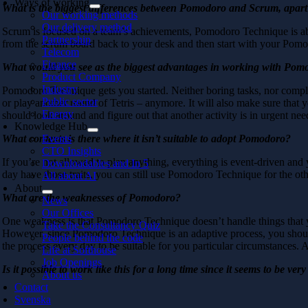
Ways of working
What is the biggest differences between Pomodoro and Scrum, apart
Our working methods
Our delivery method
Scrum is focused on a team’s achievements, Pomodoro Technique is abo
Partnership
from the scrum board back to your desk and then start with your Pom
Telecom
Finance
What would you see as the biggest advantages in working with Pom
Product Company
Industry
Pomodoro Technique gets you started. Neither boring tasks, nor complex
Public sector
or play another round of Tetris – anymore. It will also make sure that y
Energy
should look around and figure out that another activity is in urgent nee
Knowledge Hub
What contexts is there where it isn’t suitable to adopt Pomodoro?
Events
CTO Insights
If you’re not allowed to plan anything, everything is event-driven and
Downloadables and In 5
day have those traits, you can still use Pomodoro Technique for the oth
All about AI
About
What are the weaknesses of Pomodoro?
News
Our Offices
One weakness is that Pomodoro Technique doesn’t handle things that you
Take the Consultancy Quiz
However, since Pomodoro Technique is an adaptive process, you should 
People behind the code
the process every day to be suitable for you particular circumstances. A
Life at Softhouse
Job Openings
Is it possible to work like this for a long time since it seems to be ve
About us
Contact
Svenska