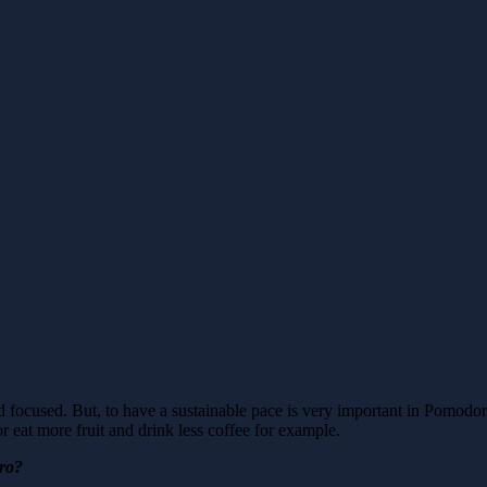
 focused. But, to have a sustainable pace is very important in Pomodor
 eat more fruit and drink less coffee for example.
oro?