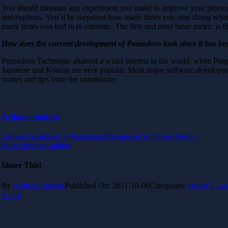
You should measure any experiment you make to improve your process, 
interruptions. You’d be surprised how many times you stop doing what 
many times you had to re-estimate. The first and most basic metric is
How does the current development of Pomodoro look since it has bee
Pomodoro Technique attained a wider interest in the world, when Pra
Japanese and Korean are very popular. Most major software developmen
stories and tips from the community.
Ardiana Spahija
Ardiana Spahija is a Marketing Manager at Softhouse Nordic
More from the author
Share This!
By
Ardiana Spahija
Published On: 2011-10-06
Categories:
Issue#7
,
Lea
scrum