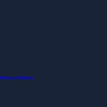
0 years of Softhouse