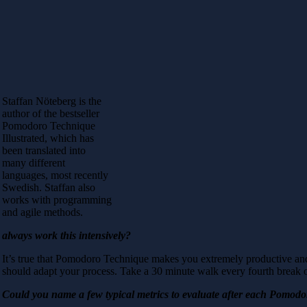
Staffan Nöteberg is the
author of the bestseller
Pomodoro Technique
Illustrated, which has
been translated into
many different
languages, most recently
Swedish. Staffan also
works with programming
and agile methods.
always work this intensively?
It’s true that Pomodoro Technique makes you extremely productive and
should adapt your process. Take a 30 minute walk every fourth break or
Could you name a few typical metrics to evaluate after each Pomod