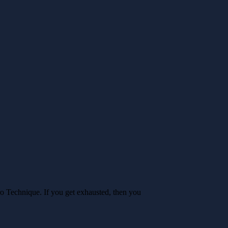
o Technique. If you get exhausted, then you