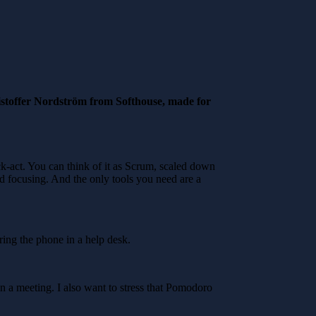
stoffer Nordström from Softhouse, made for
k-act. You can think of it as Scrum, scaled down
and focusing. And the only tools you need are a
ing the phone in a help desk.
n a meeting. I also want to stress that Pomodoro