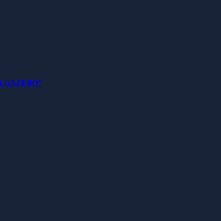
 A GAZEBO”