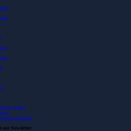
rona
hamn
r
ping
holm
la
vo
Privacy policy
Press
Investor Relations
t our Newsletter