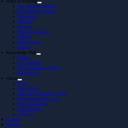
Ways of working
Our working methods
Our delivery method
Partnership
Telecom
Finance
Product Company
Industry
Public sector
Energy
Knowledge Hub
Events
CTO Insights
Downloadables and In 5
All about AI
About
News
Our Offices
Take the Consultancy Quiz
People behind the code
Life at Softhouse
Job Openings
About us
Contact
Svenska