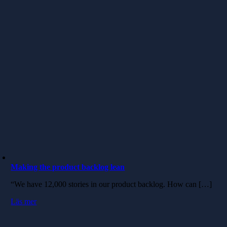
Making the product backlog lean
“We have 12,000 stories in our product backlog. How can […]
Läs mer