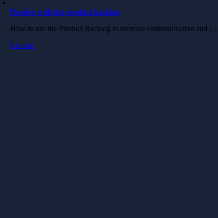
Dealing with the product backlog
How to use the Product Backlog to increase communication and [
Läs mer