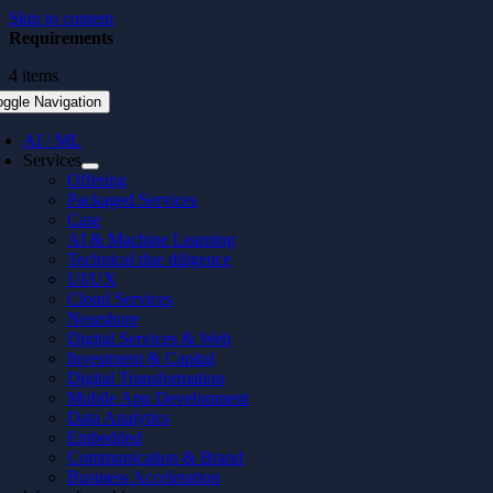
Skip to content
Requirements
4 items
oggle Navigation
AI / ML
Services
Offering
Packaged Services
Case
AI & Machine Learning
Technical due diligence
UI/UX
Cloud Services
Nearshore
Digital Services & Web
Investment & Capital
Digital Transformation
Mobile App Development
Data Analytics
Embedded
Communication & Brand
Business Acceleration