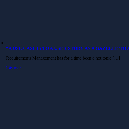
“A USE CASE IS TO A USER STORY AS A GAZELLE TO
Requirements Management has for a time been a hot topic […]
Läs mer