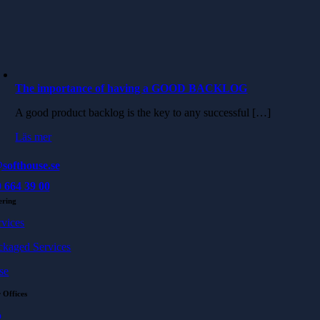
The importance of having a GOOD BACKLOG
A good product backlog is the key to any successful […]
Läs mer
softhouse.se
 664 39 00
ering
rvices
ckaged Services
se
 Offices
ö