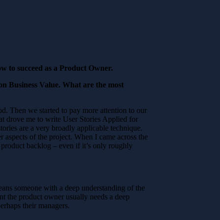
how to succeed as a Product Owner.
 on Business Value. What are the most
d. Then we started to pay more attention to our
t drove me to write User Stories Applied for
tories are a very broadly applicable technique.
er aspects of the project. When I came across the
product backlog – even if it’s only roughly
eans someone with a deep understanding of the
t the product owner usually needs a deep
perhaps their managers.