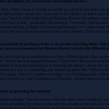
ds, disciplines, etc.) at hand for the Product Owner?
se them. When a team is moving as quickly as a good Scrum team can 
to their product owners for vision and so they need to be able to pass t
e,” back in 1986 in the Harvard Business Review, the authors wrote t
r much of that – particularly the guidance. Personally, I like product ow
 product backlog. In Agile Estimating and Planning I’ve written about n
 have the basic financial analysis tools at their disposal. These aren’t h
sponsible of putting priority to the product backlog items. This is
ays can you recommend for Product Owner to deal with different s
 you go to a group of stakeholders who have different goals (often motiv
ith “What’s the most important feature? Then what’s the second-most im
ndful of most important factors in planning the release – things like con
user stories you’re considering, ask relative questions like “Which of t
e to agree. Then it’s a matter of having a way of looking at the collec
that I covered in Agile Estimating and Planning. Another approach is an
team in grooming the backlog?
-writing workshop. This is a session where the entire team is invited to j
owner describing her vision for the next few months to the team. In a se
right from the start. Following that up by making sure that user stories 