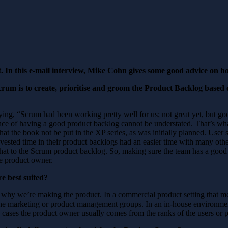
t. In this e-mail interview, Mike Cohn gives some good advice on 
crum is to create, prioritise and groom the Product Backlog based
ing, “Scrum had been working pretty well for us; not great yet, but goo
ce of having a good product backlog cannot be understated. That’s wha
t the book not be put in the XP series, as was initially planned. User s
nvested time in their product backlogs had an easier time with many oth
hat to the Scrum product backlog. So, making sure the team has a good 
the product owner.
e best suited?
why we’re making the product. In a commercial product setting that m
he marketing or product management groups. In an in-house environmen
 cases the product owner usually comes from the ranks of the users or 