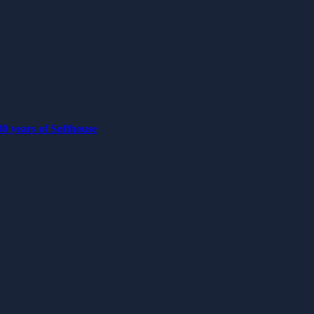
0 years of Softhouse