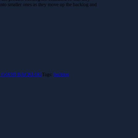
 into smaller ones as they move up the backlog and
ing a GOOD BACKLOG
Tags:
backlog