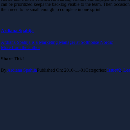
can be prioritized keeps the backlog visible to the team. Then occasi
then need to be small enough to complete in one sprint.
Ardiana Spahija
Ardiana Spahija is a Marketing Manager at Softhouse Nordic
More from the author
Share This!
By
Ardiana Spahija
Published On: 2010-11-01
Categories:
Issue#2
,
Lea