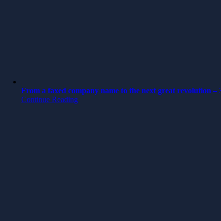
From a faxed company name to the next great revolution – 3
Continue Reading