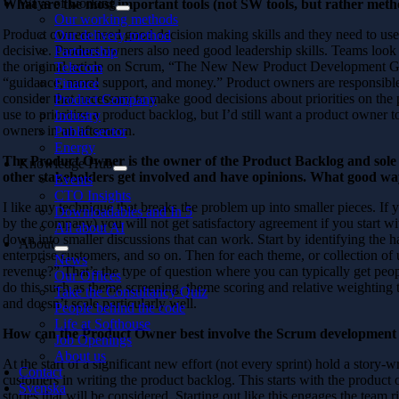
Ways of working
What are the most important tools (not SW tools, but rather metho
Our working methods
Product owners need good decision making skills and they need to u
Our delivery method
decisive. Product owners also need good leadership skills. Teams look 
Partnership
the original article on Scrum, “The New New Product Development Gam
Telecom
“guidance, moral support, and money.” Product owners are responsible fo
Finance
consider that necessary to make good decisions about priorities on the
Product Company
use to prioritize a product backlog, but I’d still want a product owner to
Industry
owners in an afternoon.
Public sector
Energy
The Product Owner is the owner of the Product Backlog and sole re
Knowledge Hub
other stakeholders get involved and have opinions. What good w
Events
CTO Insights
I like any technique that breaks the problem up into smaller pieces. If
Downloadables and In 5
by the company) you will not get satisfactory agreement if you start w
All about AI
down into smaller discussions that can work. Start by identifying the ha
About
enterprise customers, and so on. Then for each theme, or collection of 
News
revenue?” That’s the type of question where you can typically get peopl
Our Offices
do this such as theme screening, theme scoring and relative weighting 
Take the Consultancy Quiz
and doesn’t scale particularly well.
People behind the code
Life at Softhouse
How can the Product Owner best involve the Scrum development 
Job Openings
About us
At the start of a significant new effort (not every sprint) hold a story
Contact
customers in writing the product backlog. This starts with the product 
Svenska
stories that will be considered. Starting out like this engages the team 