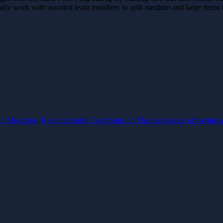
onally work with assorted team members to split medium and large items
n Magazine
,
Requirements
0 Comments
on The importance of hav