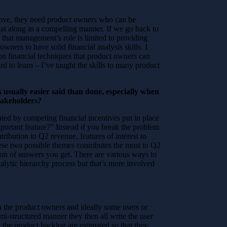
move, they need product owners who can be
hat along in a compelling manner. If we go back to
hat management’s role is limited to providing
ners to have solid financial analysis skills. I
on financial techniques that product owners can
ard to learn – I’ve taught the skills to many product
 usually easier said than done, especially when
takeholders?
ated by competing financial incentives put in place
portant feature?” Instead if you break the problem
tribution to Q2 revenue, features of interest to
hese two possible themes contributes the most to Q2
tion of answers you get. There are various ways to
alytic hierarchy process but that’s more involved
oin the product owners and ideally some users or
mi-structured manner they then all write the user
on the product backlog are estimated so that they