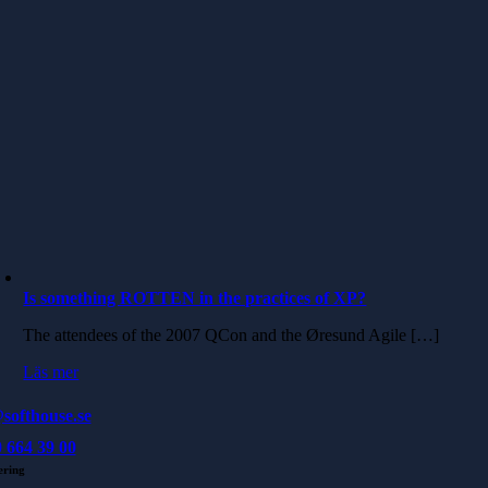
Is something ROTTEN in the practices of XP?
The attendees of the 2007 QCon and the Øresund Agile […]
Läs mer
softhouse.se
 664 39 00
ering