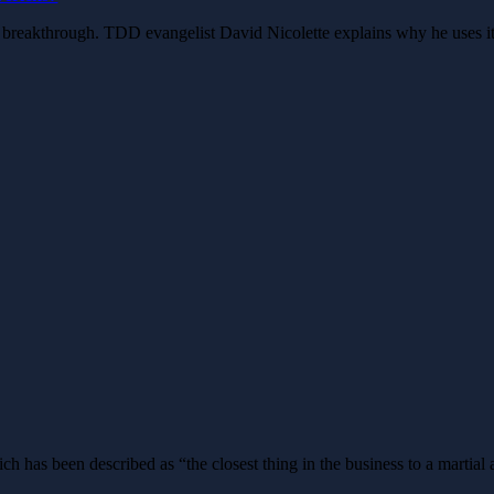
big breakthrough. TDD evangelist David Nicolette explains why he uses i
 has been described as “the closest thing in the business to a martial 