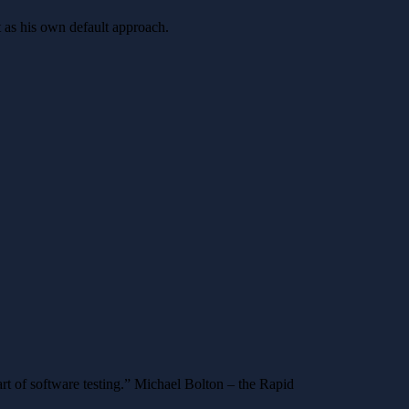
t as his own default approach.
art of software testing.” Michael Bolton – the Rapid