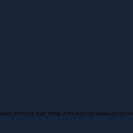
 author of the book Agile Testing. In this article she explains the nuts a