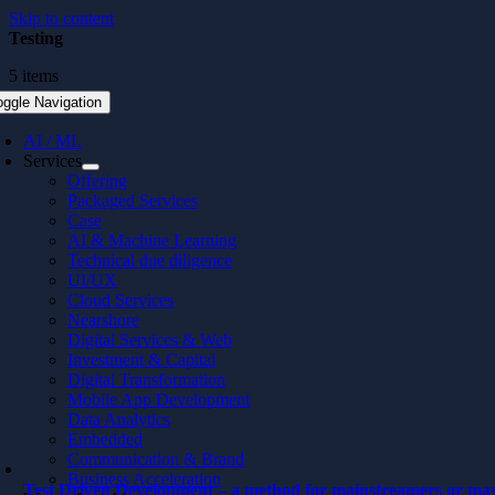
Skip to content
Testing
5 items
oggle Navigation
AI / ML
Services
Offering
Packaged Services
Case
AI & Machine Learning
Technical due diligence
UI/UX
Cloud Services
Nearshore
Digital Services & Web
Investment & Capital
Digital Transformation
Mobile App Development
Data Analytics
Embedded
Communication & Brand
Business Acceleration
Test Driven Development – a method for mainstreamers or ma