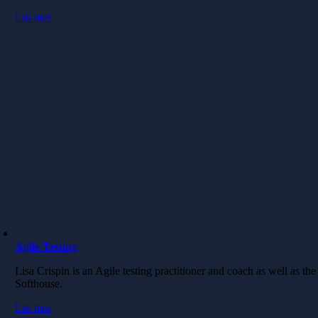
Läs mer
Agile Testing
Lisa Crispin is an Agile testing practitioner and coach as well as the
Softhouse.
Läs mer