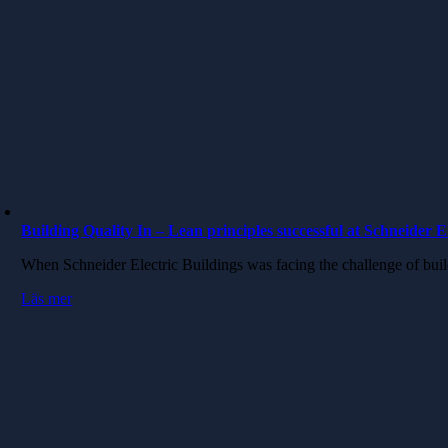
Building Quality In – Lean principles successful at Schneider E
When Schneider Electric Buildings was facing the challenge of bui
Läs mer