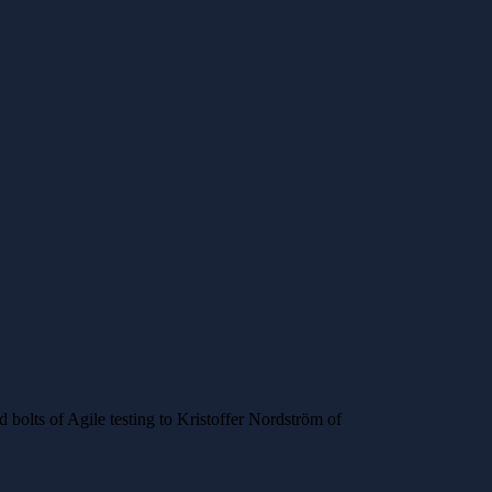
nd bolts of Agile testing to Kristoffer Nordström of