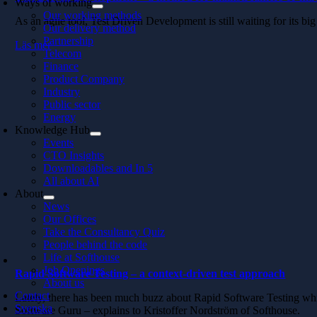
Ways of working
Our working methods
As an agile tool, Test Driven Development is still waiting for its 
Our delivery method
Partnership
Läs mer
Telecom
Finance
Product Company
Industry
Public sector
Energy
Knowledge Hub
Events
CTO Insights
Downloadables and In 5
All about AI
About
News
Our Offices
Take the Consultancy Quiz
People behind the code
Life at Softhouse
Job Openings
Rapid Software Testing – a context-driven test approach
About us
Contact
Lately, there has been much buzz about Rapid Software Testing which
Svenska
Software Guru – explains to Kristoffer Nordström of Softhouse.