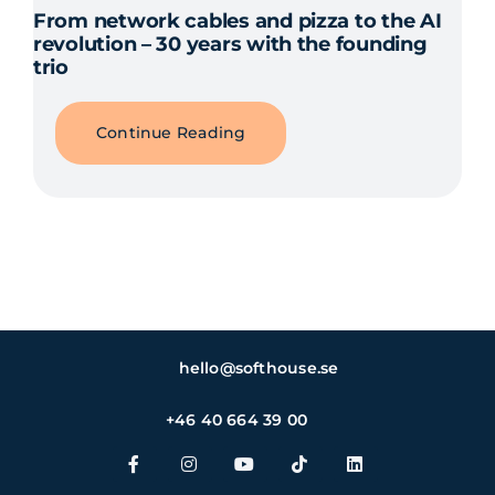
From network cables and pizza to the AI
revolution – 30 years with the founding
trio
Continue Reading
hello@softhouse.se
+46 40 664 39 00