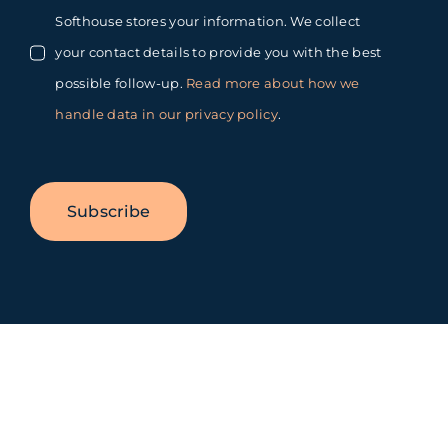
Softhouse stores your information. We collect
your contact details to provide you with the best
possible follow-up.
Read more about how we
handle data in our privacy policy
.
Subscribe
Toggle
Sliding
Bar
Area