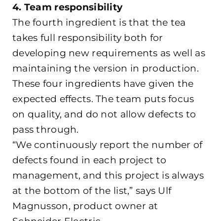
4. Team responsibility
The fourth ingredient is that the tea
takes full responsibility both for
developing new requirements as well as
maintaining the version in production.
These four ingredients have given the
expected effects. The team puts focus
on quality, and do not allow defects to
pass through.
“We continuously report the number of
defects found in each project to
management, and this project is always
at the bottom of the list,” says Ulf
Magnusson, product owner at