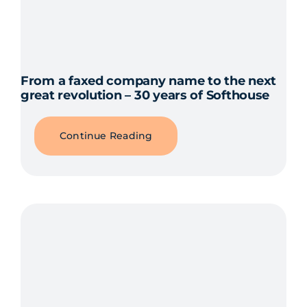
From a faxed company name to the next
great revolution – 30 years of Softhouse
Continue Reading