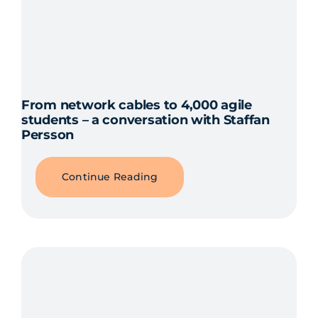
From network cables to 4,000 agile
students – a conversation with Staffan
Persson
Continue Reading