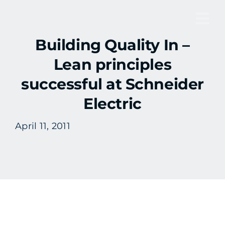
Skip
to
Tog
content
Building Quality In –
Nav
Lean principles
successful at Schneider
Electric
April 11, 2011