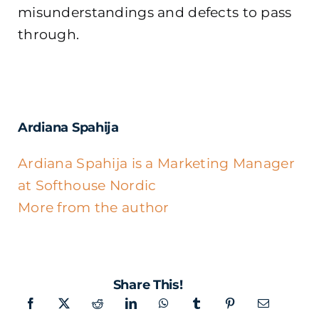
misunderstandings and defects to pass
through.
Ardiana Spahija
Ardiana Spahija is a Marketing Manager
at Softhouse Nordic
More from the author
Share This!