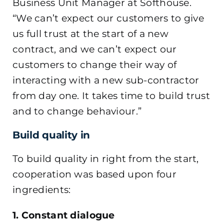
Business Unit Manager at Softhouse.
“We can’t expect our customers to give
us full trust at the start of a new
contract, and we can’t expect our
customers to change their way of
interacting with a new sub-contractor
from day one. It takes time to build trust
and to change behaviour.”
Build quality in
To build quality in right from the start,
cooperation was based upon four
ingredients:
1. Constant dialogue