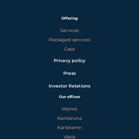
Offering
Services
Packaged services
Case
Privacy policy
Press
Investor Relations
Our offices
Malmö
Karlskrona
Karlshamn
Växjö