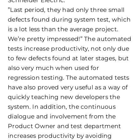
Schneider Electric.
”Last period, they had only three small
defects found during system test, which
is a lot less than the average project.
We’re pretty impressed!” The automated
tests increase productivity, not only due
to few defects found at later stages, but
also very much when used for
regression testing. The automated tests
have also proved very useful as a way of
quickly teaching new developers the
system. In addition, the continuous
dialogue and involvement from the
Product Owner and test department
increases productivity by avoiding