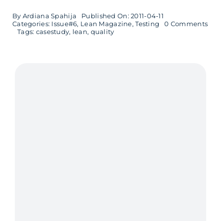
By
Ardiana Spahija
Published On: 2011-04-11
on
Categories:
Issue#6
,
Lean Magazine
,
Testing
0 Comments
Bui
Tags:
casestudy
,
lean
,
quality
Qua
In
–
Lea
prin
succ
at
Sch
Elec