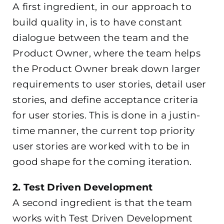
A first ingredient, in our approach to
build quality in, is to have constant
dialogue between the team and the
Product Owner, where the team helps
the Product Owner break down larger
requirements to user stories, detail user
stories, and define acceptance criteria
for user stories. This is done in a justin-
time manner, the current top priority
user stories are worked with to be in
good shape for the coming iteration.
2. Test Driven Development
A second ingredient is that the team
works with Test Driven Development