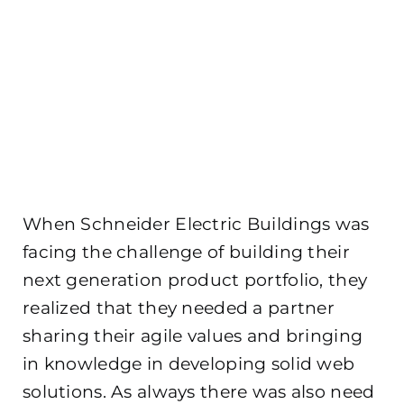
When Schneider Electric Buildings was
facing the challenge of building their
next generation product portfolio, they
realized that they needed a partner
sharing their agile values and bringing
in knowledge in developing solid web
solutions. As always there was also need