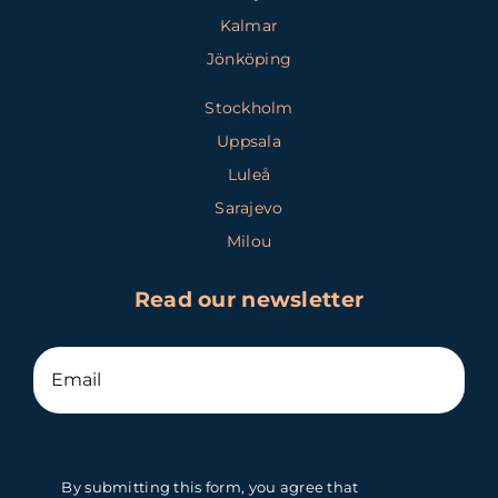
Kalmar
Jönköping
Stockholm
Uppsala
Luleå
Sarajevo
Milou
Read our newsletter
By submitting this form, you agree that