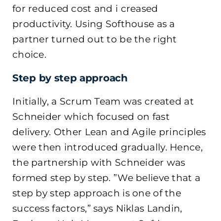
for reduced cost and i creased
productivity. Using Softhouse as a
partner turned out to be the right
choice.
Step by step approach
Initially, a Scrum Team was created at
Schneider which focused on fast
delivery. Other Lean and Agile principles
were then introduced gradually. Hence,
the partnership with Schneider was
formed step by step. ”We believe that a
step by step approach is one of the
success factors,” says Niklas Landin,