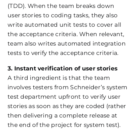
(TDD). When the team breaks down
user stories to coding tasks, they also
write automated unit tests to cover all
the acceptance criteria. When relevant,
team also writes automated integration
tests to verify the acceptance criteria.
3. Instant verification of user stories
A third ingredient is that the team
involves testers from Schneider’s system
test department upfront to verify user
stories as soon as they are coded (rather
then delivering a complete release at
the end of the project for system test).