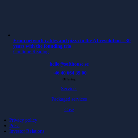
From network cables and pizza to the AI revolution – 30
years with the founding trio
Continue Reading
hello@softhouse.se
+46 40 664 39 00
Offering
Services
Packaged services
Case
Privacy policy
Press
Investor Relations