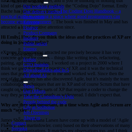
hacking something together, and if you’re thinking of holding that
Ways of working
kind of get-together, you could try the “Coding Dojo” format. Emily
Our working methods
Bache has just written a book, “
The Coding Dojo Handbook – a
Our delivery method
practical guide to creating a space where good programmers can
Partnership
become great programmers
”. The book was finished in May and has
Telecom
attracted a lot of positive attention since.
Finance
Product Company
Hi Emily! How do you think the ideas and the practices of XP are
Industry
doing in Swe
den today?
Public sector
Energy
eXtreme Programming attracted me precisely because it has very
Knowledge Hub
concrete advice for coders – things like writing tests, refactoring,
Events
pairing, and simple design. I worked on a project in 2000 where I
CTO Insights
think we used 9 of the 12 practices of XP, and it was the technical
Downloadables and In 5
ones that really made sense to me and worked well. Since then the
All about AI
rest of the industry has also discovered Agile, but it’s mainly the team
About
collaboration techniques that are in XP and of course Scrum that have
News
caught on widely. The parts of XP that require a coder to change the
Our Offices
way they work are not nearly as widespread. I didn’t expect that.
Take the Consultancy Quiz
People behind the code
Why are they still import
ant, in a time when Agile and Scrum are
Life at Softhouse
much “sexier”?
Job Openings
About us
James Shore and Diana Larsen have come up with a model of ‘Agile
Contact
Fluency’ (see martinfowler. com) based on their observations of many
Svenska
teams and organizations. It matches my observations too, and I think