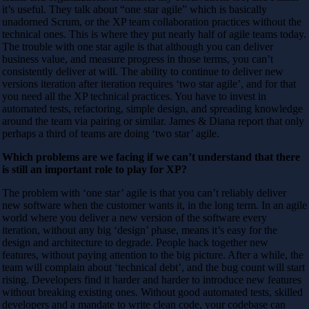
it’s useful. They talk about “one star agile” which is basically
unadorned Scrum, or the XP team collaboration practices without the
technical ones. This is where they put nearly half of agile teams today.
The trouble with one star agile is that although you can deliver
business value, and measure progress in those terms, you can’t
consistently deliver at will. The ability to continue to deliver new
versions iteration after iteration requires ‘two star agile’, and for that
you need all the XP technical practices. You have to invest in
automated tests, refactoring, simple design, and spreading knowledge
around the team via pairing or similar. James & Diana report that only
perhaps a third of teams are doing ‘two star’ agile.
Which problems are we facing if we can’t understand that there
is still an import
ant role to play for XP?
The problem with ‘one star’ agile is that you can’t reliably deliver
new software when the customer wants it, in the long term. In an agile
world where you deliver a new version of the software every
iteration, without any big ‘design’ phase, means it’s easy for the
design and architecture to degrade. People hack together new
features, without paying attention to the big picture. After a while, the
team will complain about ‘technical debt’, and the bug count will start
rising. Developers find it harder and harder to introduce new features
without breaking existing ones. Without good automated tests, skilled
developers and a mandate to write clean code, your codebase can