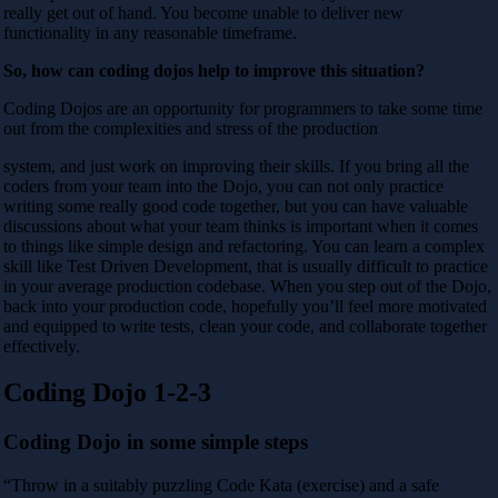
really get out of hand. You become unable to deliver new
functionality in any reasonable timeframe.
So, how can coding dojos help to improve this situation?
Coding Dojos are an opportunity for programmers to take some time
out from the complexities and stress of the production
system, and just work on improving their skills. If you bring all the
coders from your team into the Dojo, you can not only practice
writing some really good code together, but you can have valuable
discussions about what your team thinks is important when it comes
to things like simple design and refactoring. You can learn a complex
skill like Test Driven Development, that is usually difficult to practice
in your average production codebase. When you step out of the Dojo,
back into your production code, hopefully you’ll feel more motivated
and equipped to write tests, clean your code, and collaborate together
effectively.
Coding Dojo 1-2-3
Coding Dojo in some simple steps
“Throw in a suitably puzzling Code Kata (exercise) and a safe