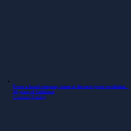
From a faxed company name to the next great revolution –
30 years of Softhouse
Continue Reading