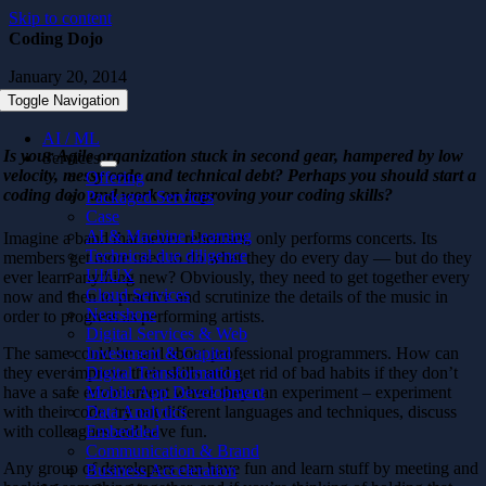
Skip to content
Coding Dojo
January 20, 2014
Toggle Navigation
AI / ML
Is your Agile organization stuck in second gear, hampered by low
Services
velocity, messy code and technical debt? Perhaps you should start a
Offering
coding dojo and work on improving your coding skills?
Packaged Services
Case
AI & Machine Learning
Imagine a band that never rehearses, only performs concerts. Its
Technical due diligence
members get more used to do what they do every day — but do they
UI/UX
ever learn anything new? Obviously, they need to get together every
Cloud Services
now and then to practice and scrutinize the details of the music in
Nearshore
order to progress as performing artists.
Digital Services & Web
The same could be said about professional programmers. How can
Investment & Capital
they ever improve their skills and get rid of bad habits if they don’t
Digital Transformation
have a safe environment where they can experiment – experiment
Mobile App Development
with their code, try out different languages and techniques, discuss
Data Analytics
with colleagues and have fun.
Embedded
Communication & Brand
Any group of developers can have fun and learn stuff by meeting and
Business Acceleration