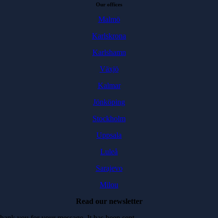
Our offices
Malmö
Karlskrona
Karlshamn
Växjö
Kalmar
Jönköping
Stockholm
Uppsala
Luleå
Sarajevo
Milou
Read our newsletter
hank you for your message. It has been sent.