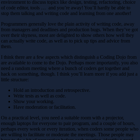
environment to discuss topics like design, testing, refactoring, choice
of code editor, tools … and you’re away! You’ll hardly be able to
stop them talking and writing code and learning from one another!
Programmers generally love the plain activity of writing code, away
from managers and deadlines and production bugs. When they’ve got
over their shyness, most are delighted to show others how well they
can actually write code, as well as to pick up tips and advice from
them.
I think there are a few aspects which distinguish a Coding Dojo from
are available to come to the Dojo. Perhaps more importantly, you also
need a random meeting where a bunch of coders get together and
hack on something, though. I think you’ll learn more if you add just a
little structure:
Hold an introduction and retrospective.
Write tests as well as code.
Show your working.
Have moderation or facilitation.
On a practical level, you need a suitable room with a projector,
enough laptops for everyone to pair program, and a couple of hours,
perhaps every week or every iteration, when coders some people who
are willing to facilitate or moderate the meetings. Those people may