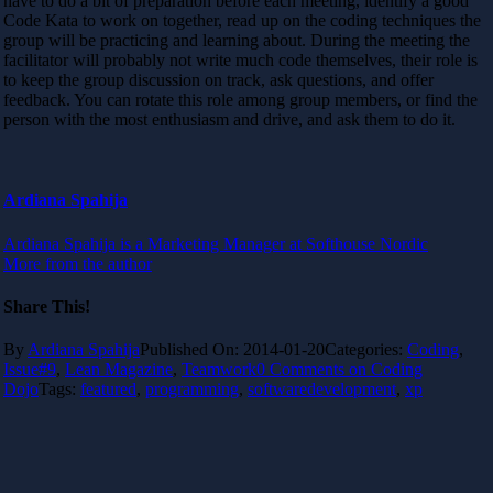
have to do a bit of preparation before each meeting, identify a good
Code Kata to work on together, read up on the coding techniques the
group will be practicing and learning about. During the meeting the
facilitator will probably not write much code themselves, their role is
to keep the group discussion on track, ask questions, and offer
feedback. You can rotate this role among group members, or find the
person with the most enthusiasm and drive, and ask them to do it.
Ardiana Spahija
Ardiana Spahija is a Marketing Manager at Softhouse Nordic
More from the author
Share This!
By
Ardiana Spahija
Published On: 2014-01-20
Categories:
Coding
,
Issue#9
,
Lean Magazine
,
Teamwork
0 Comments
on Coding
Dojo
Tags:
featured
,
programming
,
softwaredevelopment
,
xp