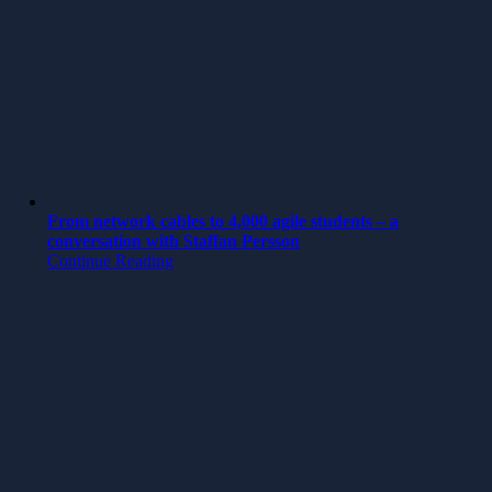
From network cables to 4,000 agile students – a
conversation with Staffan Persson
Continue Reading