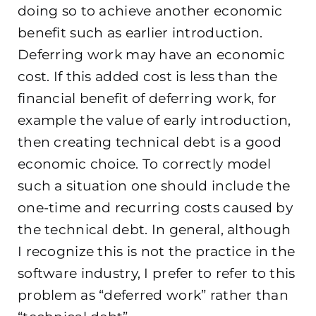
doing so to achieve another economic
benefit such as earlier introduction.
Deferring work may have an economic
cost. If this added cost is less than the
financial benefit of deferring work, for
example the value of early introduction,
then creating technical debt is a good
economic choice. To correctly model
such a situation one should include the
one-time and recurring costs caused by
the technical debt. In general, although
I recognize this is not the practice in the
software industry, I prefer to refer to this
problem as “deferred work” rather than