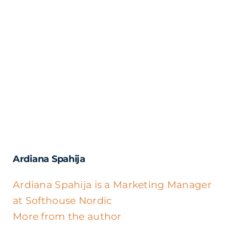
Ardiana Spahija
Ardiana Spahija is a Marketing Manager
at Softhouse Nordic
More from the author