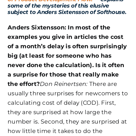
some of the mysteries of this elusive
subject to Anders Sixtensson of Softhouse.
Anders Sixtensson: In most of the
examples you give in articles the cost
of a month’s delay is often surprisingly
big (at least for someone who has
never done the calculation). Is it often
a surprise for those that really make
the effort?
Don Reinertsen:
There are
usually three surprises for newcomers to
calculating cost of delay (COD). First,
they are surprised at how large the
number is. Second, they are surprised at
how little time it takes to do the