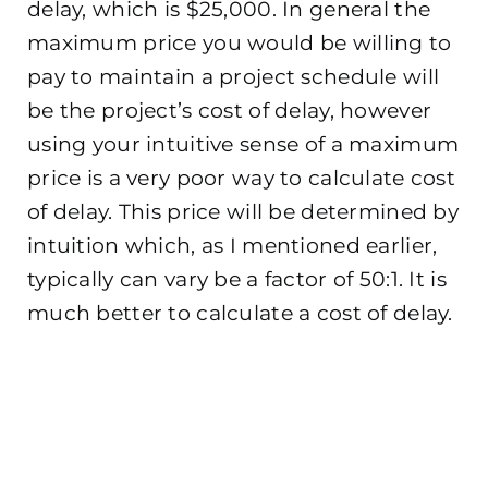
delay, which is $25,000. In general the
maximum price you would be willing to
pay to maintain a project schedule will
be the project’s cost of delay, however
using your intuitive sense of a maximum
price is a very poor way to calculate cost
of delay. This price will be determined by
intuition which, as I mentioned earlier,
typically can vary be a factor of 50:1. It is
much better to calculate a cost of delay.