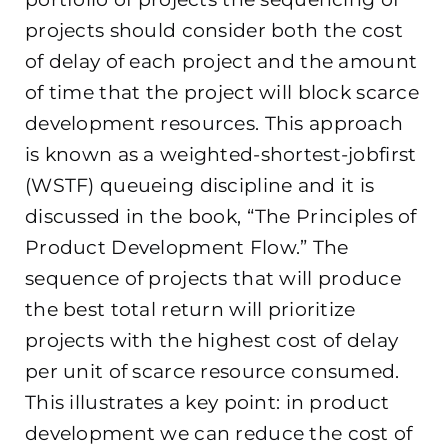
projects should consider both the cost
of delay of each project and the amount
of time that the project will block scarce
development resources. This approach
is known as a weighted-shortest-jobfirst
(WSTF) queueing discipline and it is
discussed in the book, “The Principles of
Product Development Flow.” The
sequence of projects that will produce
the best total return will prioritize
projects with the highest cost of delay
per unit of scarce resource consumed.
This illustrates a key point: in product
development we can reduce the cost of