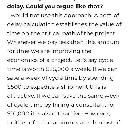
delay. Could you argue like that?
I would not use this approach. A cost-of-
delay calculation establishes the value of
time on the critical path of the project.
Whenever we pay less than this amount
for time we are improving the
economics of a project. Let’s say cycle
time is worth $25,000 a week. If we can
save a week of cycle time by spending
$500 to expedite a shipment this is
attractive. If we can save the same week
of cycle time by hiring a consultant for
$10,000 it is also attractive. However,
neither of these amounts are the cost of