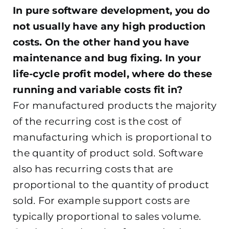
In pure software development, you do
not usually have any high production
costs. On the other hand you have
maintenance and bug fixing. In your
life-cycle profit model, where do these
running and variable costs fit in?
For manufactured products the majority
of the recurring cost is the cost of
manufacturing which is proportional to
the quantity of product sold. Software
also has recurring costs that are
proportional to the quantity of product
sold. For example support costs are
typically proportional to sales volume.