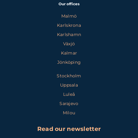
Our offices
Malmö
Karlskrona
Karlshamn
Växjö
Kalmar
Jönköping
Stockholm
Uppsala
Luleå
Sarajevo
Milou
Read our newsletter