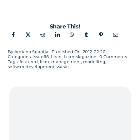
Share This!
By
Ardiana Spahija
Published On: 2012-02-20
on
Categories:
Issue#8
,
Lean
,
Lean Magazine
0 Comments
Cost
Tags:
featured
,
lean
,
management
,
modelling
,
of
softwaredevelopment
,
waste
Delay
–
interv
with
Don
Reine