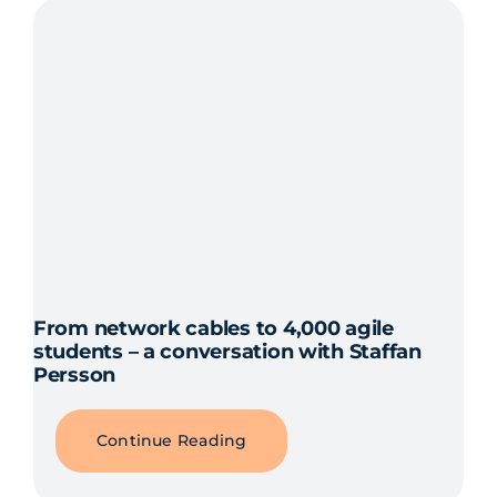
From network cables to 4,000 agile
students – a conversation with Staffan
Persson
Continue Reading