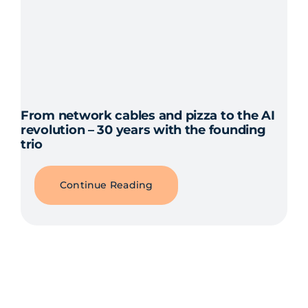
From network cables and pizza to the AI
revolution – 30 years with the founding
trio
Continue Reading