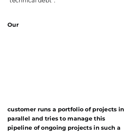
“technical debt”.
.
Our
customer runs a portfolio of projects in
parallel and tries to manage this
pipeline of ongoing projects in such a