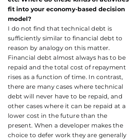
fit into your economy-based decision
model?
I do not find that technical debt is
sufficiently similar to financial debt to
reason by analogy on this matter.
Financial debt almost always has to be
repaid and the total cost of repayment
rises as a function of time. In contrast,
there are many cases where technical
debt will never have to be repaid, and
other cases where it can be repaid at a
lower cost in the future than the
present. When a developer makes the
choice to defer work they are generally