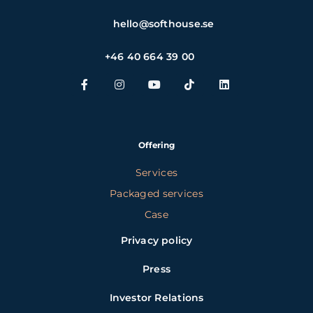
hello@softhouse.se
+46 40 664 39 00
Offering
Services
Packaged services
Case
Privacy policy
Press
Investor Relations