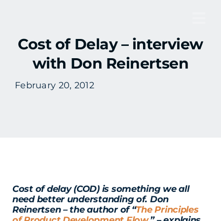
Skip
to
Tog
content
Cost of Delay – interview
Nav
with Don Reinertsen
February 20, 2012
Cost of delay (COD) is something we all
need better understanding of. Don
Reinertsen – the author of “
The Principles
of Product Development Flow.
” – explains