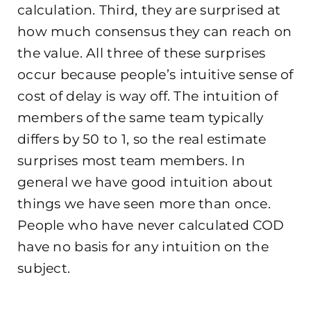
calculation. Third, they are surprised at
how much consensus they can reach on
the value. All three of these surprises
occur because people’s intuitive sense of
cost of delay is way off. The intuition of
members of the same team typically
differs by 50 to 1, so the real estimate
surprises most team members. In
general we have good intuition about
things we have seen more than once.
People who have never calculated COD
have no basis for any intuition on the
subject.
.