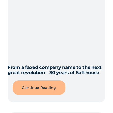
From a faxed company name to the next
great revolution – 30 years of Softhouse
Continue Reading