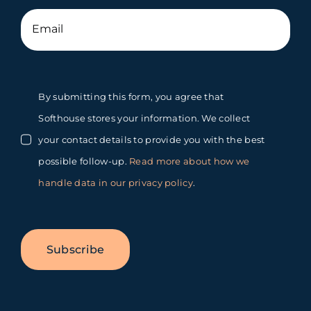
By submitting this form, you agree that
Softhouse stores your information. We collect
your contact details to provide you with the best
possible follow-up.
Read more about how we
handle data in our privacy policy
.
Subscribe