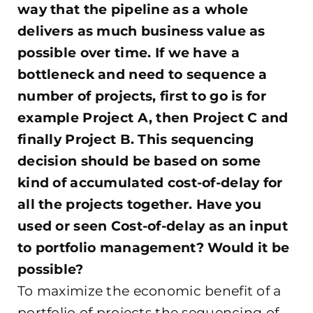
way that the pipeline as a whole
delivers as much business value as
possible over time. If we have a
bottleneck and need to sequence a
number of projects, first to go is for
example Project A, then Project C and
finally Project B. This sequencing
decision should be based on some
kind of accumulated cost-of-delay for
all the projects together. Have you
used or seen Cost-of-delay as an input
to portfolio management? Would it be
possible?
To maximize the economic benefit of a
portfolio of projects the sequencing of