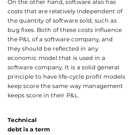
On the other hand, software also has
costs that are relatively independent of
the quantity of software sold, such as
bug fixes. Both of these costs influence
the P&L of a software company, and
they should be reflected in any
economic model that is used in a
software company. It is a solid general
principle to have life-cycle profit models
keep score the same way management
keeps score in their P&L.
.
Technical
debt is a term