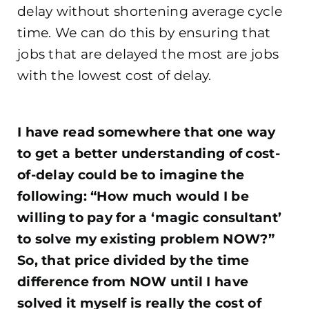
delay without shortening average cycle
time. We can do this by ensuring that
jobs that are delayed the most are jobs
with the lowest cost of delay.
.
I have read somewhere that one way
to get a better understanding of cost-
of-delay could be to imagine the
following: “How much would I be
willing to pay for a ‘magic consultant’
to solve my existing problem NOW?”
So, that price divided by the time
difference from NOW until I have
solved it myself is really the cost of