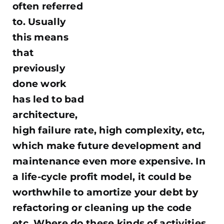
often referred
to. Usually
this means
that
previously
done work
has led to bad
architecture,
high failure rate, high complexity, etc,
which make future development and
maintenance even more expensive. In
a life-cycle profit model, it could be
worthwhile to amortize your debt by
refactoring or cleaning up the code
etc. Where do these kinds of activities