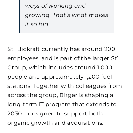
ways of working and
growing. That’s what makes
it so fun.
St1 Biokraft currently has around 200
employees, and is part of the larger St1
Group, which includes around 1,000
people and approximately 1,200 fuel
stations. Together with colleagues from
across the group, Birger is shaping a
long-term IT program that extends to
2030 – designed to support both
organic growth and acquisitions.