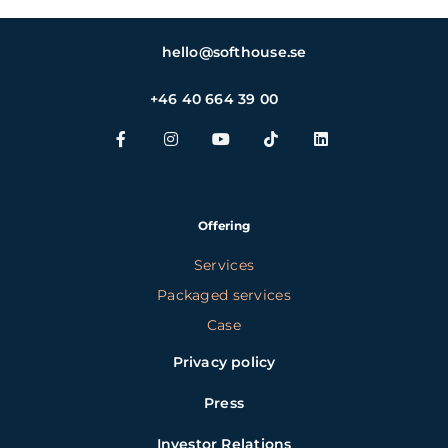
hello@softhouse.se
+46 40 664 39 00
Offering
Services
Packaged services
Case
Privacy policy
Press
Investor Relations