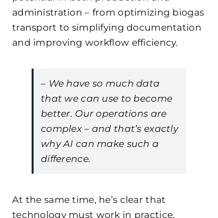
administration – from optimizing biogas
transport to simplifying documentation
and improving workflow efficiency.
– We have so much data
that we can use to become
better. Our operations are
complex – and that’s exactly
why AI can make such a
difference.
At the same time, he’s clear that
technology must work in practice.