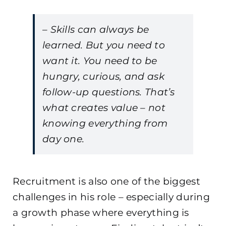
– Skills can always be
learned. But you need to
want it. You need to be
hungry, curious, and ask
follow-up questions. That’s
what creates value – not
knowing everything from
day one.
Recruitment is also one of the biggest
challenges in his role – especially during
a growth phase where everything is