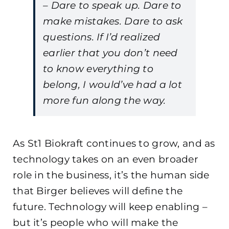
– Dare to speak up. Dare to
make mistakes. Dare to ask
questions. If I’d realized
earlier that you don’t need
to know everything to
belong, I would’ve had a lot
more fun along the way.
As St1 Biokraft continues to grow, and as
technology takes on an even broader
role in the business, it’s the human side
that Birger believes will define the
future. Technology will keep enabling –
but it’s people who will make the