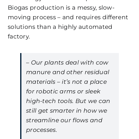
Biogas production is a messy, slow-
moving process – and requires different
solutions than a highly automated
factory.
– Our plants deal with cow
manure and other residual
materials – it’s not a place
for robotic arms or sleek
high-tech tools. But we can
still get smarter in how we
streamline our flows and
processes.