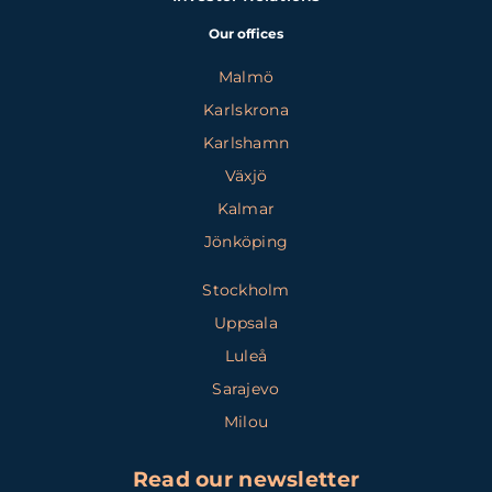
Our offices
Malmö
Karlskrona
Karlshamn
Växjö
Kalmar
Jönköping
Stockholm
Uppsala
Luleå
Sarajevo
Milou
Read our newsletter