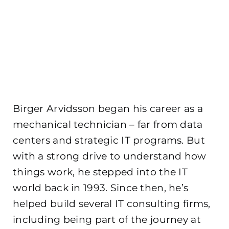
Birger Arvidsson began his career as a
mechanical technician – far from data
centers and strategic IT programs. But
with a strong drive to understand how
things work, he stepped into the IT
world back in 1993. Since then, he’s
helped build several IT consulting firms,
including being part of the journey at