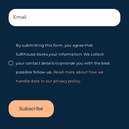
By submitting this form, you agree that
Softhouse stores your information. We collect
your contact details to provide you with the best
possible follow-up.
Read more about how we
handle data in our privacy policy
.
Subscribe