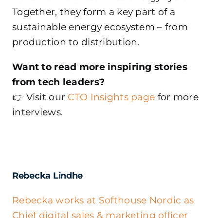
Together, they form a key part of a
sustainable energy ecosystem – from
production to distribution.
Want to read more inspiring stories
from tech leaders?
👉 Visit our
CTO Insights page
for more
interviews.
Rebecka Lindhe
Rebecka works at Softhouse Nordic as
Chief digital sales & marketing officer