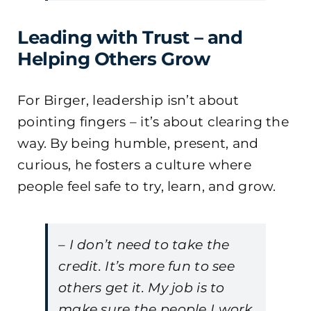
Leading with Trust – and
Helping Others Grow
For Birger, leadership isn’t about
pointing fingers – it’s about clearing the
way. By being humble, present, and
curious, he fosters a culture where
people feel safe to try, learn, and grow.
– I don’t need to take the
credit. It’s more fun to see
others get it. My job is to
make sure the people I work