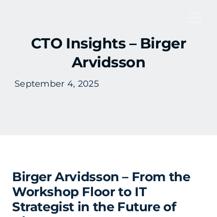
Skip
to
Tog
content
CTO Insights – Birger
Nav
Arvidsson
September 4, 2025
Birger Arvidsson – From the
Workshop Floor to IT
Strategist in the Future of