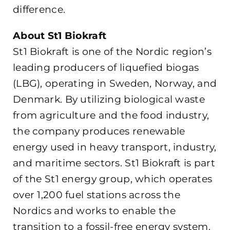
difference.
About St1 Biokraft
St1 Biokraft is one of the Nordic region’s
leading producers of liquefied biogas
(LBG), operating in Sweden, Norway, and
Denmark. By utilizing biological waste
from agriculture and the food industry,
the company produces renewable
energy used in heavy transport, industry,
and maritime sectors. St1 Biokraft is part
of the St1 energy group, which operates
over 1,200 fuel stations across the
Nordics and works to enable the
transition to a fossil-free energy system.