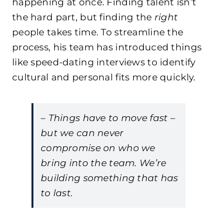
happening at once. Finding talent isn’t
the hard part, but finding the
right
people takes time. To streamline the
process, his team has introduced things
like speed-dating interviews to identify
cultural and personal fits more quickly.
– Things have to move fast –
but we can never
compromise on who we
bring into the team. We’re
building something that has
to last.