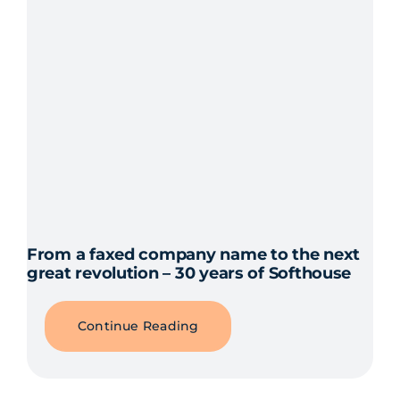
From a faxed company name to the next
great revolution – 30 years of Softhouse
Continue Reading