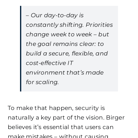
– Our day-to-day is
constantly shifting. Priorities
change week to week – but
the goal remains clear: to
build a secure, flexible, and
cost-effective IT
environment that’s made
for scaling.
To make that happen, security is
naturally a key part of the vision. Birger
believes it’s essential that users can
make mistakes – without causing