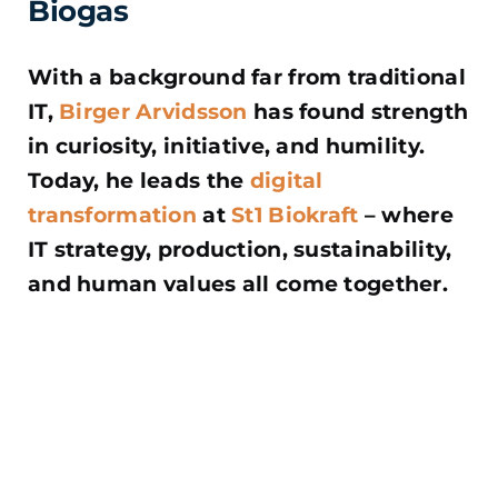
Biogas
With a background far from traditional
IT,
Birger Arvidsson
has found strength
in curiosity, initiative, and humility.
Today, he leads the
digital
transformation
at
St1 Biokraft
– where
IT strategy, production, sustainability,
and human values all come together.