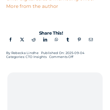
More from the author
Share This!
By
Rebecka Lindhe
Published On: 2025-09-04
on
Categories:
CTO Insights
Comments Off
CTO
Insights
–
Birger
Arvidsson