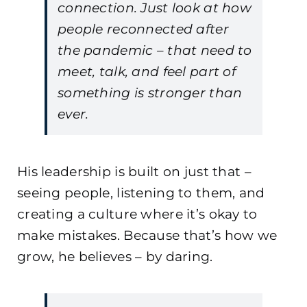
connection. Just look at how
people reconnected after
the pandemic – that need to
meet, talk, and feel part of
something is stronger than
ever.
His leadership is built on just that –
seeing people, listening to them, and
creating a culture where it’s okay to
make mistakes. Because that’s how we
grow, he believes – by daring.