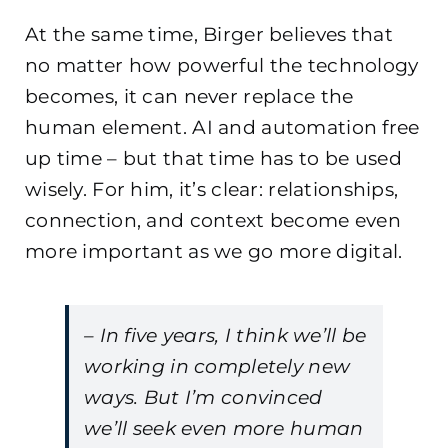
At the same time, Birger believes that
no matter how powerful the technology
becomes, it can never replace the
human element. AI and automation free
up time – but that time has to be used
wisely. For him, it’s clear: relationships,
connection, and context become even
more important as we go more digital.
– In five years, I think we’ll be
working in completely new
ways. But I’m convinced
we’ll seek even more human