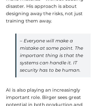
disaster. His approach is about
designing away the risks, not just
training them away.
– Everyone will make a
mistake at some point. The
important thing is that the
systems can handle it. IT
security has to be human.
AI is also playing an increasingly
important role. Birger sees great
potential in both production and