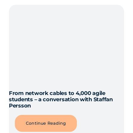
From network cables to 4,000 agile
students – a conversation with Staffan
Persson
Continue Reading