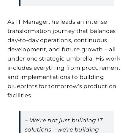
As IT Manager, he leads an intense
transformation journey that balances
day-to-day operations, continuous
development, and future growth – all
under one strategic umbrella. His work
includes everything from procurement
and implementations to building
blueprints for tomorrow’s production
facilities.
– We’re not just building IT
solutions – we’re building