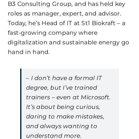
B3 Consulting Group, and has held key
roles as manager, expert, and advisor.
Today, he’s Head of IT at St1 Biokraft – a
fast-growing company where
digitalization and sustainable energy go
hand in hand.
– I don’t have a formal IT
degree, but I’ve trained
trainers – even at Microsoft.
It’s about being curious,
daring to make mistakes,
and always wanting to
understand more.