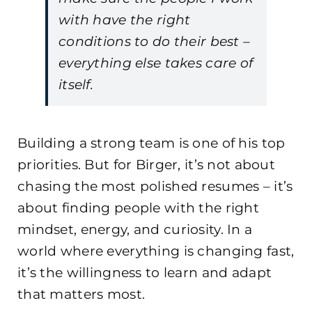
with have the right
conditions to do their best –
everything else takes care of
itself.
Building a strong team is one of his top
priorities. But for Birger, it’s not about
chasing the most polished resumes – it’s
about finding people with the right
mindset, energy, and curiosity. In a
world where everything is changing fast,
it’s the willingness to learn and adapt
that matters most.