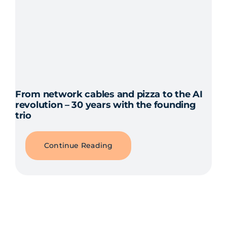
From network cables and pizza to the AI
revolution – 30 years with the founding
trio
Continue Reading