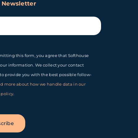
 Newsletter
itting this form, you agree that Softhouse
your information. We collect your contact
 to provide you with the best possible follow-
d more about how we handle data in our
 policy
.
cribe