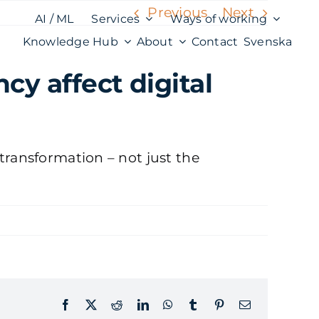
Previous
Next
AI / ML
Services
Ways of working
Knowledge Hub
About
Contact
Svenska
y affect digital
transformation – not just the
Facebook
X
Reddit
LinkedIn
WhatsApp
Tumblr
Pinterest
Email