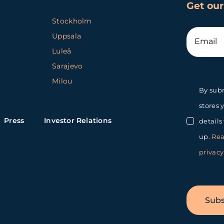
Get our
Stockholm
Uppsala
Luleå
Sarajevo
Milou
By subm
stores 
Press
Investor Relations
details
up.
Rea
privacy
Subs