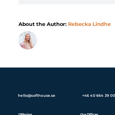
About the Author:
Rebecka Lindhe
hello@softhouse.se
+46 40 664 39 00
Offering
Our Offices