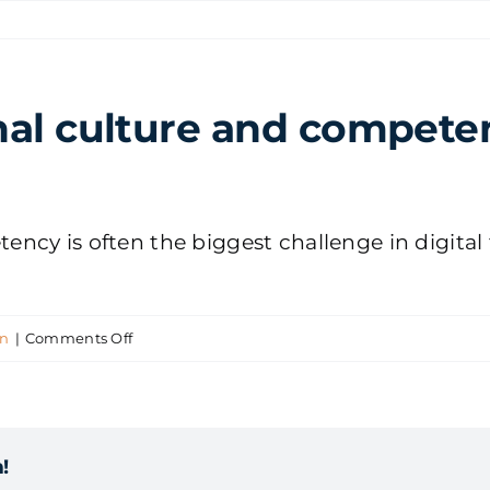
al culture and competenc
cy is often the biggest challenge in digital 
on
on
|
Comments Off
How
do
organisational
!
culture