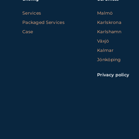
Services
Malmö
Packaged Services
Karlskrona
Case
Karlshamn
Växjö
Kalmar
Jönköping
Privacy policy