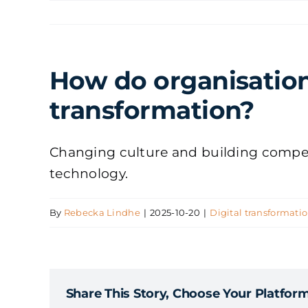
Skip
to
content
How do organisation
transformation?
Changing culture and building competen
technology.
By
Rebecka Lindhe
|
2025-10-20
|
Digital transformati
Share This Story, Choose Your Platform