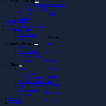
Ways of working
Packaged services
Our working methods
Our delivery method
Case
Partnership
Telecom
Privacy policy
Finance
Press
Product Company
Investor Relations
Industry
Public sector
Our offices
Energy
Knowledge Hub
Malmö
Events
CTO Insights
Karlskrona
Downloadables and In 5
Karlshamn
All about AI
About
Växjö
News
Our Offices
Kalmar
Take the Consultancy Quiz
People behind the code
Jönköping
Life at Softhouse
Job Openings
Stockholm
About us
Contact
Uppsala
Svenska