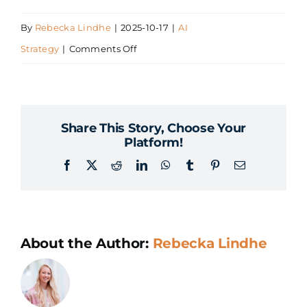
By
Rebecka Lindhe
|
2025-10-17
|
AI
on
Strategy
|
Comments Off
How
do
we
Share This Story, Choose Your
anchor
Platform!
the
Facebook
X
Reddit
LinkedIn
WhatsApp
Tumblr
Pinterest
Email
AI
strategy
within
the
About the Author:
Rebecka Lindhe
organization?