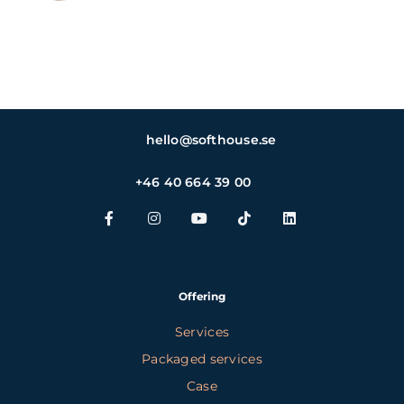
hello@softhouse.se
+46 40 664 39 00
Offering
Services
Packaged services
Case