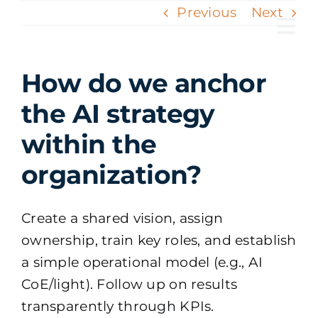
Skip
Previous
Next
to
Tog
content
Nav
How do we anchor
the AI strategy
within the
organization?
Create a shared vision, assign
ownership, train key roles, and establish
a simple operational model (e.g., AI
CoE/light). Follow up on results
transparently through KPIs.