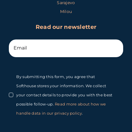
Sarajevo
Milou
Read our newsletter
By submitting this form, you agree that
Softhouse stores your information. We collect
your contact details to provide you with the best
possible follow-up.
Read more about how we
handle data in our privacy policy
.