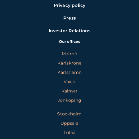
Privacy policy
Press
Investor Relations
Our offices
Malmö
Karlskrona
Karlshamn
Växjö
Kalmar
Jönköping
Stockholm
Uppsala
Luleå