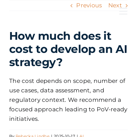
Skip
Previous
Next
to
Tog
content
Nav
How much does it
cost to develop an AI
strategy?
The cost depends on scope, number of
use cases, data assessment, and
regulatory context. We recommend a
focused approach leading to PoV-ready
initiatives.
By
Rebecka Lindhe
|
2025-10-17
|
AI