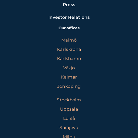
Press
Investor Relations
Our offices
Malmö
Karlskrona
Karlshamn
Växjö
Kalmar
Jönköping
Stockholm
Uppsala
Luleå
Sarajevo
Milou