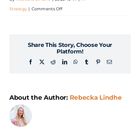
on
Strategy
|
Comments Off
How
much
does
Share This Story, Choose Your
it
Platform!
cost
Facebook
X
Reddit
LinkedIn
WhatsApp
Tumblr
Pinterest
Email
to
develop
an
AI
About the Author:
Rebecka Lindhe
strategy?