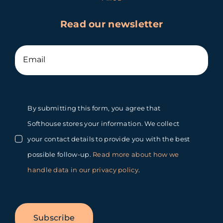
Read our newsletter
By submitting this form, you agree that
Softhouse stores your information. We collect
your contact details to provide you with the best
possible follow-up.
Read more about how we
handle data in our privacy policy
.
Subscribe