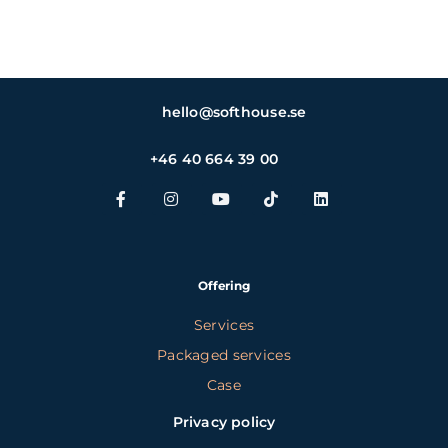
hello@softhouse.se
+46 40 664 39 00
Offering
Services
Packaged services
Case
Privacy policy