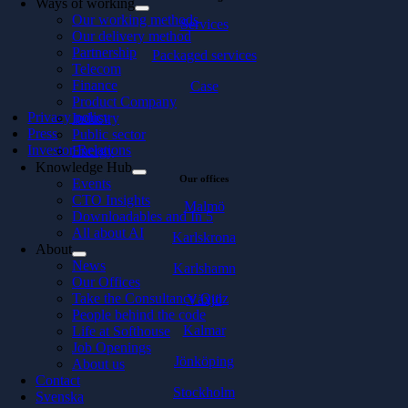
Ways of working
Our working methods
Services
Our delivery method
Partnership
Packaged services
Telecom
Finance
Case
Product Company
Privacy policy
Industry
Press
Public sector
Investor Relations
Energy
Knowledge Hub
Our offices
Events
CTO Insights
Malmö
Downloadables and In 5
All about AI
Karlskrona
About
News
Karlshamn
Our Offices
Take the Consultancy Quiz
Växjö
People behind the code
Kalmar
Life at Softhouse
Job Openings
Jönköping
About us
Contact
Stockholm
Svenska